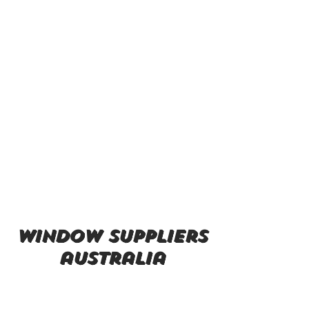
window suppliers
australia