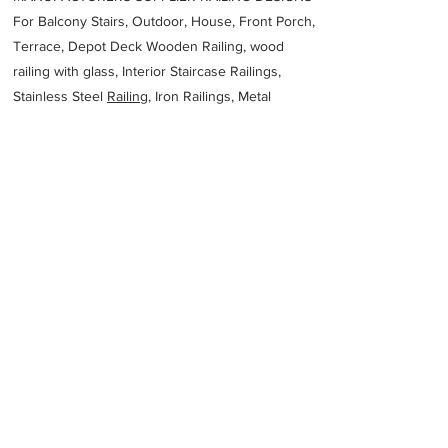
For Balcony Stairs, Outdoor, House, Front Porch,
Terrace, Depot Deck Wooden Railing, wood
railing with glass, Interior Staircase Railings,
Stainless Steel
Railing,
Iron Railings, Metal
Handrail, Aluminium railing, Glass railing,
stainless steel with glass railing, Railings Baluster
Accessories materials wholesalers, the best
Fabrication Price, Contractor Services.
address
15 French St Coburg North VIC 3058 Australia
Asweld Metal Fabrication
Previous
Next