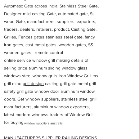
Automatic Gate across India. Stainless Steel Gate,
Designer mild casting Gate, automated gate, Ss
wood Gate, manufacturers, suppliers, exporters,
traders, dealers, retailers, product, Casting
Gate
,
Grilles, Fences gates stainless steel gate, fancy
iron gates, cast metal gates, wooden gates, SS
wooden gates, remote control
online service window grill making details of
selling price aluminum sliding window glass
windows steel window grills Iron Window Grill ms
grill mind g
rill design
casting grill gate metal grill
safety grill gate window door aluminum window
doors. Get window suppliers, stainless steel grill
manufacturers, aluminium window exporters,
latest modern windows traders of Window Grill
for buying
window suppliers australia
MANUFACTURERS SUPPLIER RAILING DESIGNS