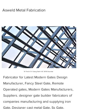
Asweld Metal Fabrication
Metal Fabricators near me
15 French St Coburg North VIC 3058 Australia
Fabricator for Latest Modern Gates Design
Manufacturer, Fancy Steel Gate, Remote
Operated gates, Modern Gates Manufacturers,
Suppliers. designer gate builder
fabricators of
companies manufacturing and supplying iron
Gate, Designer cast metal Gate, Ss Gate,