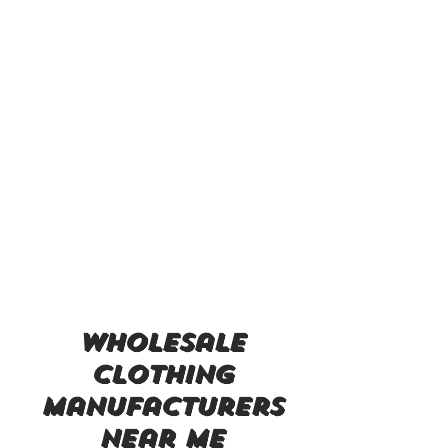
wholesale
clothing
manufacturers
near me