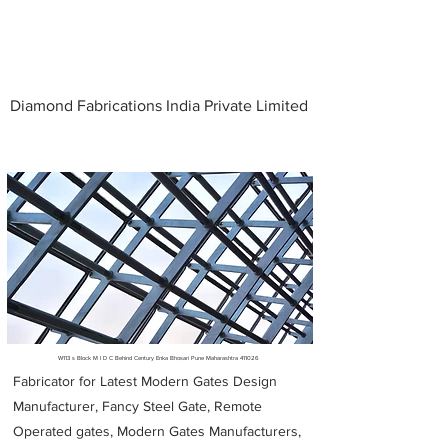
Diamond Fabrications India Private Limited
Metal Fabricators near me
W113 s Block M I D C Behind Century Enka Bhosari Pune Maharashtra 411026
Fabricator for Latest Modern Gates Design
Manufacturer, Fancy Steel Gate, Remote
Operated gates, Modern Gates Manufacturers,