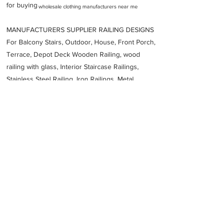
for buying
wholesale clothing manufacturers near me
MANUFACTURERS SUPPLIER RAILING DESIGNS
For Balcony Stairs, Outdoor, House, Front Porch,
Terrace, Depot Deck Wooden Railing, wood
railing with glass, Interior Staircase Railings,
Stainless Steel
Railing,
Iron Railings, Metal
Handrail, Aluminium railing, Glass railing,
stainless steel with glass railing, Railings Baluster
Accessories materials wholesalers, the best
Fabrication Price, Contractor Services.
address
W113 s Block M I D C Behind Century Enka Bhosari Pune
Maharashtra 411026
Diamond Fabrications India Private Limited
Previous
Next