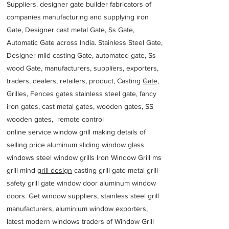
Suppliers. designer gate builder
fabricators of
companies manufacturing and supplying iron
Gate, Designer cast metal Gate, Ss Gate,
Automatic Gate across India. Stainless Steel Gate,
Designer mild casting Gate, automated gate, Ss
wood Gate, manufacturers, suppliers, exporters,
traders, dealers, retailers, product, Casting
Gate
,
Grilles, Fences gates stainless steel gate, fancy
iron gates, cast metal gates, wooden gates, SS
wooden gates, remote control
online service window grill making details of
selling price aluminum sliding window glass
windows steel window grills Iron Window Grill ms
grill mind g
rill design
casting grill gate metal grill
safety grill gate window door aluminum window
doors. Get window suppliers, stainless steel grill
manufacturers, aluminium window exporters,
latest modern windows traders of Window Grill