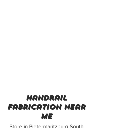
handrail
fabrication near
me
Store in Pietermaritzburg South