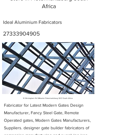
Africa
Ideal Aluminium Fabricators
27333904905
Metal Fabricators near me
10 Birmingham Rd Willowton Pietermaritzburg 3201 South Africa
Fabricator for Latest Modern Gates Design
Manufacturer, Fancy Steel Gate, Remote
Operated gates, Modern Gates Manufacturers,
Suppliers. designer gate builder
fabricators of