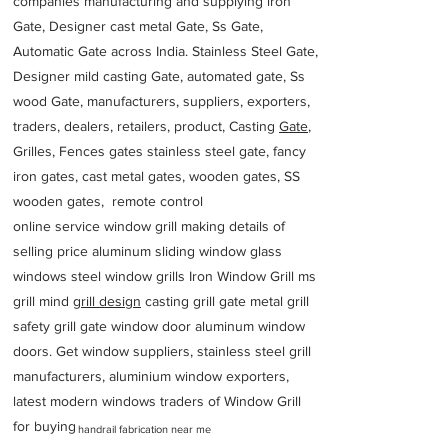
companies manufacturing and supplying iron
Gate, Designer cast metal Gate, Ss Gate,
Automatic Gate across India. Stainless Steel Gate,
Designer mild casting Gate, automated gate, Ss
wood Gate, manufacturers, suppliers, exporters,
traders, dealers, retailers, product, Casting
Gate
,
Grilles, Fences gates stainless steel gate, fancy
iron gates, cast metal gates, wooden gates, SS
wooden gates, remote control
online service window grill making details of
selling price aluminum sliding window glass
windows steel window grills Iron Window Grill ms
grill mind g
rill design
casting grill gate metal grill
safety grill gate window door aluminum window
doors. Get window suppliers, stainless steel grill
manufacturers, aluminium window exporters,
latest modern windows traders of Window Grill
for buying
handrail fabrication near me