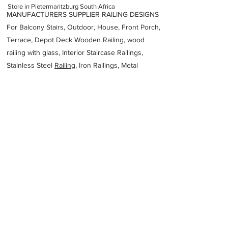
Store in Pietermaritzburg South Africa
MANUFACTURERS SUPPLIER RAILING DESIGNS
For Balcony Stairs, Outdoor, House, Front Porch,
Terrace, Depot Deck Wooden Railing, wood
railing with glass, Interior Staircase Railings,
Stainless Steel
Railing,
Iron Railings, Metal
Handrail, Aluminium railing, Glass railing,
stainless steel with glass railing, Railings Baluster
Accessories materials wholesalers, the best
Fabrication Price, Contractor Services.
address
10 Birmingham Rd Willowton Pietermaritzburg 3201 South
Africa
Ideal Aluminium Fabricators
27333904905
Previous
Next