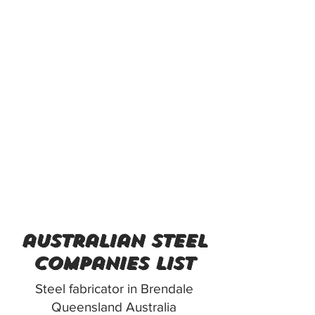
australian steel
companies list
Steel fabricator in Brendale
Queensland Australia