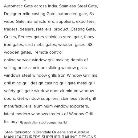
Automatic Gate across India. Stainless Steel Gate,
Designer mild casting Gate, automated gate, Ss
wood Gate, manufacturers, suppliers, exporters,
traders, dealers, retailers, product, Casting
Gate
,
Grilles, Fences gates stainless steel gate, fancy
iron gates, cast metal gates, wooden gates, SS
wooden gates, remote control
online service window grill making details of
selling price aluminum sliding window glass
windows steel window grills Iron Window Grill ms
grill mind g
rill design
casting grill gate metal grill
safety grill gate window door aluminum window
doors. Get window suppliers, stainless steel grill
manufacturers, aluminium window exporters,
latest modern windows traders of Window Grill
for buying
australian steel companies list
Steel fabricator in Brendale Queensland Australia
MANUFACTURERS SUPPLIER RAILING DESIGNS