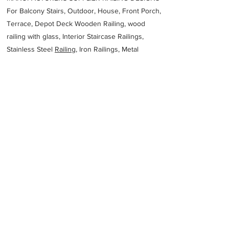
For Balcony Stairs, Outdoor, House, Front Porch,
Terrace, Depot Deck Wooden Railing, wood
railing with glass, Interior Staircase Railings,
Stainless Steel
Railing,
Iron Railings, Metal
Handrail, Aluminium railing, Glass railing,
stainless steel with glass railing, Railings Baluster
Accessories materials wholesalers, the best
Fabrication Price, Contractor Services.
address
216 Aldinga St Brendale QLD 4500 Australia
HSF Australia
61738812878
Previous
Next