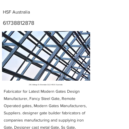
HSF Australia
61738812878
Metal Fabricators near me
216 Aldinga St Brendale QLD 4500 Australia
Fabricator for Latest Modern Gates Design
Manufacturer, Fancy Steel Gate, Remote
Operated gates, Modern Gates Manufacturers,
Suppliers. designer gate builder
fabricators of
companies manufacturing and supplying iron
Gate, Designer cast metal Gate, Ss Gate,