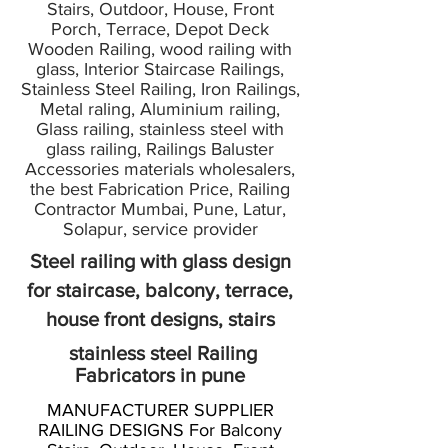
Stairs, Outdoor, House, Front
Porch, Terrace, Depot Deck
Wooden Railing, wood railing with
glass, Interior Staircase Railings,
Stainless Steel Railing, Iron Railings,
Metal raling, Aluminium railing,
Glass railing, stainless steel with
glass railing, Railings Baluster
Accessories materials wholesalers,
the best Fabrication Price, Railing
Contractor Mumbai, Pune, Latur,
Solapur, service provider
Steel railing with glass design
for staircase, balcony, terrace,
house front designs, stairs
stainless steel Railing
Fabricators in pune
MANUFACTURER SUPPLIER
RAILING DESIGNS For Balcony