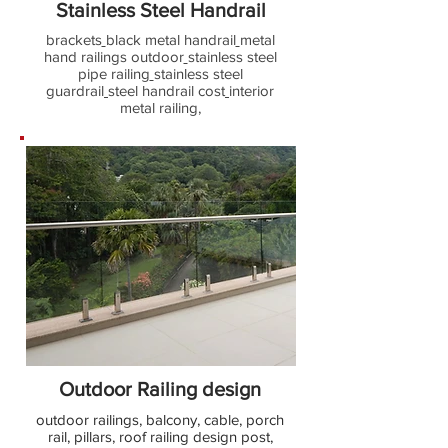
Stainless Steel Handrail
brackets
black metal handrail
metal
hand railings outdoor
stainless steel
pipe railing
stainless steel
guardrail
steel handrail cost
interior
metal railing,
Outdoor Railing design
outdoor railings, balcony, cable, porch
rail, pillars, roof railing design post,