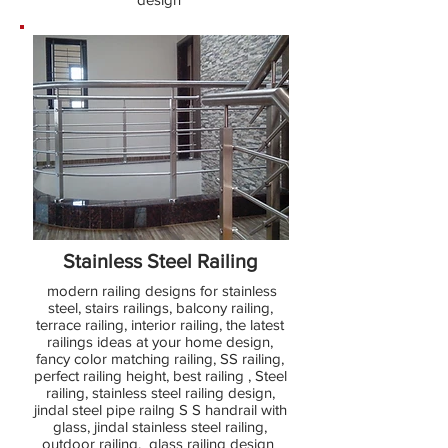
Stainless Steel Railing
modern railing designs for stainless
steel, stairs railings, balcony railing,
terrace railing, interior railing, the latest
railings ideas at your home design,
fancy color matching railing, SS railing,
perfect railing height, best railing , Steel
railing, stainless steel railing design,
jindal steel pipe railng S S handrail with
glass, jindal stainless steel railing,
outdoor railing, glass railing design