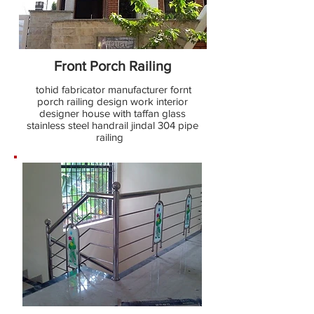
Front Porch Railing
tohid fabricator manufacturer fornt
porch railing design work interior
designer house with taffan glass
stainless steel handrail jindal 304 pipe
railing