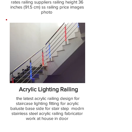
rates railing suppliers railing height 36
inches (91.5 cm) ss railing price images
photo
Acrylic Lighting Railing
the latest acrylic railing design for
staircase lighting fitting for acrylic
baluste base side for stair step modrn
stainless steel acrylic railing fabricator
work at house in door