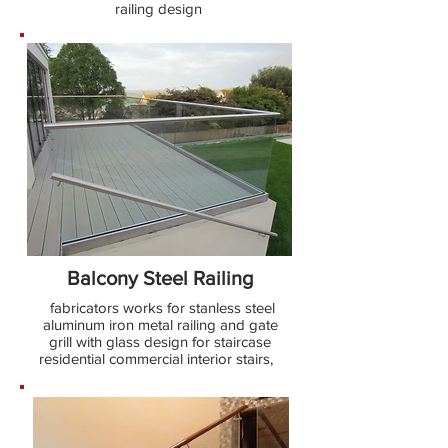
railing design
Balcony Steel Railing
fabricators works for stanless steel
aluminum iron metal railing and gate
grill with glass design for staircase
residential commercial interior stairs,