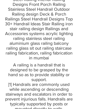
Designs Front Porch Railing
Stainless Steel Handrail Outdoor
Railing design Deck & Porch
Railings Steel Handrail Designs Top
30+ Handrail Ideas Stair Railing iron
stair railing design Railings and
Accessories systems acrylic lighting
railing stainless steel railing
aluminium glass railing balcony
railing glass sit out railing staircase
railing fabrication, railing fabrication
in mumbai
A railing is a handrail that is
designed to be grasped by the
hand so as to provide stability or
support.
[1] Handrails are commonly used
while ascending or descending
stairways and escalators in order to
prevent injurious falls. Handrails are
typically supported by posts or
mounted directly to walls.