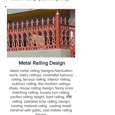
Metal Railing Design
latest metal railing designs fabrication
work, stairs railings, costmetal balcony
railing, terrace railing, interior railing,
outdoor railing, the modern railings
ideas. house railing design, fancy color
matching railing, bunda iron railing,
perfect railing height, best railing, लोहा
railing, stainless loha railing design,
casting material railng casting metal
handrail with glass, cast metals railing
design