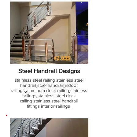
Steel Handrail Designs
stainless steel railing
stainless steel
handrail
steel handrail
indoor
railings
aluminum deck railing
stainless
railings
stainless steel deck
railing
stainless steel handrail
fittings
interior railings