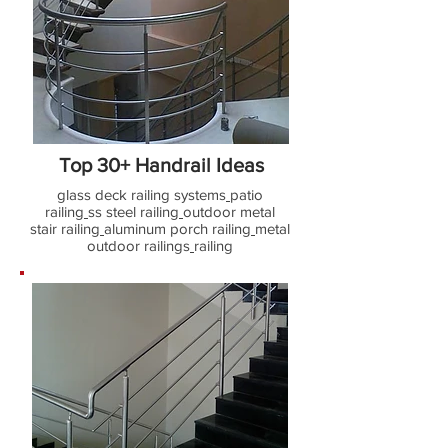
Top 30+ Handrail Ideas
glass deck railing systems
patio
railing
ss steel railing
outdoor metal
stair railing
aluminum porch railing
metal
outdoor railings
railing