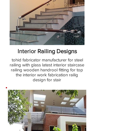
Interior
Railing Designs
tohid fabricator manufacturer for steel
railing with glass latest interior staircase
railing wooden handrool fitting for top
the interior work fabrication railig
design for stair