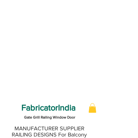
FabricatorIndia
Gate Grill Railing Window Door
MANUFACTURER SUPPLIER
RAILING DESIGNS For Balcony