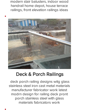
modern stair balusters, indoor wood
handrail home depot, house terrace
railings, front elevation railings ideas
Deck & Porch Railings
deck porch railing designs witg glass
stainless steel iron cast metal materials
manufacturer fabricator work latest
modrn design for railing deck pront
porch stainless steel with glass
materials fabricators work