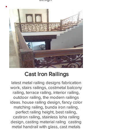
Cast Iron Railings
latest metal railing designs fabrication
work, stairs railings, costmetal balcony
railing, terrace railing, interior railing,
outdoor railing, the modern railings
ideas. house railing design, fancy color
matching railing, bunda iron railing,
perfect railing height, best railing,
castiron railing, stainless loha railing
design, casting material railng casting
metal handrail with glass, cast metals