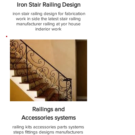
Iron Stair Railing Design
iron stair railing design for fabrication
work in side the latest stair railing
manufacturer railing at yor house
inderior work
Railings and
Accessories
systems
railing kits accessories parts systems
steps fittings designs manufacturers