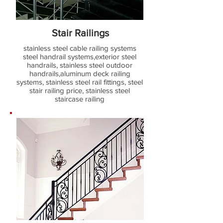
Stair Railings
stainless steel cable railing systems
steel handrail systems,exterior steel
handrails, stainless steel outdoor
handrails,aluminum deck railing
systems, stainless steel rail fittings, steel
stair railing price, stainless steel
staircase railing