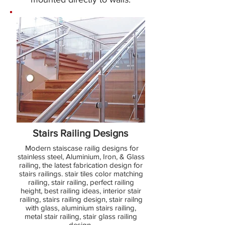
Stairs Railing Designs
Modern staiscase railig designs for
stainless steel, Aluminium, Iron, & Glass
railing, the latest fabrication design for
stairs railings. stair tiles color matching
railing, stair railing, perfect railing
height, best railing ideas, interior stair
railing, stairs railing design, stair railng
with glass, aluminium stairs railing,
metal stair railing, stair glass railing
design