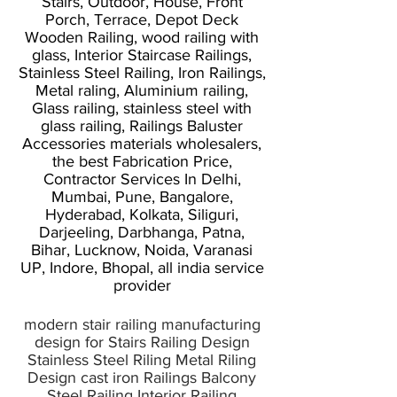
Stairs, Outdoor, House, Front
Porch, Terrace, Depot Deck
Wooden Railing, wood railing with
glass, Interior Staircase Railings,
Stainless Steel Railing, Iron Railings,
Metal raling, Aluminium railing,
Glass railing, stainless steel with
glass railing, Railings Baluster
Accessories materials wholesalers,
the best Fabrication Price,
Contractor Services In Delhi,
Mumbai, Pune, Bangalore,
Hyderabad, Kolkata, Siliguri,
Darjeeling, Darbhanga, Patna,
Bihar, Lucknow, Noida, Varanasi
UP, Indore, Bhopal, all india service
provider
modern stair railing manufacturing
design for Stairs Railing Design
Stainless Steel Riling Metal Riling
Design cast iron Railings Balcony
Steel Railing Interior Railing