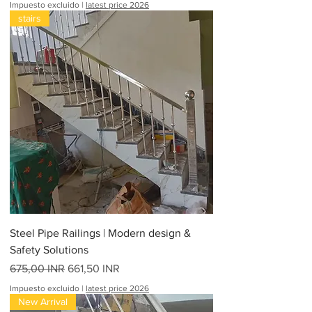
Impuesto excluido
|
latest price 2026
stairs
Steel Pipe Railings | Modern design &
Safety Solutions
Precio
Precio de oferta
675,00 INR
661,50 INR
Impuesto excluido
|
latest price 2026
New Arrival