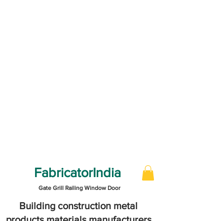
FabricatorIndia
Gate Grill Railing Window Door
Building construction metal
products materials manufacturers