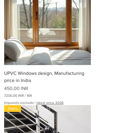
UPVC Windows design, Manufacturing
price in India
Precio
450,00 INR
7200,00 INR
/
16ft
7
Impuesto excluido
|
latest price 2026
2
stairs
0
0
,
0
0