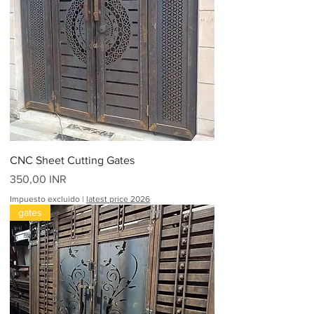
CNC Sheet Cutting Gates
Precio
350,00 INR
Impuesto excluido
|
latest price 2026
gates