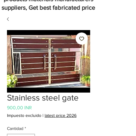
suppliers, Get best fabricated price
Stainless steel gate
Precio
900,00 INR
Impuesto excluido
|
latest price 2026
Cantidad
*