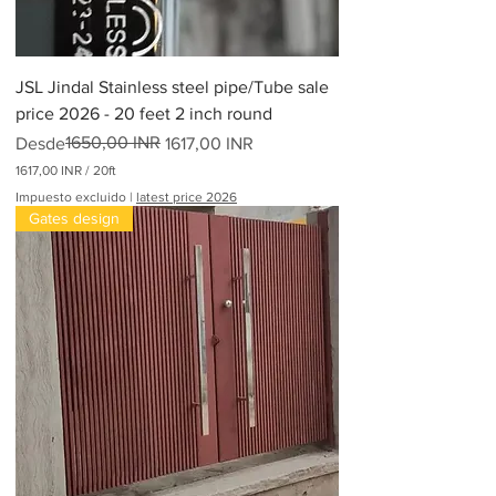
JSL Jindal Stainless steel pipe/Tube sale
price 2026 - 20 feet 2 inch round
Precio
Precio de oferta
1650,00 INR
Desde
1617,00 INR
1617,00 INR
/
20ft
1
Impuesto excluido
|
latest price 2026
6
Gates design
1
7
,
0
0
I
N
R
p
o
r
2
0
P
i