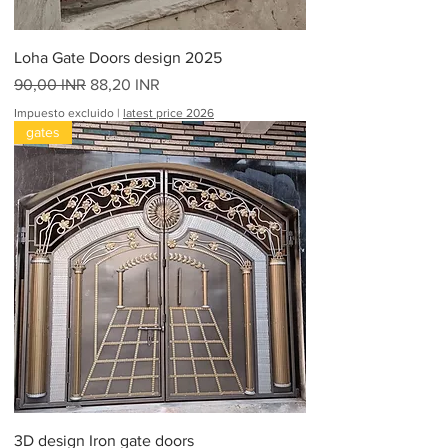
e
s
Loha Gate Doors design 2025
Precio
Precio de oferta
90,00 INR
88,20 INR
Impuesto excluido
|
latest price 2026
gates
3D design Iron gate doors