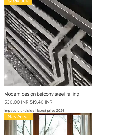
Grade 304
Modern design balcony steel railing
Precio
Precio de oferta
530,00 INR
519,40 INR
Impuesto excluido
|
latest price 2026
New Arrival