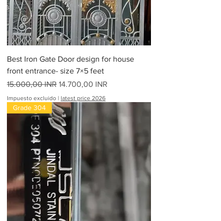
Best Iron Gate Door design for house
front entrance- size 7×5 feet
Precio
Precio de oferta
15.000,00 INR
14.700,00 INR
Impuesto excluido
|
latest price 2026
Grade 304