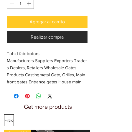
Agregar al carrito
Realizar compra
Tohid fabricators
Manufacturers Suppliers Exporters Trader
s Dealers, Retailers Wholesale Gates
Products Castingmetal Gate, Grilles, Main
front gates Entrance gates House main
gates Fences gates Automatic gates
Stainless steel gate, sliding gate designs
Home maine gate Fancy iron gates, Cast
Get more products
metal gates, Safety gates Wooden gates,
SS woden gates, Remote control, In India
Filtro