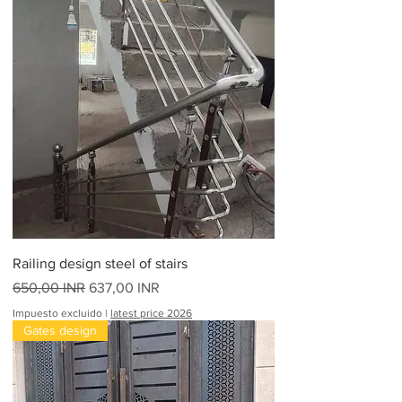
Railing design steel of stairs
Precio
Precio de oferta
650,00 INR
637,00 INR
Impuesto excluido
|
latest price 2026
Gates design