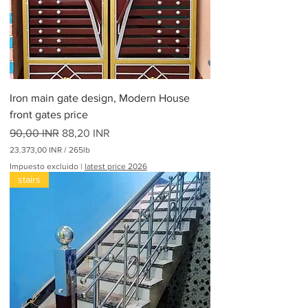
p
o
r
3
0
0
L
i
Iron main gate design, Modern House
b
r
front gates price
a
Precio
s
Precio de oferta
90,00 INR
88,20 INR
23.373,00 INR
/
265lb
2
Impuesto excluido
|
latest price 2026
3
stairs
.
3
7
3
,
0
0
I
N
R
p