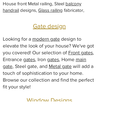
i
House front Metal railing, Steel
balcony
e
handrail
designs,
Glass railing
fabricator,
Gate design
Looking for a
modern gate
design to
elevate the look of your house? We've got
you covered! Our selection of
Front gates
,
Entrance
gates
, Iron
gates
, Home
main
gate
, Steel gate, and
Metal gate
will add a
touch of sophistication to your home.
Browse our collection and find the perfect
fit your style!
Window Designs
Modern window design manufacturers.
Glass window
, Iron window grill,
Steel
window
, Metal window for home, Window
safety grill,
window design
outside, window