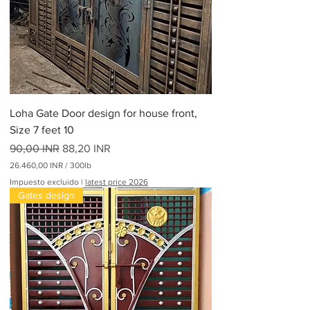
Loha Gate Door design for house front,
Size 7 feet 10
Precio
Precio de oferta
90,00 INR
88,20 INR
26.460,00 INR
/
300lb
2
Impuesto excluido
|
latest price 2026
6
Gates design
.
4
6
0
,
0
0
I
N
R