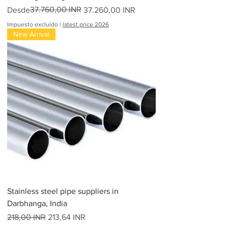
Precio
Precio de oferta
37.760,00 INR
Desde
37.260,00 INR
Impuesto excluido
|
latest price 2026
New Arrival
Stainless steel pipe suppliers in
Darbhanga, India
Precio
Precio de oferta
218,00 INR
213,64 INR