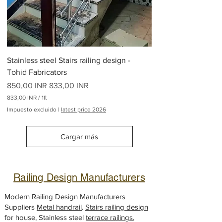
o
r
2
6
5
L
i
Stainless steel Stairs railing design -
b
r
Tohid Fabricators
a
Precio
s
Precio de oferta
850,00 INR
833,00 INR
833,00 INR
/
1ft
8
Impuesto excluido
|
latest price 2026
3
3
,
Cargar más
0
0
I
N
Railing Design Manufacturers
R
p
o
Modern Railing Design Manufacturers
r
Suppliers
Metal handrail
.
Stairs railing design
1
for house, Stainless steel
P
terrace railings
,