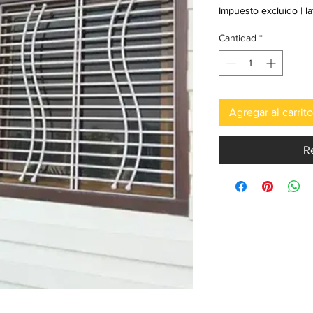
Impuesto excluido
|
l
Cantidad
*
Agregar al carrito
R