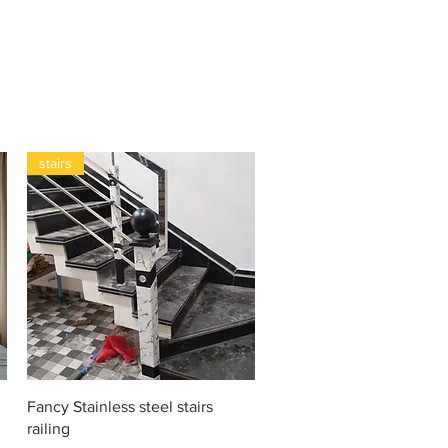
stairs
Vista rápida
Fancy Stainless steel stairs
railing