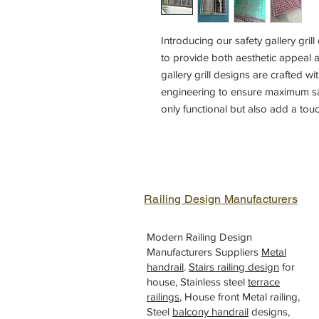
Introducing our safety gallery gril
to provide both aesthetic appeal an
gallery grill designs are crafted wi
engineering to ensure maximum safe
only functional but also add a tou
variety of design options to choos
gallery grill to complement your ho
craftsmanship and attention to det
your home balcony with our gallery
Railing Design Manufacturers
Modern Railing Design
Manufacturers Suppliers
Metal
handrail
.
Stairs railing design
for
house, Stainless steel
terrace
railings
, House front Metal railing,
Steel
balcony handrail
designs,