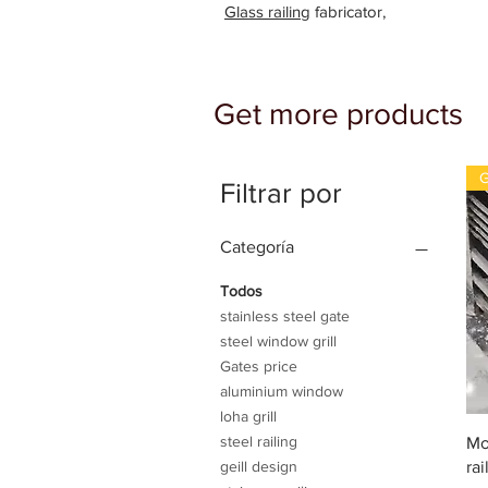
Glass railing
fabricator,
Get more products
G
Filtrar por
Categoría
Todos
stainless steel gate
steel window grill
Gates price
aluminium window
loha grill
steel railing
Mo
rai
geill design