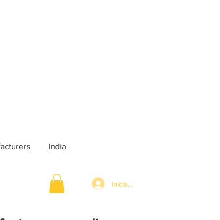
acturers
India
Iniciar sesión