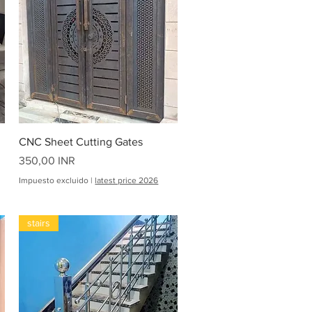
Vista rápida
CNC Sheet Cutting Gates
Precio
350,00 INR
Impuesto excluido
|
latest price 2026
stairs