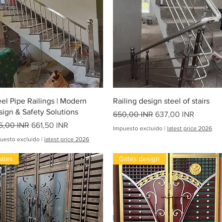
Vista rápida
Vista rápida
eel Pipe Railings | Modern
Railing design steel of stairs
sign & Safety Solutions
Precio
Precio de oferta
650,00 INR
637,00 INR
ecio
Precio de oferta
5,00 INR
661,50 INR
Impuesto excluido
|
latest price 2026
uesto excluido
|
latest price 2026
ates
Gates design