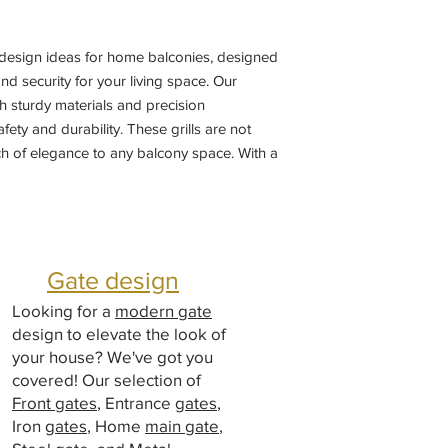
l design ideas for home balconies, designed 
d security for your living space. Our 
th sturdy materials and precision 
ty and durability. These grills are not 
ch of elegance to any balcony space. With a 
e from, you can customize the perfect 
me's aesthetic. Trust in our superior 
ail to enhance the safety and beauty of 
 grill designs.
Gate design
Looking for a
modern gate
design to elevate the look of
your house? We've got you
covered! Our selection of
Front gates
, Entrance
gates
,
Iron
gates
, Home
main gate
,