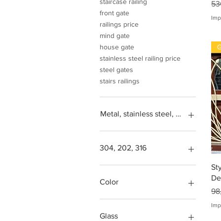
staircase railing
Pr
53
front gate
Imp
railings price
mind gate
G
house gate
stainless steel railing price
steel gates
stairs railings
Metal, stainless steel, steel, iron, L
304, 202, 316
St
Square feet
De
SS304, Steel 202, Stainless
Color
Pr
steel 316
98
Steps design grade
Green, blue, transparent,
Imp
more
Glass