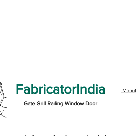
FabricatorIndia
Manuf
Gate Grill Railing Window Door