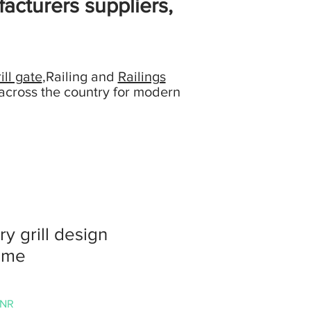
acturers suppliers,
ill gate
,Railing and
Railings
across the country for modern
ry grill design
ome
Precio
INR