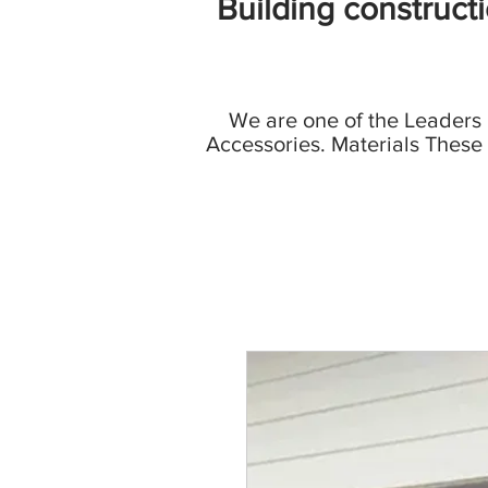
Building construct
We are one of the Leaders
Accessories. Materials These