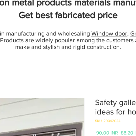
ion metal products materials manuf
Get best fabricated price
 in manufacturing and wholesaling
Window door
,
Gr
 Products are widely popular among the customers 
make and stylish and rigid construction.
Safety galle
ideas for h
SKU: 29042024
Precio
 90,00 INR 
88,20 