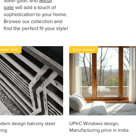
Steel gate, and
Metal
gate
will add a touch of
sophistication to your home.
Browse our collection and
find the perfect fit your style!
rade 304
New Arrival
Vista rápida
Vista rápida
dern design balcony steel
UPVC Windows design,
ling
Manufacturing price in India