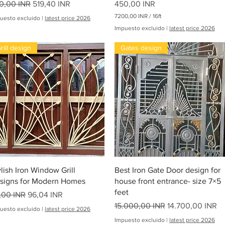
ecio
Precio de oferta
Precio
0,00 INR
519,40 INR
450,00 INR
7200,00 INR
/
16ft
uesto excluido
|
latest price 2026
7
Impuesto excluido
|
latest price 2026
2
0
rill design
Gates design
0
,
0
0
I
N
R
p
oha
o
r
1
6
P
i
Vista rápida
Vista rápida
e
ylish Iron Window Grill
Best Iron Gate Door design for
s
signs for Modern Homes
house front entrance- size 7×5
feet
ecio
Precio de oferta
,00 INR
96,04 INR
Precio
Precio de oferta
15.000,00 INR
14.700,00 INR
uesto excluido
|
latest price 2026
Impuesto excluido
|
latest price 2026