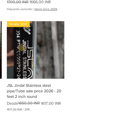
Precio
Precio de oferta
1700,00 INR
1666,00 INR
Impuesto excluido
|
latest price 2026
Grade 304
Vista rápida
JSL Jindal Stainless steel
pipe/Tube sale price 2026 - 20
feet 2 inch round
Precio
Precio de oferta
1650,00 INR
Desde
1617,00 INR
1617,00 INR
/
20ft