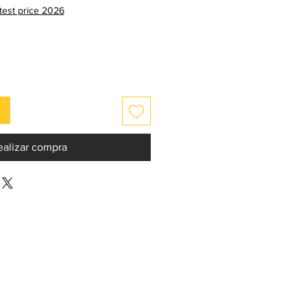
de
atest price 2026
oferta
ealizar compra