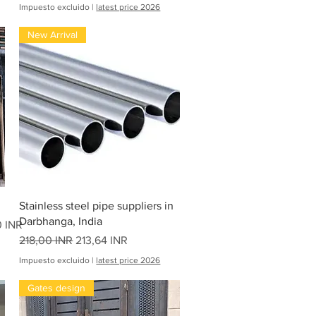
1
Impuesto excluido
|
latest price 2026
6
1
New Arrival
7
,
0
0
I
N
R
p
o
r
2
0
P
i
Vista rápida
e
Stainless steel pipe suppliers in
s
Darbhanga, India
0 INR
Precio
Precio de oferta
218,00 INR
213,64 INR
Impuesto excluido
|
latest price 2026
Gates design