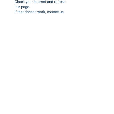
Check your internet and refresh
this page.
If that doesn’t work, contact us.