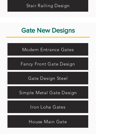
Stair Railing Design
Gate New Designs
Modern Entrance Gates
Fancy Front Gate Design
Gate Design Steel
Simple Metal Gate Design
Iron Loha Gates
House Main Gate