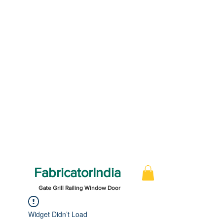
FabricatorIndia
Gate Grill Railing Window Door
Widget Didn’t Load