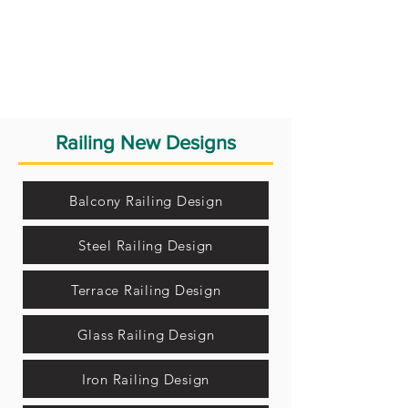
Railing New Designs
Balcony Railing Design
Steel Railing Design
Terrace Railing Design
Glass Railing Design
Iron Railing Design