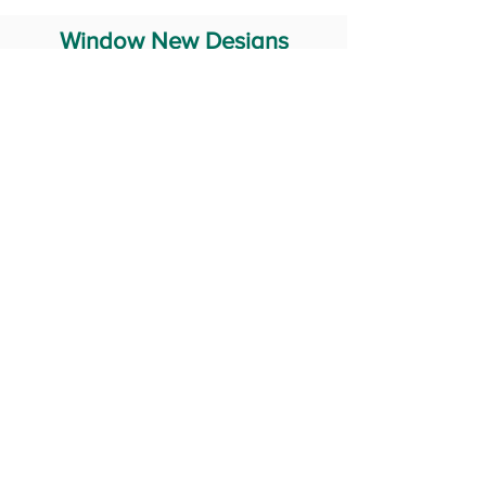
Window New Designs
Steel Window Grill Design
Iron Window Grill Design
Glass Window Design
Wooden Window Design
Stainless Steel Window
Aluminum Window Designs
#RailingDesign
windowDesign
GATEdesign
#Grilldesign
© 2029 Fabricator India All Rights Reserved (Terms of Use)