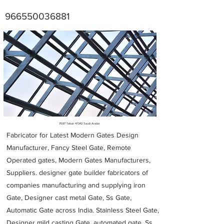
966550036881
Metal Fabricators near me
7687 Tabuk 47343 Saudi Arabia
Fabricator for Latest Modern Gates Design
Manufacturer, Fancy Steel Gate, Remote
Operated gates, Modern Gates Manufacturers,
Suppliers. designer gate builder
fabricators of
companies manufacturing and supplying iron
Gate, Designer cast metal Gate, Ss Gate,
Automatic Gate across India. Stainless Steel Gate,
Designer mild casting Gate, automated gate, Ss