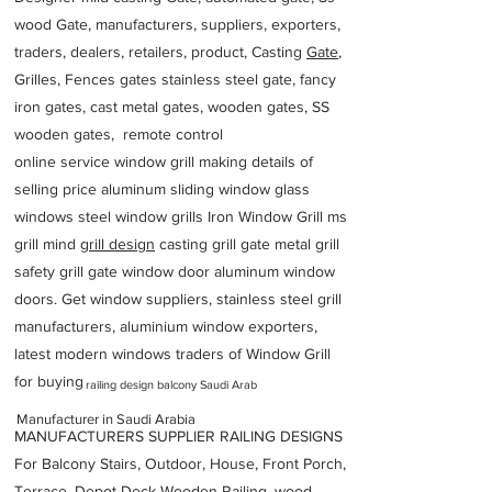
wood Gate, manufacturers, suppliers, exporters,
traders, dealers, retailers, product, Casting
Gate
,
Grilles, Fences gates stainless steel gate, fancy
iron gates, cast metal gates, wooden gates, SS
wooden gates, remote control
online service window grill making details of
selling price aluminum sliding window glass
windows steel window grills Iron Window Grill ms
grill mind g
rill design
casting grill gate metal grill
safety grill gate window door aluminum window
doors. Get window suppliers, stainless steel grill
manufacturers, aluminium window exporters,
latest modern windows traders of Window Grill
for buying
railing design balcony Saudi Arab
Manufacturer in Saudi Arabia
MANUFACTURERS SUPPLIER RAILING DESIGNS
For Balcony Stairs, Outdoor, House, Front Porch,
Terrace, Depot Deck Wooden Railing, wood