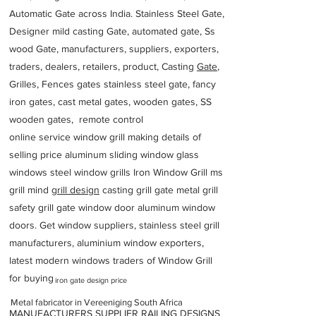
Automatic Gate across India. Stainless Steel Gate,
Designer mild casting Gate, automated gate, Ss
wood Gate, manufacturers, suppliers, exporters,
traders, dealers, retailers, product, Casting
Gate
,
Grilles, Fences gates stainless steel gate, fancy
iron gates, cast metal gates, wooden gates, SS
wooden gates, remote control
online service window grill making details of
selling price aluminum sliding window glass
windows steel window grills Iron Window Grill ms
grill mind g
rill design
casting grill gate metal grill
safety grill gate window door aluminum window
doors. Get window suppliers, stainless steel grill
manufacturers, aluminium window exporters,
latest modern windows traders of Window Grill
for buying
iron gate design price
Metal fabricator in Vereeniging South Africa
MANUFACTURERS SUPPLIER RAILING DESIGNS