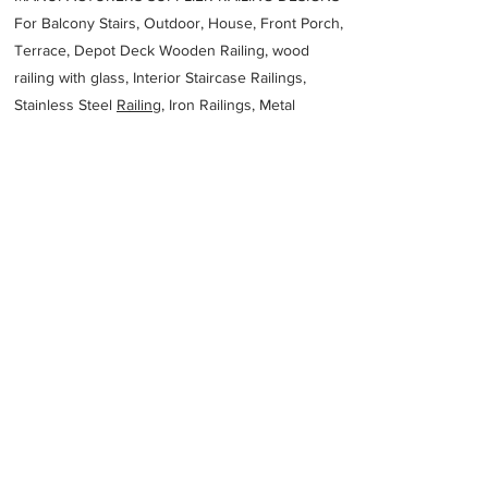
For Balcony Stairs, Outdoor, House, Front Porch,
Terrace, Depot Deck Wooden Railing, wood
railing with glass, Interior Staircase Railings,
Stainless Steel
Railing,
Iron Railings, Metal
Handrail, Aluminium railing, Glass railing,
stainless steel with glass railing, Railings Baluster
Accessories materials wholesalers, the best
Fabrication Price, Contractor Services.
address
10 Eisenhower St Vereeniging 1900 South Africa
XMetale
27164211431
Previous
Next