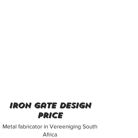
iron gate design
price
Metal fabricator in Vereeniging South
Africa