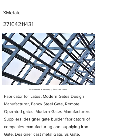
XMetale
27164211431
Metal Fabricators near me
10 Eisenhower St Vereeniging 1900 South Africa
Fabricator for Latest Modern Gates Design
Manufacturer, Fancy Steel Gate, Remote
Operated gates, Modern Gates Manufacturers,
Suppliers. designer gate builder
fabricators of
companies manufacturing and supplying iron
Gate, Designer cast metal Gate, Ss Gate,