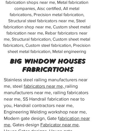
fabrication shops near me, Metal fabrication
companies, Aisc certified, All metal
fabrications, Precision metal fabrication,
Structural steel fabricators near me, Steel
fabrication shop near me, Custom sheet metal
fabrication near me, Rebar fabricators near
me, Structural fabrication, Custom sheet metal
fabricators, Custom steel fabrication, Precision
sheet metal fabrication, Metal engineering
Big window houses
Fabrications
Stainless steel railing manufacturers near
me, steel
fabricators near me,
railing
manufacturers near me, railing fabricators
near me, SS Handrail fabrication near to
you, Handrail contractors near me,
Engineering Welding workshop near me,
Modern gate design, Gate f
abrication near
me
, Gates design
Fabricator near me
,