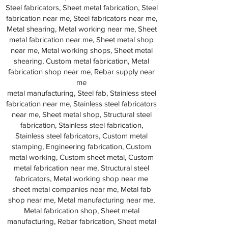
Steel fabricators, Sheet metal fabrication, Steel
fabrication near me, Steel fabricators near me,
Metal shearing, Metal working near me, Sheet
metal fabrication near me, Sheet metal shop
near me, Metal working shops, Sheet metal
shearing, Custom metal fabrication, Metal
fabrication shop near me, Rebar supply near
me
metal manufacturing, Steel fab, Stainless steel
fabrication near me, Stainless steel fabricators
near me, Sheet metal shop, Structural steel
fabrication, Stainless steel fabrication,
Stainless steel fabricators, Custom metal
stamping, Engineering fabrication, Custom
metal working, Custom sheet metal, Custom
metal fabrication near me, Structural steel
fabricators, Metal working shop near me
sheet metal companies near me, Metal fab
shop near me, Metal manufacturing near me,
Metal fabrication shop, Sheet metal
manufacturing, Rebar fabrication, Sheet metal