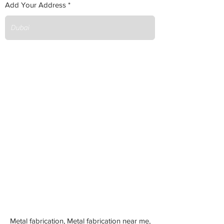
Add Your Address
Metal fabrication, Metal fabrication near me,