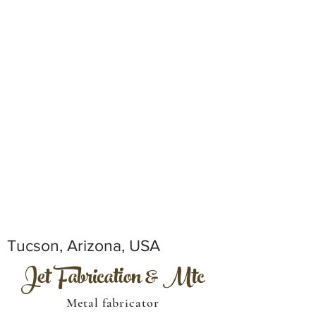
Tucson, Arizona, USA
Jet Fabrication & Mtc
Metal fabricator