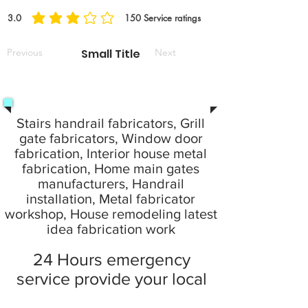
3.0
150
Service ratings
durchschnittliches Rating ist 3 von 5, basierend auf 150 Stimmen, Service rat
Previous
Small Title
Next
Stairs handrail fabricators, Grill
gate fabricators, Window door
fabrication, Interior house metal
fabrication, Home main gates
manufacturers, Handrail
installation, Metal fabricator
workshop, House remodeling latest
idea fabrication work
24 Hours emergency
service provide your local
city at home