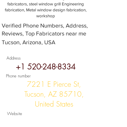
fabricators, steel window grill Engineering
fabrication, Metal window design fabrication,
workshop
Verified Phone Numbers, Address,
Reviews, Top Fabricators near me
Tucson, Arizona, USA
Address
+1 520-248-8334
Phone number
7221 E Pierce St,
Tucson, AZ 85710,
United States
Website