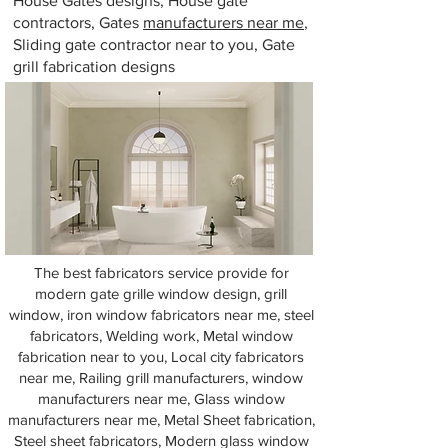
House Gates designs, House gate
contractors, Gates
manufacturers near me
,
Sliding gate contractor near to you, Gate
grill fabrication designs
The best fabricators service provide for
modern gate grille window design, grill
window, iron window fabricators near me, steel
fabricators, Welding work, Metal window
fabrication near to you, Local city fabricators
near me, Railing grill manufacturers, window
manufacturers near me, Glass window
manufacturers near me, Metal Sheet fabrication,
Steel sheet fabricators, Modern glass window