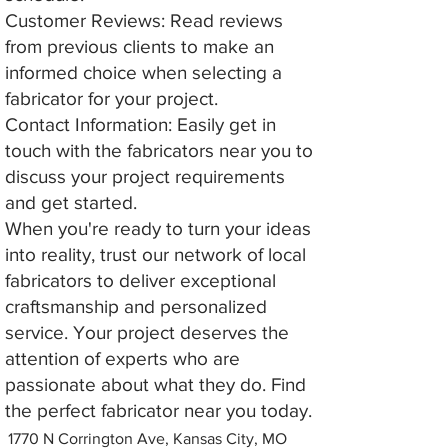
Customer Reviews: Read reviews
from previous clients to make an
informed choice when selecting a
fabricator for your project.
Contact Information: Easily get in
touch with the fabricators near you to
discuss your project requirements
and get started.
When you're ready to turn your ideas
into reality, trust our network of local
fabricators to deliver exceptional
craftsmanship and personalized
service. Your project deserves the
attention of experts who are
passionate about what they do. Find
the perfect fabricator near you today.
1770 N Corrington Ave, Kansas City, MO