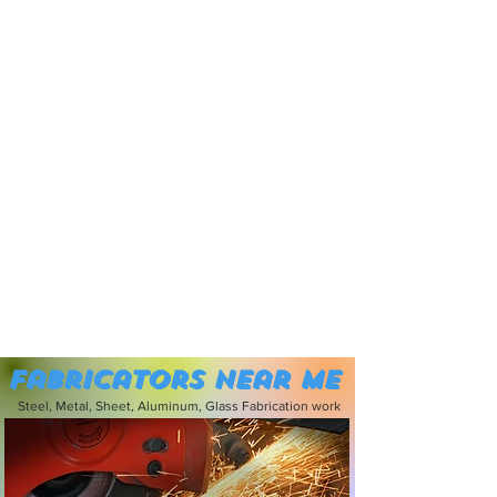
Fabricators near me
Steel, Metal, Sheet, Aluminum, Glass Fabrication work