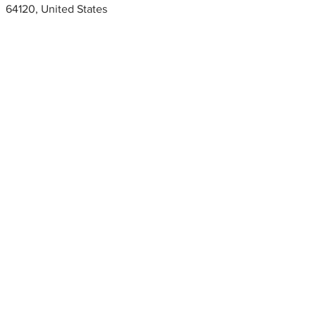
64120, United States
Metal fabrication shops
near me
Turn 5 fabrication, Kansas City,
Missouri, USA