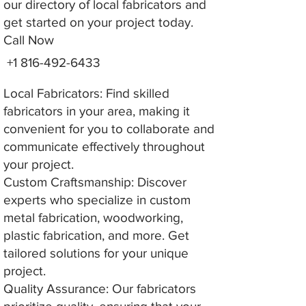
our directory of local fabricators and
get started on your project today.
Call Now
+1 816-492-6433
Local Fabricators: Find skilled
fabricators in your area, making it
convenient for you to collaborate and
communicate effectively throughout
your project.
Custom Craftsmanship: Discover
experts who specialize in custom
metal fabrication, woodworking,
plastic fabrication, and more. Get
tailored solutions for your unique
project.
Quality Assurance: Our fabricators