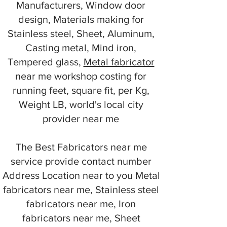
Manufacturers, Window door
design, Materials making for
Stainless steel, Sheet, Aluminum,
Casting metal, Mind iron,
Tempered glass,
Metal fabricator
near me workshop costing for
running feet, square fit, per Kg,
Weight LB, world's local city
provider near me
The Best Fabricators near me
service provide contact number
Address Location near to you Metal
fabricators near me, Stainless steel
fabricators near me, Iron
fabricators near me, Sheet