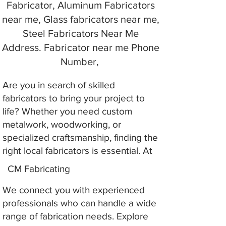
Fabricator, Aluminum Fabricators
near me, Glass fabricators near me,
Steel Fabricators Near Me
Address. Fabricator near me Phone
Number,
Are you in search of skilled
fabricators to bring your project to
life? Whether you need custom
metalwork, woodworking, or
specialized craftsmanship, finding the
right local fabricators is essential. At
CM Fabricating
We connect you with experienced
professionals who can handle a wide
range of fabrication needs. Explore