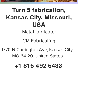
Turn 5 fabrication,
Kansas City, Missouri,
USA
Metal fabricator
CM Fabricating
1770 N Corrington Ave, Kansas City,
MO 64120, United States
+1 816-492-6433