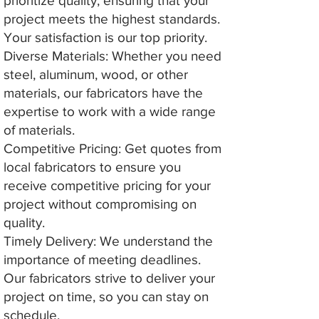
prioritize quality, ensuring that your
project meets the highest standards.
Your satisfaction is our top priority.
Diverse Materials: Whether you need
steel, aluminum, wood, or other
materials, our fabricators have the
expertise to work with a wide range
of materials.
Competitive Pricing: Get quotes from
local fabricators to ensure you
receive competitive pricing for your
project without compromising on
quality.
Timely Delivery: We understand the
importance of meeting deadlines.
Our fabricators strive to deliver your
project on time, so you can stay on
schedule.