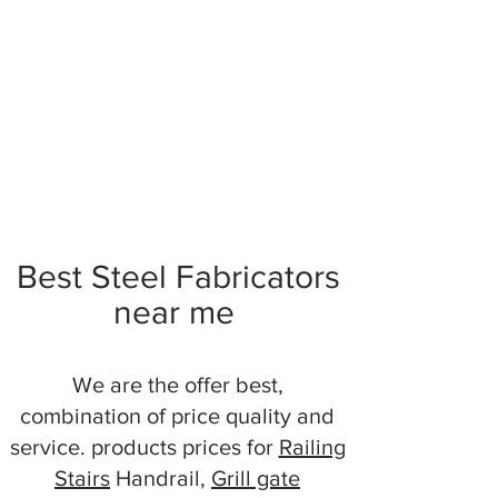
Best Steel Fabricators
near me
We are the offer best,
combination of price quality and
service. products prices for
Railing
Stairs
Handrail,
Grill gate