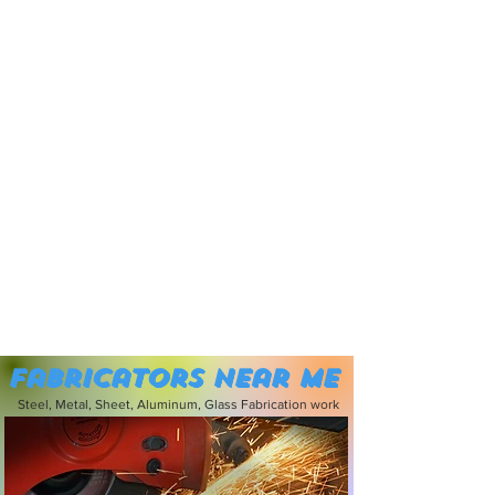
Fabricators near me
Steel, Metal, Sheet, Aluminum, Glass Fabrication work