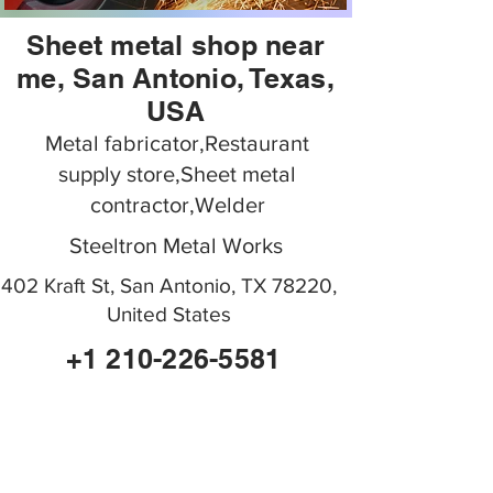
Sheet metal shop near
me, San Antonio, Texas,
USA
Metal fabricator,Restaurant
supply store,Sheet metal
contractor,Welder
Steeltron Metal Works
402 Kraft St, San Antonio, TX 78220,
United States
+1 210-226-5581