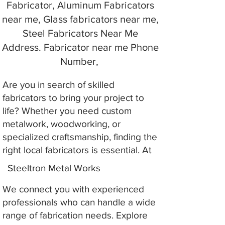
Fabricator, Aluminum Fabricators
near me, Glass fabricators near me,
Steel Fabricators Near Me
Address. Fabricator near me Phone
Number,
Are you in search of skilled
fabricators to bring your project to
life? Whether you need custom
metalwork, woodworking, or
specialized craftsmanship, finding the
right local fabricators is essential. At
Steeltron Metal Works
We connect you with experienced
professionals who can handle a wide
range of fabrication needs. Explore