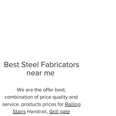
Best Steel Fabricators
near me
We are the offer best,
combination of price quality and
service. products prices for
Railing
Stairs
Handrail,
Grill gate