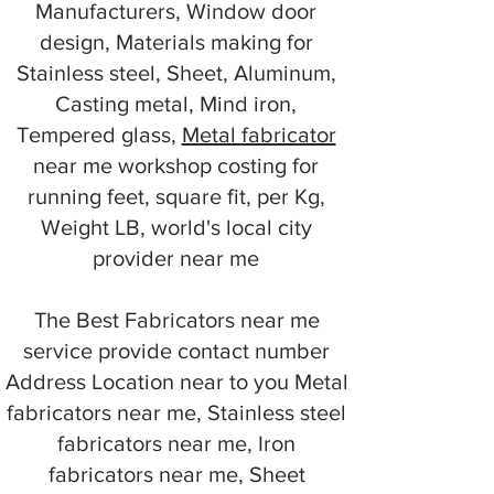
Manufacturers, Window door
design, Materials making for
Stainless steel, Sheet, Aluminum,
Casting metal, Mind iron,
Tempered glass,
Metal fabricator
near me workshop costing for
running feet, square fit, per Kg,
Weight LB, world's local city
provider near me
The Best Fabricators near me
service provide contact number
Address Location near to you Metal
fabricators near me, Stainless steel
fabricators near me, Iron
fabricators near me, Sheet