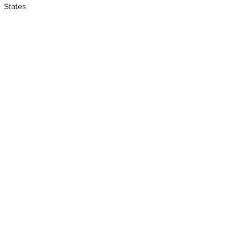
States
Metal fabrication shops
near me
Sheet metal shop near me,
San Antonio, Texas, USA