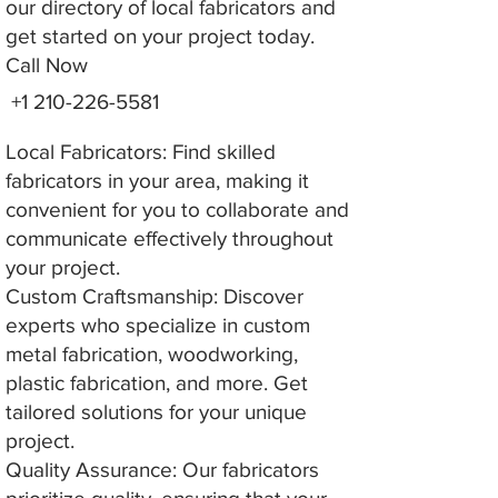
our directory of local fabricators and
get started on your project today.
Call Now
+1 210-226-5581
Local Fabricators: Find skilled
fabricators in your area, making it
convenient for you to collaborate and
communicate effectively throughout
your project.
Custom Craftsmanship: Discover
experts who specialize in custom
metal fabrication, woodworking,
plastic fabrication, and more. Get
tailored solutions for your unique
project.
Quality Assurance: Our fabricators