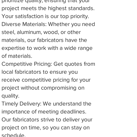
prioritize quality, ensuring that your
project meets the highest standards.
Your satisfaction is our top priority.
Diverse Materials: Whether you need
steel, aluminum, wood, or other
materials, our fabricators have the
expertise to work with a wide range
of materials.
Competitive Pricing: Get quotes from
local fabricators to ensure you
receive competitive pricing for your
project without compromising on
quality.
Timely Delivery: We understand the
importance of meeting deadlines.
Our fabricators strive to deliver your
project on time, so you can stay on
schedule.