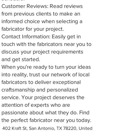
Customer Reviews: Read reviews
from previous clients to make an
informed choice when selecting a
fabricator for your project.
Contact Information: Easily get in
touch with the fabricators near you to
discuss your project requirements
and get started.
When you're ready to turn your ideas
into reality, trust our network of local
fabricators to deliver exceptional
craftsmanship and personalized
service. Your project deserves the
attention of experts who are
passionate about what they do. Find
the perfect fabricator near you today.
402 Kraft St, San Antonio, TX 78220, United