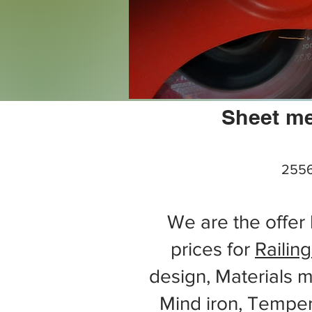
Sheet me
2556
We are the offer 
prices for
Railing
design, Materials m
Mind iron, Tempe