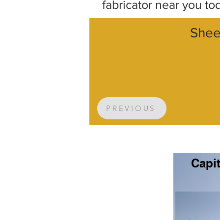
fabricator near you to
Shee
PREVIOUS
Capit