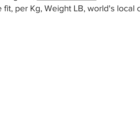
 fit, per Kg, Weight LB, world's local