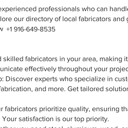
experienced professionals who can handle
ore our directory of local fabricators and 
ow
+1 916-649-8535
 skilled fabricators in your area, making i
nicate effectively throughout your projec
 Discover experts who specialize in cust
abrication, and more. Get tailored solutio
 fabricators prioritize quality, ensuring t
Your satisfaction is our top priority.