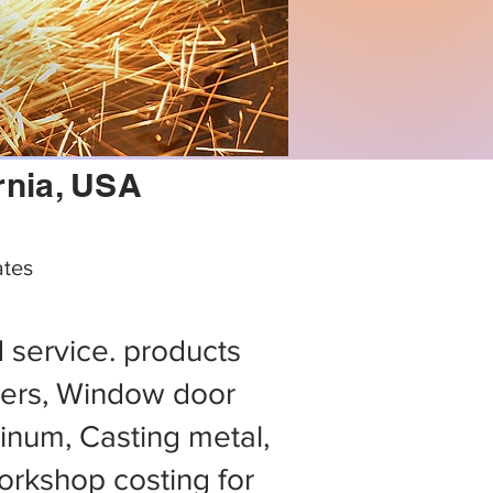
rnia, USA
ates
d service. products
ers, Window door
minum, Casting metal,
rkshop costing for