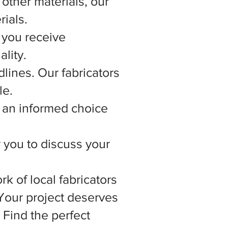
other materials, our
rials.
 you receive
lity.
lines. Our fabricators
le.
 an informed choice
r you to discuss your
rk of local fabricators
 Your project deserves
 Find the perfect