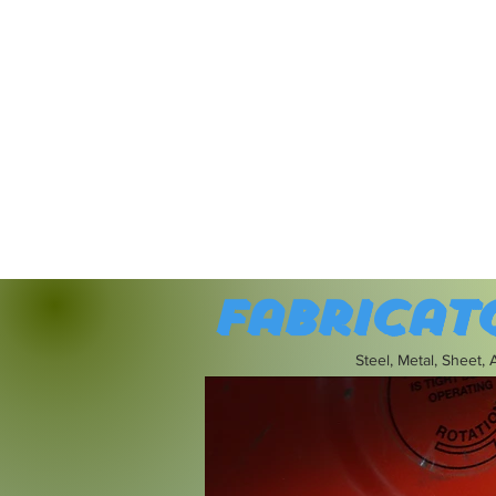
Fabricat
Steel, Metal, Sheet,