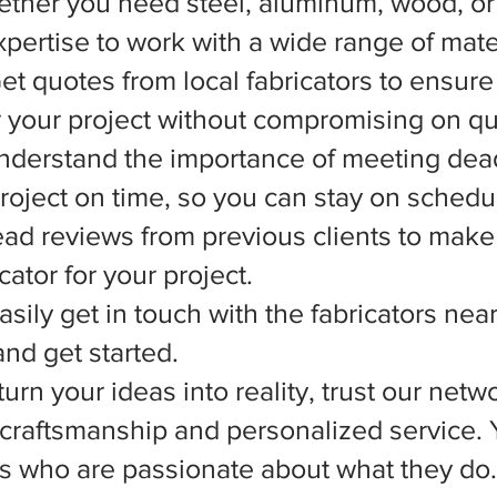
ether you need steel, aluminum, wood, or 
xpertise to work with a wide range of mate
et quotes from local fabricators to ensure
r your project without compromising on qua
nderstand the importance of meeting dead
 project on time, so you can stay on schedu
d reviews from previous clients to make
ator for your project.
asily get in touch with the fabricators nea
nd get started.
rn your ideas into reality, trust our netwo
l craftsmanship and personalized service.
ts who are passionate about what they do.