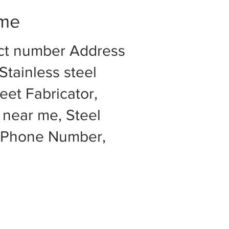
 me
act number Address
Stainless steel
eet Fabricator,
 near me, Steel
e Phone Number,