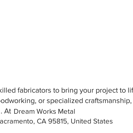
killed fabricators to bring your project to
dworking, or specialized craftsmanship, f
l. At
Dream Works Metal
acramento, CA 95815, United States