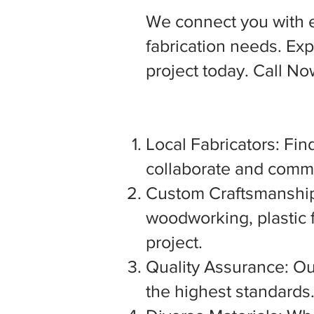
We connect you with 
fabrication needs. Expl
project today. Call N
Local Fabricators: Find
collaborate and commu
Custom Craftsmanship:
woodworking, plastic f
project.
Quality Assurance: Our
the highest standards. 