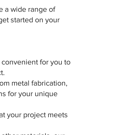
 a wide range of
get started on your
t convenient for you to
t.
om metal fabrication,
ns for your unique
hat your project meets