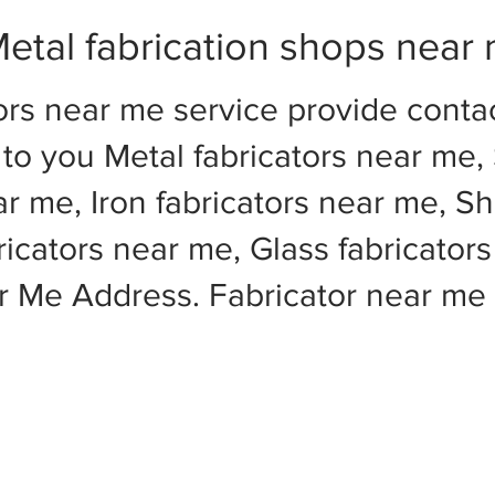
etal fabrication shops near
ors near me service provide cont
to you Metal fabricators near me, 
ar me, Iron fabricators near me, Sh
cators near me, Glass fabricators
ar Me Address. Fabricator near m