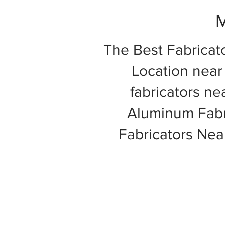
M
The Best Fabricat
Location near 
fabricators ne
Aluminum Fabri
Fabricators Ne