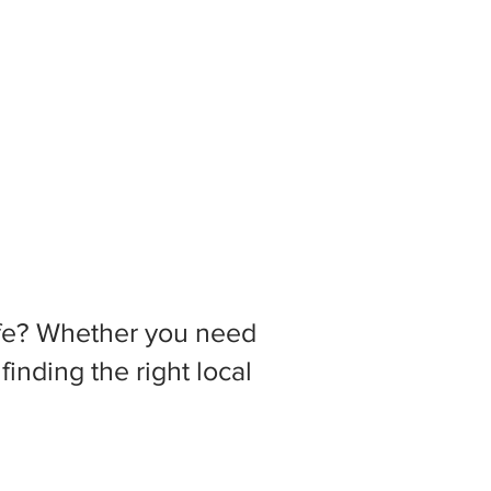
 life? Whether you need
inding the right local