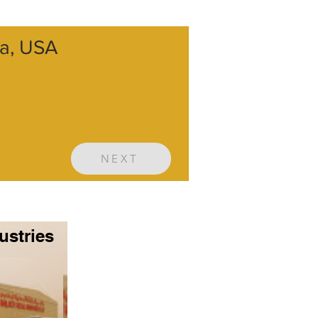
ia, USA
NEXT
ustries