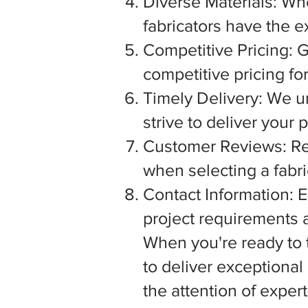
Diverse Materials: Wh
fabricators have the e
Competitive Pricing: G
competitive pricing fo
Timely Delivery: We u
strive to deliver your
Customer Reviews: Rea
when selecting a fabric
Contact Information: E
project requirements a
When you're ready to tu
to deliver exceptiona
the attention of exper