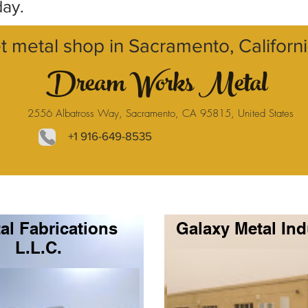
day.
t metal shop in Sacramento, Californ
Dream Works Metal
2556 Albatross Way, Sacramento, CA 95815, United States
+1 916-649-8535
al Fabrications
Galaxy Metal Ind
L.L.C.