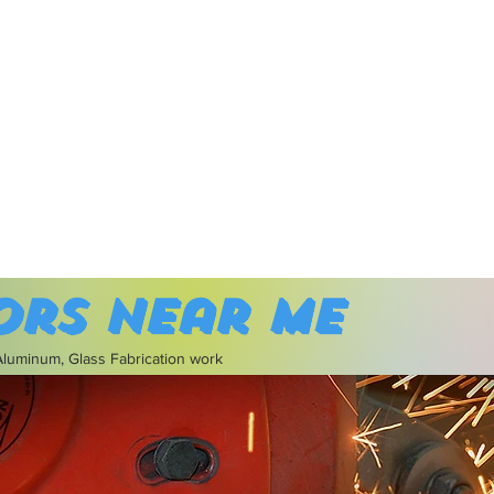
ors near me
 Aluminum, Glass Fabrication work