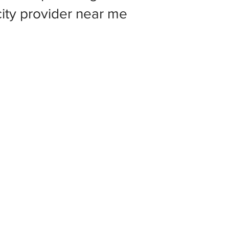
 city provider near me