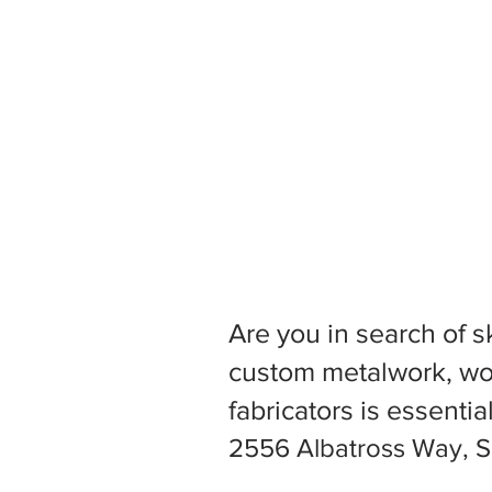
Are you in search of s
custom metalwork, woo
fabricators is essentia
2556 Albatross Way, S