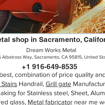
tal shop in Sacramento, Califo
Dream Works Metal
 Albatross Way, Sacramento, CA 95815, United St
+1 916-649-8535
best, combination of price quality an
 Stairs
Handrail,
Grill gate
Manufactur
aking for Stainless steel, Sheet, Alu
red glass,
Metal fabricator
near me wo