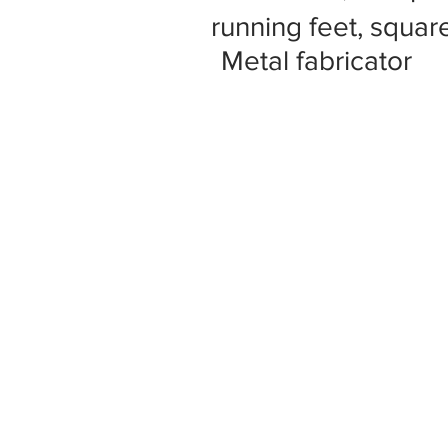
running feet, square
Metal fabricator