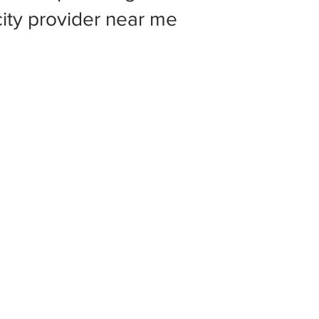
 city provider near me