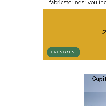
fabricator near you to
PREVIOUS
Capit