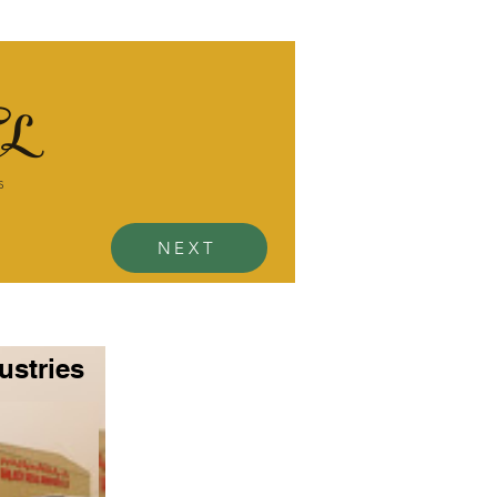
L
s
NEXT
ustries