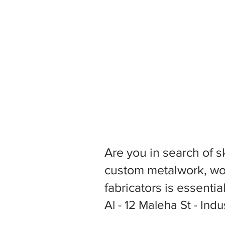
Are you in search of s
custom metalwork, woo
fabricators is essentia
Al - 12 Maleha St - Indu