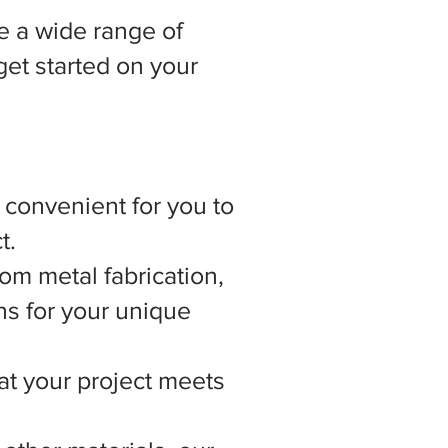
 a wide range of
get started on your
t convenient for you to
t.
om metal fabrication,
ns for your unique
hat your project meets