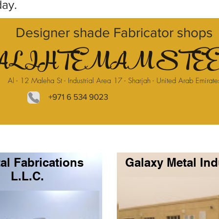
day.
Designer shade Fabricator shops
AL IHTEMAM STEE
Al - 12 Maleha St - Industrial Area 17 - Sharjah - United Arab Emirate
+971 6 534 9023
al Fabrications
Galaxy Metal Ind
L.L.C.