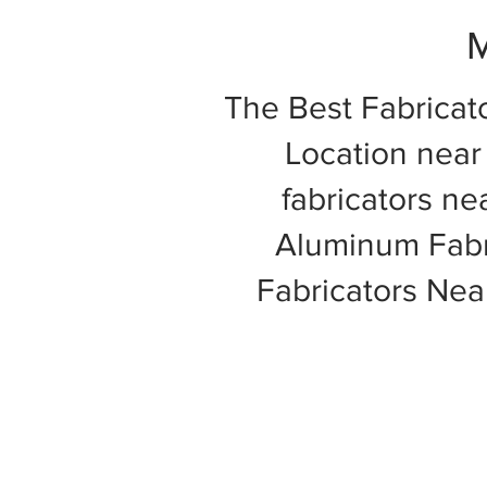
M
The Best Fabricat
Location near 
fabricators ne
Aluminum Fabri
Fabricators Ne