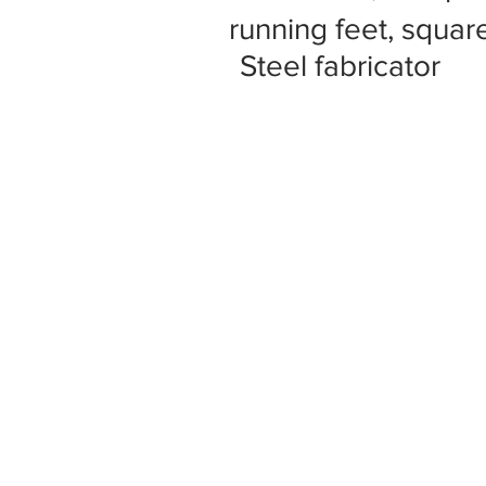
running feet, square
Steel fabricator