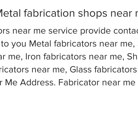
etal fabrication shops near
ors near me service provide cont
to you Metal fabricators near me, 
ar me, Iron fabricators near me, Sh
cators near me, Glass fabricators
ar Me Address. Fabricator near m