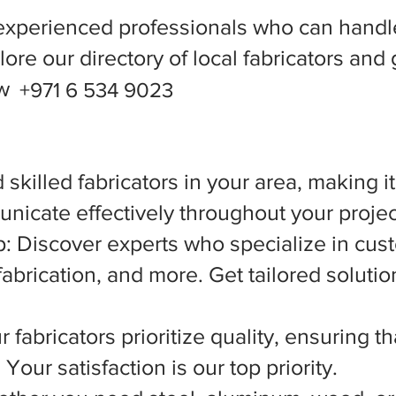
experienced professionals who can handle
ore our directory of local fabricators and 
ow
+971 6 534 9023
 skilled fabricators in your area, making i
nicate effectively throughout your projec
 Discover experts who specialize in cust
abrication, and more. Get tailored solutio
 fabricators prioritize quality, ensuring t
Your satisfaction is our top priority.