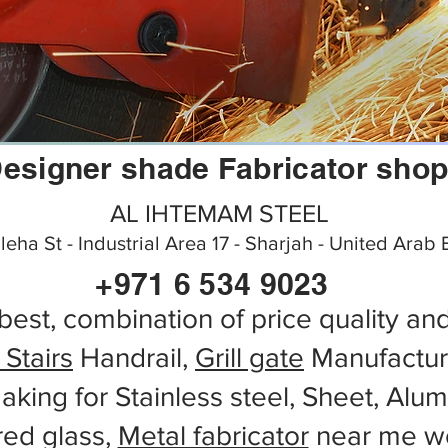
esigner shade Fabricator sho
AL IHTEMAM STEEL
aleha St - Industrial Area 17 - Sharjah - United Arab
+971 6 534 9023
best, combination of price quality an
 Stairs
Handrail,
Grill gate
Manufactur
aking for Stainless steel, Sheet, Alu
red glass,
Metal fabricator
near me wo