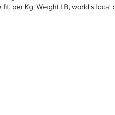
 fit, per Kg, Weight LB, world's local