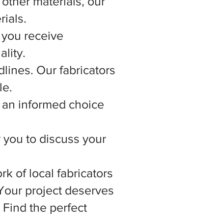
other materials, our
rials.
 you receive
lity.
lines. Our fabricators
le.
 an informed choice
r you to discuss your
rk of local fabricators
 Your project deserves
 Find the perfect