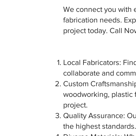
We connect you with 
fabrication needs. Expl
project today. Call N
Local Fabricators: Find
collaborate and commu
Custom Craftsmanship:
woodworking, plastic f
project.
Quality Assurance: Our
the highest standards. 