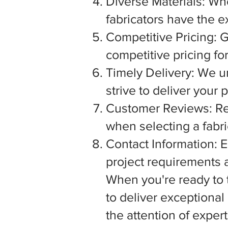
Diverse Materials: Wh
fabricators have the e
Competitive Pricing: G
competitive pricing fo
Timely Delivery: We u
strive to deliver your
Customer Reviews: Rea
when selecting a fabric
Contact Information: E
project requirements a
When you're ready to tu
to deliver exceptiona
the attention of exper