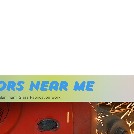
ors near me
 Aluminum, Glass Fabrication work