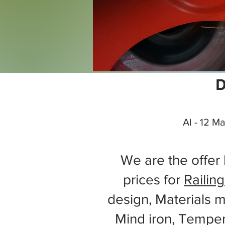
D
Al - 12 M
We are the offer 
prices for
Railing
design, Materials m
Mind iron, Tempe