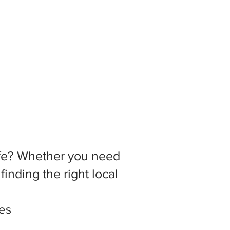
 life? Whether you need
inding the right local
tes