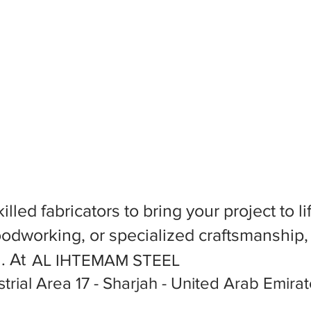
killed fabricators to bring your project to
dworking, or specialized craftsmanship, f
l. At
AL IHTEMAM STEEL
strial Area 17 - Sharjah - United Arab Emira