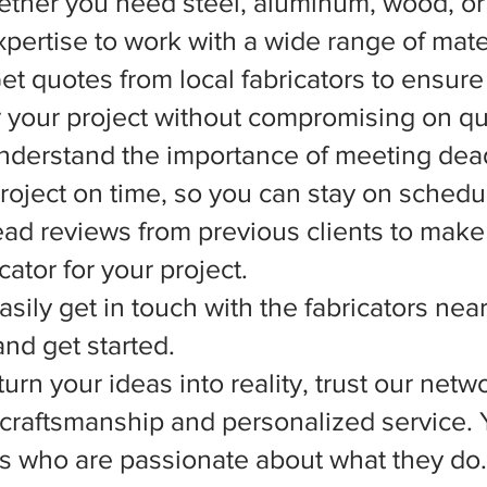
ether you need steel, aluminum, wood, or 
xpertise to work with a wide range of mate
et quotes from local fabricators to ensure
r your project without compromising on qua
nderstand the importance of meeting dead
 project on time, so you can stay on schedu
d reviews from previous clients to make
ator for your project.
asily get in touch with the fabricators nea
nd get started.
rn your ideas into reality, trust our netwo
l craftsmanship and personalized service.
ts who are passionate about what they do.