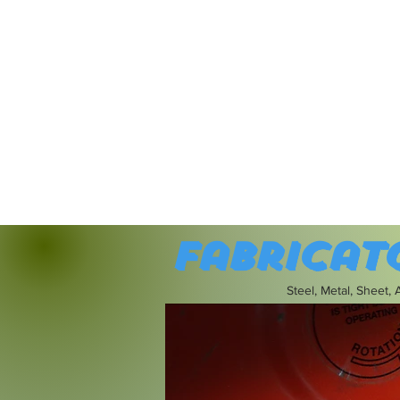
Fabricat
Steel, Metal, Sheet,