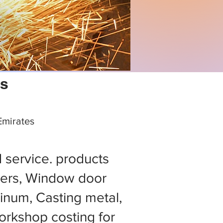
ps
 Emirates
d service. products
ers, Window door
minum, Casting metal,
rkshop costing for