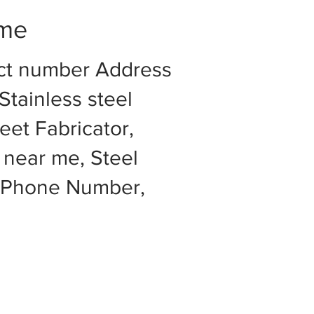
 me
act number Address
Stainless steel
eet Fabricator,
 near me, Steel
e Phone Number,