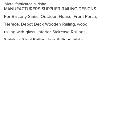
Metal fabricator in Idaho
MANUFACTURERS SUPPLIER RAILING DESIGNS
For Balcony Stairs, Outdoor, House, Front Porch,
Terrace, Depot Deck Wooden Railing, wood
railing with glass, Interior Staircase Railings,
Stainless Steel
Railing,
Iron Railings, Metal
Handrail, Aluminium railing, Glass railing,
stainless steel with glass railing, Railings Baluster
Accessories materials wholesalers, the best
Fabrication Price, Contractor Services.
address
2517 W Omni Dr Idaho Falls ID 83402 United States
American Fabrication
12085221361
Previous
Next