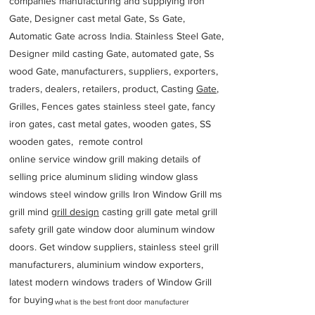
companies manufacturing and supplying iron
Gate, Designer cast metal Gate, Ss Gate,
Automatic Gate across India. Stainless Steel Gate,
Designer mild casting Gate, automated gate, Ss
wood Gate, manufacturers, suppliers, exporters,
traders, dealers, retailers, product, Casting
Gate
,
Grilles, Fences gates stainless steel gate, fancy
iron gates, cast metal gates, wooden gates, SS
wooden gates, remote control
online service window grill making details of
selling price aluminum sliding window glass
windows steel window grills Iron Window Grill ms
grill mind g
rill design
casting grill gate metal grill
safety grill gate window door aluminum window
doors. Get window suppliers, stainless steel grill
manufacturers, aluminium window exporters,
latest modern windows traders of Window Grill
for buying
what is the best front door manufacturer