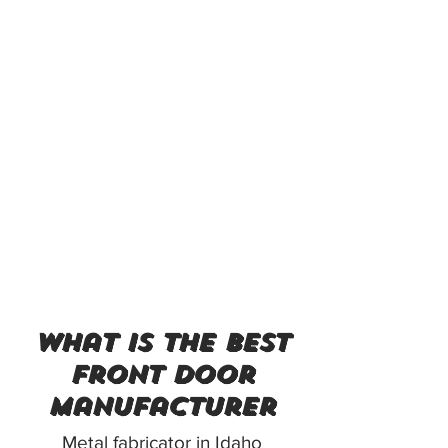
what is the best
front door
manufacturer
Metal fabricator in Idaho