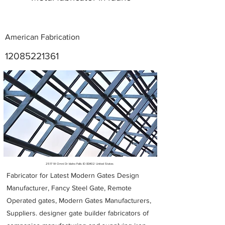
American Fabrication
12085221361
Metal Fabricators near me
2517 W Omni Dr Idaho Falls ID 83402 United States
Fabricator for Latest Modern Gates Design
Manufacturer, Fancy Steel Gate, Remote
Operated gates, Modern Gates Manufacturers,
Suppliers. designer gate builder
fabricators of