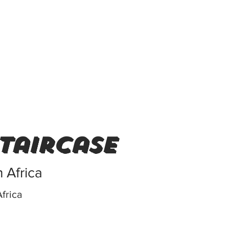
staircase
 Africa
frica