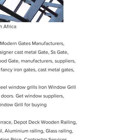
h Africa
, Modern Gates Manufacturers,
igner cast metal Gate, Ss Gate,
ood Gate, manufacturers, suppliers,
, fancy iron gates, cast metal gates,
eel window grills Iron Window Grill
w doors. Get window suppliers,
indow Grill for buying
race, Depot Deck Wooden Railing,
l, Aluminium railing, Glass railing,
ation Price, Contractor Services.