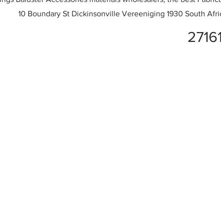
10 Boundary St Dickinsonville Vereeniging 1930 South Afri
2716