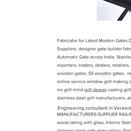
Fabricator for Latest Modern Gates
Suppliers. designer gate builder
fabr
Automatic Gate across India. Stainl
exporters, traders, dealers, retailers
wooden gates, SS wooden gates, re
online service window grill making d
ms grill mind g
rill design
casting gri
stainless steel grill manufacturers,
Engineering consultant in Vereeni
MANUFACTURERS SUPPLIER RAILING D
wood railing with glass, Interior Stai
stainless steel with glass railing, R