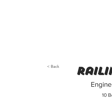
< Back
raili
Engine
10 B