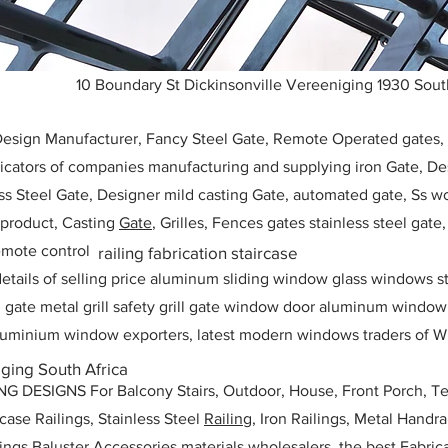
10 Boundary St Dickinsonville Vereeniging 1930 Sout
 Design Manufacturer, Fancy Steel Gate, Remote Operated gates
icators of companies manufacturing and supplying iron Gate, Des
ess Steel Gate, Designer mild casting Gate, automated gate, Ss w
, product, Casting
Gate
, Grilles, Fences gates stainless steel gate
mote control
railing fabrication staircase
etails of selling price aluminum sliding window glass windows st
ll gate metal grill safety grill gate window door aluminum windo
 aluminium window exporters, latest modern windows traders of W
ging South Africa
ESIGNS For Balcony Stairs, Outdoor, House, Front Porch, Ter
rcase Railings, Stainless Steel
Railing,
Iron Railings, Metal Handrai
ailings Baluster Accessories materials wholesalers, the best Fabric