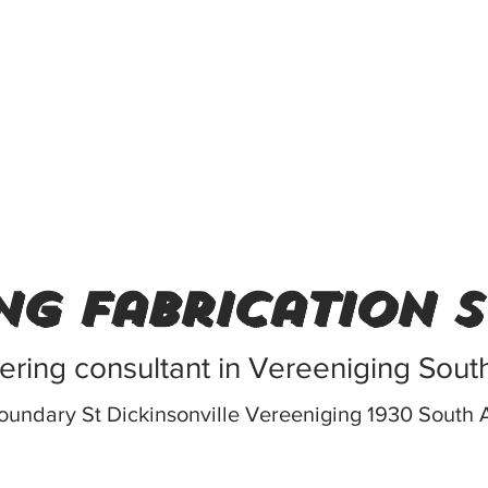
ng fabrication 
ering consultant in Vereeniging South
oundary St Dickinsonville Vereeniging 1930 South A