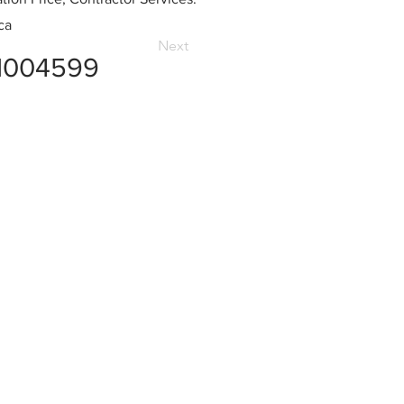
ca
Next
1004599