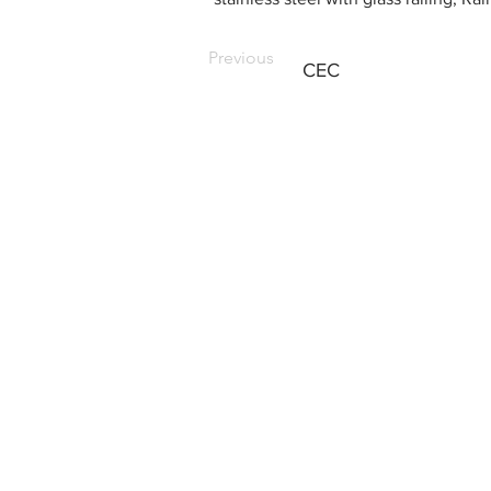
Previous
CEC