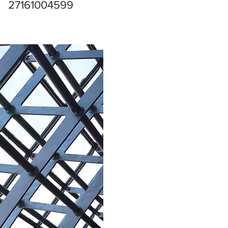
27161004599