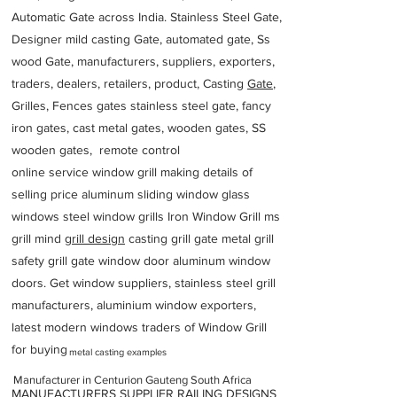
Automatic Gate across India. Stainless Steel Gate,
Designer mild casting Gate, automated gate, Ss
wood Gate, manufacturers, suppliers, exporters,
traders, dealers, retailers, product, Casting
Gate
,
Grilles, Fences gates stainless steel gate, fancy
iron gates, cast metal gates, wooden gates, SS
wooden gates, remote control
online service window grill making details of
selling price aluminum sliding window glass
windows steel window grills Iron Window Grill ms
grill mind g
rill design
casting grill gate metal grill
safety grill gate window door aluminum window
doors. Get window suppliers, stainless steel grill
manufacturers, aluminium window exporters,
latest modern windows traders of Window Grill
for buying
metal casting examples
Manufacturer in Centurion Gauteng South Africa
MANUFACTURERS SUPPLIER RAILING DESIGNS