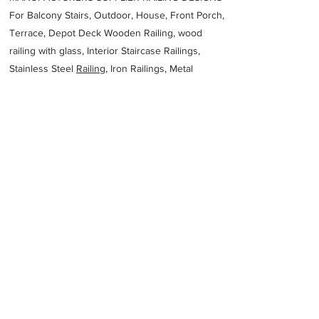
For Balcony Stairs, Outdoor, House, Front Porch,
Terrace, Depot Deck Wooden Railing, wood
railing with glass, Interior Staircase Railings,
Stainless Steel
Railing,
Iron Railings, Metal
Handrail, Aluminium railing, Glass railing,
stainless steel with glass railing, Railings Baluster
Accessories materials wholesalers, the best
Fabrication Price, Contractor Services.
address
Sunderland Ridge Centurion 0157 South Africa
Stainless Steel Designs
27834564147
Previous
Next