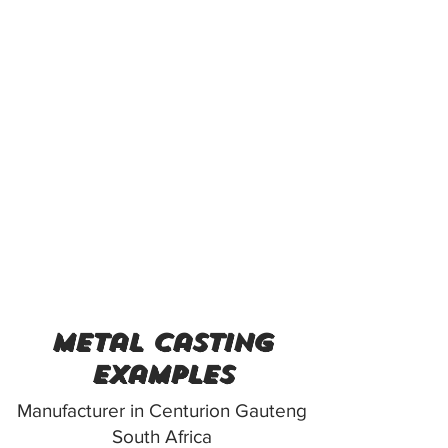
metal casting
examples
Manufacturer in Centurion Gauteng
South Africa