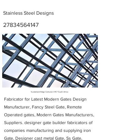
Stainless Steel Designs
27834564147
Metal Fabricators near me
Sunderland Ridge Centurion 0157 South Africa
Fabricator for Latest Modern Gates Design
Manufacturer, Fancy Steel Gate, Remote
Operated gates, Modern Gates Manufacturers,
Suppliers. designer gate builder
fabricators of
companies manufacturing and supplying iron
Gate, Designer cast metal Gate, Ss Gate,