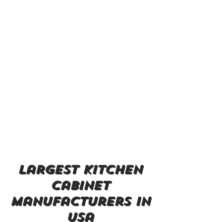
largest kitchen
cabinet
manufacturers in
usa