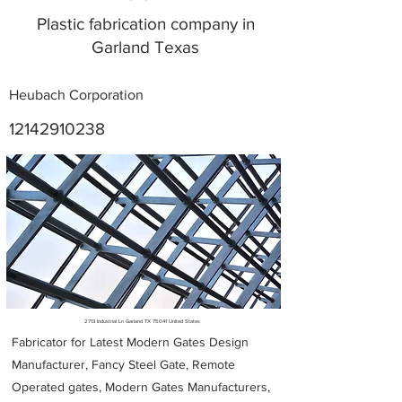
Plastic fabrication company in
Garland Texas
Heubach Corporation
12142910238
Metal Fabricators near me
2713 Industrial Ln Garland TX 75041 United States
Fabricator for Latest Modern Gates Design
Manufacturer, Fancy Steel Gate, Remote
Operated gates, Modern Gates Manufacturers,