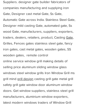
Suppliers. designer gate builder
fabricators of
companies manufacturing and supplying iron
Gate, Designer cast metal Gate, Ss Gate,
Automatic Gate across India. Stainless Steel Gate,
Designer mild casting Gate, automated gate, Ss
wood Gate, manufacturers, suppliers, exporters,
traders, dealers, retailers, product, Casting
Gate
,
Grilles, Fences gates stainless steel gate, fancy
iron gates, cast metal gates, wooden gates, SS
wooden gates, remote control
online service window grill making details of
selling price aluminum sliding window glass
windows steel window grills Iron Window Grill ms
grill mind g
rill design
casting grill gate metal grill
safety grill gate window door aluminum window
doors. Get window suppliers, stainless steel grill
manufacturers, aluminium window exporters,
latest modern windows traders of Window Grill