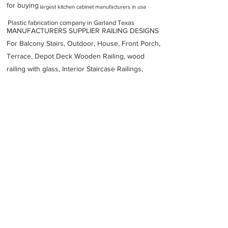
for buying
largest kitchen cabinet manufacturers in usa
Plastic fabrication company in Garland Texas
MANUFACTURERS SUPPLIER RAILING DESIGNS
For Balcony Stairs, Outdoor, House, Front Porch,
Terrace, Depot Deck Wooden Railing, wood
railing with glass, Interior Staircase Railings,
Stainless Steel
Railing,
Iron Railings, Metal
Handrail, Aluminium railing, Glass railing,
stainless steel with glass railing, Railings Baluster
Accessories materials wholesalers, the best
Fabrication Price, Contractor Services.
address
2713 Industrial Ln Garland TX 75041 United States
Heubach Corporation
12142910238
Previous
Next