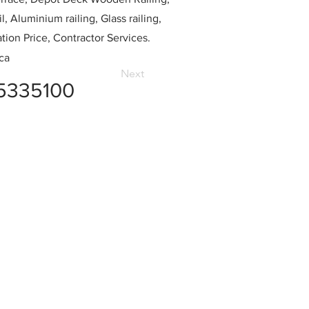
l, Aluminium railing, Glass railing,
ation Price, Contractor Services.
ca
Next
5335100