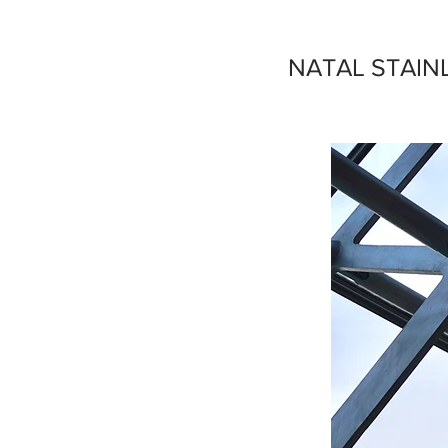
NATAL STAIN