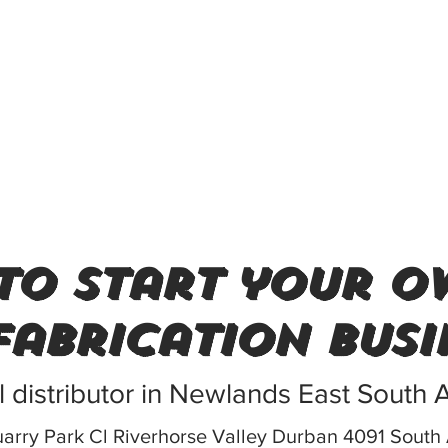
to start your o
fabrication busi
l distributor in Newlands East South A
arry Park Cl Riverhorse Valley Durban 4091 South 