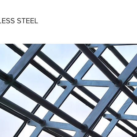
LESS STEEL