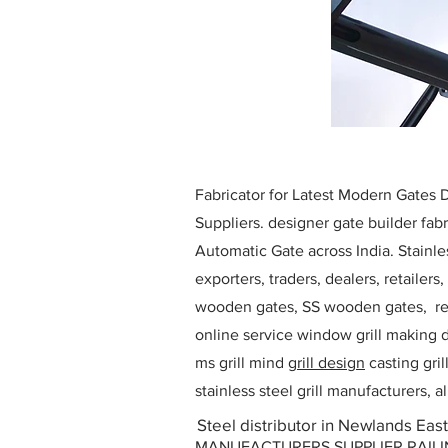
Fabricator for Latest Modern Gates
Suppliers. designer gate builder
fabr
Automatic Gate across India. Stainl
exporters, traders, dealers, retailers
wooden gates, SS wooden gates, re
online service window grill making d
ms grill mind g
rill design
casting gri
stainless steel grill manufacturers,
Steel distributor in Newlands East
MANUFACTURERS SUPPLIER RAILING D