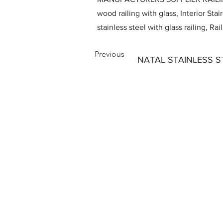
wood railing with glass, Interior Stai
stainless steel with glass railing, R
Previous
NATAL STAINLESS S