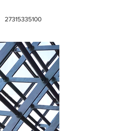
27315335100