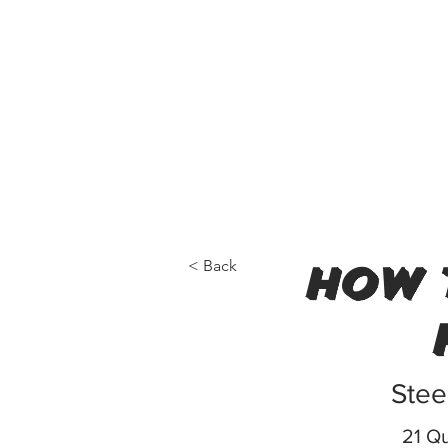
< Back
how 
Stee
21 Qu