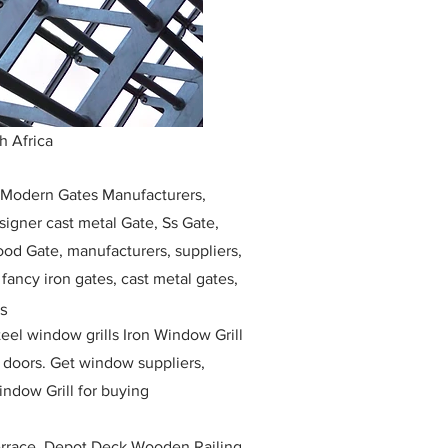
h Africa
, Modern Gates Manufacturers,
igner cast metal Gate, Ss Gate,
ood Gate, manufacturers, suppliers,
, fancy iron gates, cast metal gates,
ss
eel window grills Iron Window Grill
w doors. Get window suppliers,
indow Grill for buying
race, Depot Deck Wooden Railing,