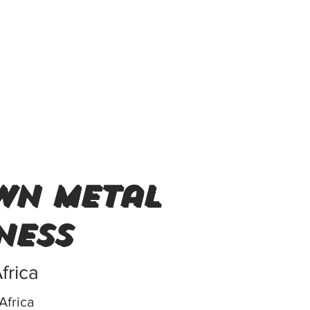
wn metal
ness
frica
Africa