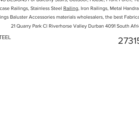
rcase Railings, Stainless Steel
Railing,
Iron Railings, Metal Handrai
ailings Baluster Accessories materials wholesalers, the best Fabric
21 Quarry Park Cl Riverhorse Valley Durban 4091 South Afri
TEEL
2731