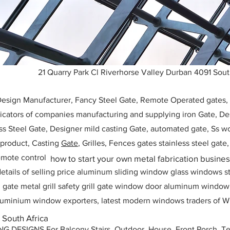
21 Quarry Park Cl Riverhorse Valley Durban 4091 Sout
 Design Manufacturer, Fancy Steel Gate, Remote Operated gates
icators of companies manufacturing and supplying iron Gate, Des
ess Steel Gate, Designer mild casting Gate, automated gate, Ss w
, product, Casting
Gate
, Grilles, Fences gates stainless steel gate
mote control
how to start your own metal fabrication busine
etails of selling price aluminum sliding window glass windows st
ll gate metal grill safety grill gate window door aluminum windo
 aluminium window exporters, latest modern windows traders of W
 South Africa
ESIGNS For Balcony Stairs, Outdoor, House, Front Porch, Ter