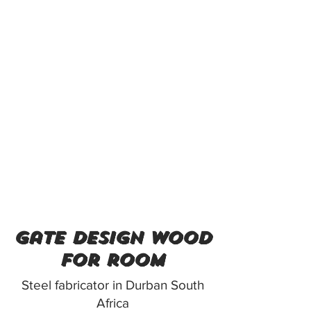
gate design wood
for room
Steel fabricator in Durban South
Africa