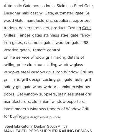
Automatic Gate across India. Stainless Steel Gate,
Designer mild casting Gate, automated gate, Ss
wood Gate, manufacturers, suppliers, exporters,
traders, dealers, retailers, product, Casting
Gate
,
Grilles, Fences gates stainless steel gate, fancy
iron gates, cast metal gates, wooden gates, SS
wooden gates, remote control
online service window grill making details of
selling price aluminum sliding window glass
windows steel window grills Iron Window Grill ms
grill mind g
rill design
casting grill gate metal grill
safety grill gate window door aluminum window
doors. Get window suppliers, stainless steel grill
manufacturers, aluminium window exporters,
latest modern windows traders of Window Grill
for buying
gate design wood for room
Steel fabricator in Durban South Africa
MANUFACTURERS SUPPLIER RAILING DESIGNS