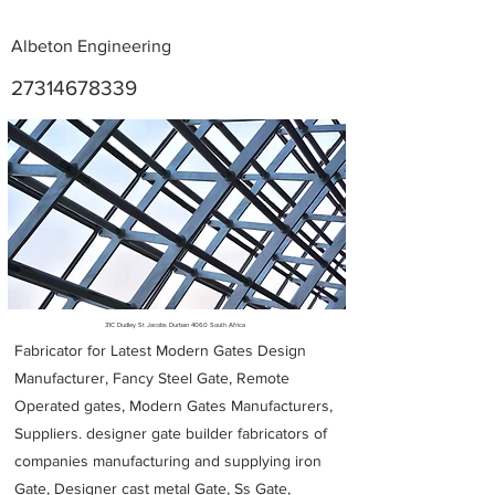
Albeton Engineering
27314678339
Metal Fabricators near me
31C Dudley St Jacobs Durban 4060 South Africa
Fabricator for Latest Modern Gates Design
Manufacturer, Fancy Steel Gate, Remote
Operated gates, Modern Gates Manufacturers,
Suppliers. designer gate builder
fabricators of
companies manufacturing and supplying iron
Gate, Designer cast metal Gate, Ss Gate,