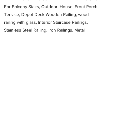
For Balcony Stairs, Outdoor, House, Front Porch,
Terrace, Depot Deck Wooden Railing, wood
railing with glass, Interior Staircase Railings,
Stainless Steel
Railing,
Iron Railings, Metal
Handrail, Aluminium railing, Glass railing,
stainless steel with glass railing, Railings Baluster
Accessories materials wholesalers, the best
Fabrication Price, Contractor Services.
address
31C Dudley St Jacobs Durban 4060 South Africa
Albeton Engineering
27314678339
Previous
Next