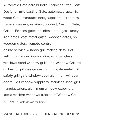
Automatic Gate across India. Stainless Steel Gate,
Designer mild casting Gate, automated gate, Ss
wood Gate, manufacturers, suppliers, exporters,
traders, dealers, retailers, product, Casting
Gate
,
Grilles, Fences gates stainless steel gate, fancy
iron gates, cast metal gates, wooden gates, SS
wooden gates, remote control
online service window grill making details of
selling price aluminum sliding window glass
windows steel window grills Iron Window Grill ms
grill mind g
rill design
casting grill gate metal grill
safety grill gate window door aluminum window
doors. Get window suppliers, stainless steel grill
manufacturers, aluminium window exporters,
latest modern windows traders of Window Grill
for buying
gate design for home
MANUFACTURERS SUPPLIER RAILING DESIGNS