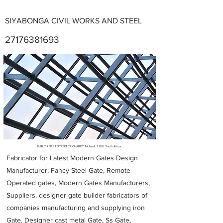
SIYABONGA CIVIL WORKS AND STEEL
27176381693
Metal Fabricators near me
14 RUTH FIRST STREET TRICHARDT Trichardt 2300 South Africa
Fabricator for Latest Modern Gates Design
Manufacturer, Fancy Steel Gate, Remote
Operated gates, Modern Gates Manufacturers,
Suppliers. designer gate builder
fabricators of
companies manufacturing and supplying iron
Gate, Designer cast metal Gate, Ss Gate,