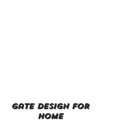
gate design for
home