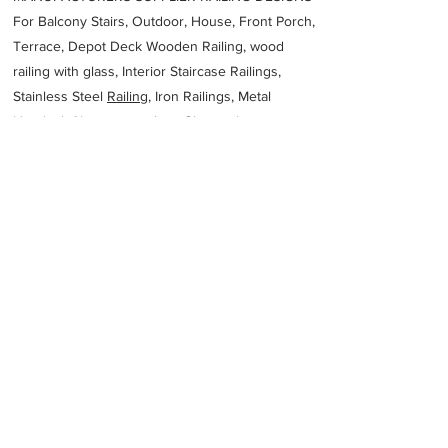
For Balcony Stairs, Outdoor, House, Front Porch,
Terrace, Depot Deck Wooden Railing, wood
railing with glass, Interior Staircase Railings,
Stainless Steel
Railing,
Iron Railings, Metal
Handrail, Aluminium railing, Glass railing,
stainless steel with glass railing, Railings Baluster
Accessories materials wholesalers, the best
Fabrication Price, Contractor Services.
address
14 RUTH FIRST STREET TRICHARDT Trichardt 2300 South
Africa
SIYABONGA CIVIL WORKS AND STEEL
27176381693
Previous
Next