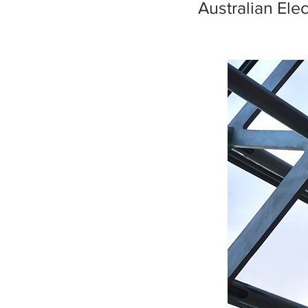
Australian Ele