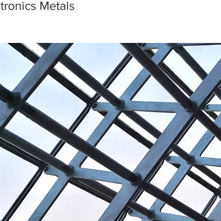
ctronics Metals