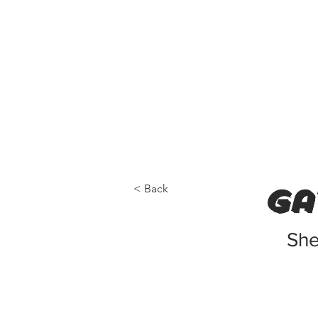
< Back
ga
She