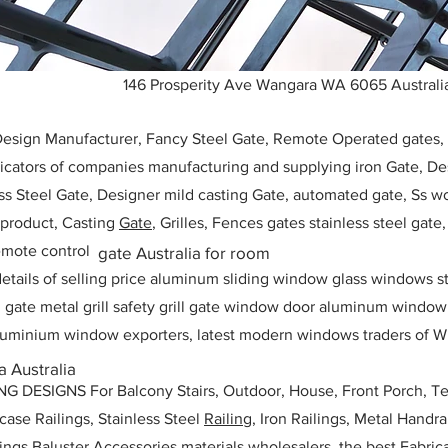
146 Prosperity Ave Wangara WA 6065 Australi
 Design Manufacturer, Fancy Steel Gate, Remote Operated gates
icators of companies manufacturing and supplying iron Gate, Des
ess Steel Gate, Designer mild casting Gate, automated gate, Ss w
, product, Casting
Gate
, Grilles, Fences gates stainless steel gate
mote control
gate Australia for room
etails of selling price aluminum sliding window glass windows st
ll gate metal grill safety grill gate window door aluminum windo
 aluminium window exporters, latest modern windows traders of W
 Australia
ESIGNS For Balcony Stairs, Outdoor, House, Front Porch, Ter
rcase Railings, Stainless Steel
Railing,
Iron Railings, Metal Handrai
ailings Baluster Accessories materials wholesalers, the best Fabric