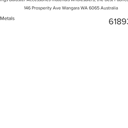
146 Prosperity Ave Wangara WA 6065 Australia
 Metals
6189