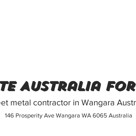
te Australia fo
et metal contractor in Wangara Austr
146 Prosperity Ave Wangara WA 6065 Australia