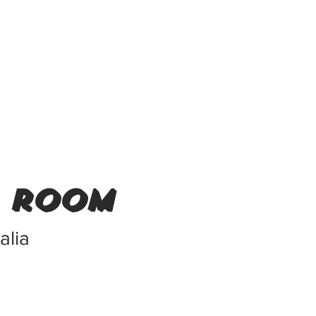
r room
alia