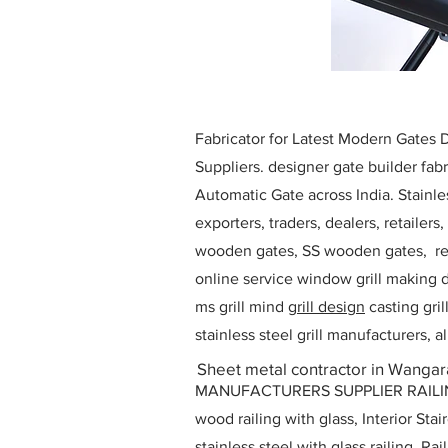
Fabricator for Latest Modern Gates
Suppliers. designer gate builder
fabr
Automatic Gate across India. Stainl
exporters, traders, dealers, retailers
wooden gates, SS wooden gates, re
online service window grill making d
ms grill mind g
rill design
casting gri
stainless steel grill manufacturers,
Sheet metal contractor in Wangara
MANUFACTURERS SUPPLIER RAILING D
wood railing with glass, Interior Stai
stainless steel with glass railing, R