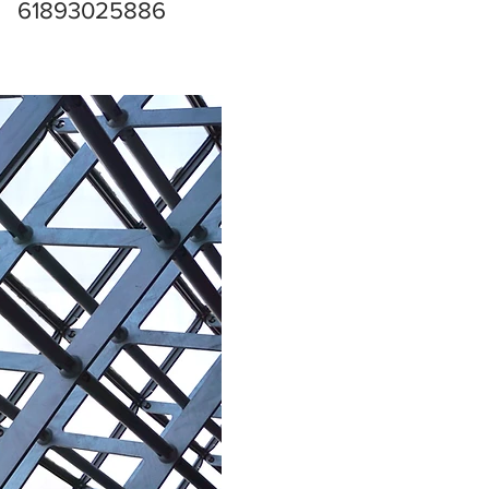
61893025886