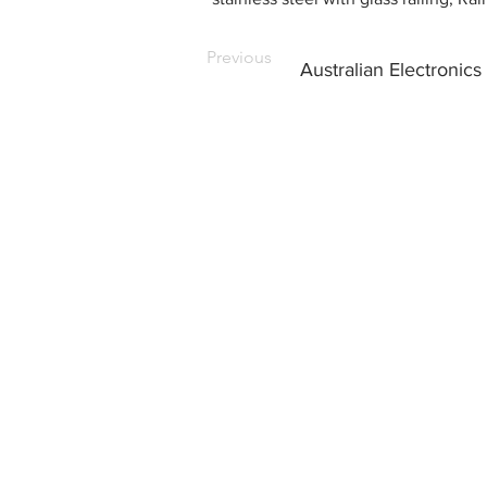
Previous
Australian Electronics