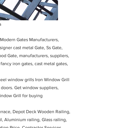
a
, Modern Gates Manufacturers,
igner cast metal Gate, Ss Gate,
ood Gate, manufacturers, suppliers,
, fancy iron gates, cast metal gates,
eel window grills Iron Window Grill
w doors. Get window suppliers,
indow Grill for buying
race, Depot Deck Wooden Railing,
l, Aluminium railing, Glass railing,
ation Price, Contractor Services.