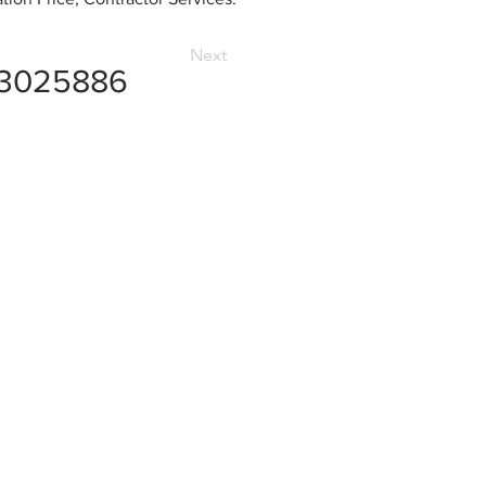
Next
3025886