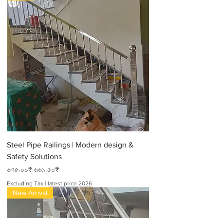
Steel Pipe Railings | Modern design &
Safety Solutions
Regular Price
Sale Price
৬৭৫.০০₹
৬৬১.৫০₹
Excluding Tax
|
latest price 2026
New Arrival