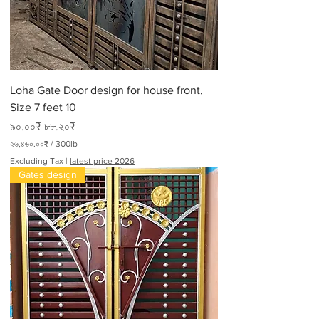
Loha Gate Door design for house front,
Size 7 feet 10
Regular Price
Sale Price
৯০.০০₹
৮৮.২০₹
২৬,৪৬০.০০₹
/
300lb
২
Excluding Tax
|
latest price 2026
৬
Gates design
,
৪
৬
০
.
০
০
₹
p
e
r
3
0