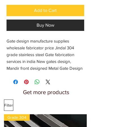
Add to Cart
Buy Now
Gate design manufacture supplies 
wholesale fabricator price Jindal 304 
grade stainless steel Gate fabrication 
services in india New gates design, 
Mandir front designed Metal Gate Design 
Temple Gate fabricators service providers
Get more products
Filter
Grade 304