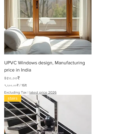
UPVC Windows design, Manufacturing
price in India
Price
৪৫০.০০₹
৭,২০০.০০₹
/
16ft
৭
Excluding Tax
|
latest price 2026
,
stairs
২
০
০
.
০
০
₹
p