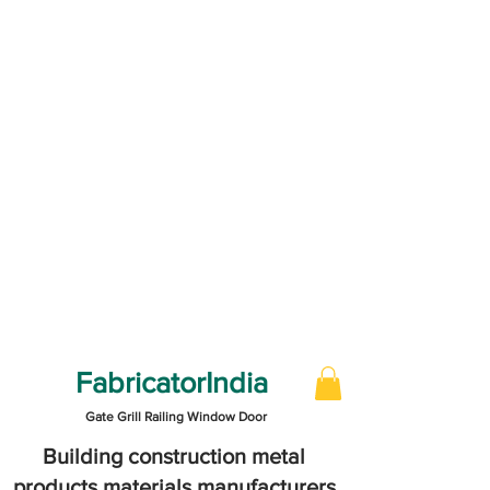
FabricatorIndia
Gate Grill Railing Window Door
Building construction metal
products materials manufacturers