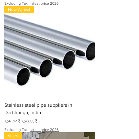
Excluding Tax
|
latest price 2026
New Arrival
Stainless steel pipe suppliers in
Darbhanga, India
Regular Price
Sale Price
২১৮.০০₹
২১৩.৬৪₹
Excluding Tax
|
latest price 2026
stairs