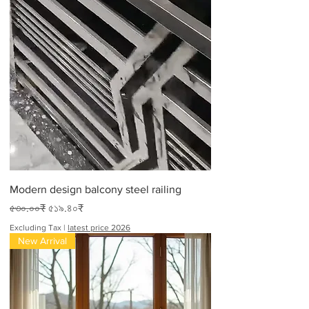
Modern design balcony steel railing
Regular Price
Sale Price
৫৩০.০০₹
৫১৯.৪০₹
Excluding Tax
|
latest price 2026
New Arrival