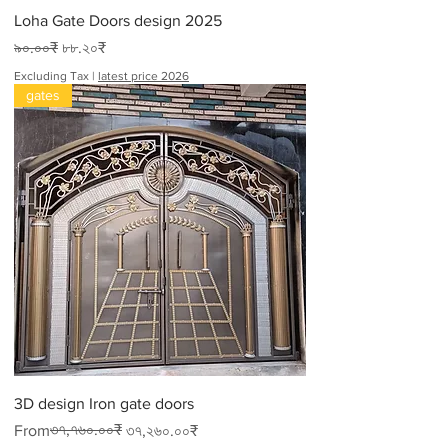
Loha Gate Doors design 2025
Regular Price
Sale Price
৯০.০০₹
৮৮.২০₹
Excluding Tax
|
latest price 2026
gates
3D design Iron gate doors
Regular Price
Sale Price
৩৭,৭৬০.০০₹
From
৩৭,২৬০.০০₹