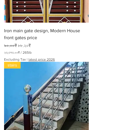
0
P
o
u
n
d
Iron main gate design, Modern House
s
front gates price
Regular Price
Sale Price
৯০.০০₹
৮৮.২০₹
২৩,৩৭৩.০০₹
/
265lb
২
Excluding Tax
|
latest price 2026
৩
stairs
,
৩
৭
৩
.
০
০
₹
p
e
r
2
6
5