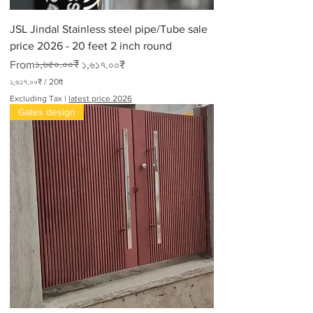
JSL Jindal Stainless steel pipe/Tube sale
price 2026 - 20 feet 2 inch round
Regular Price
Sale Price
১,৬৫০.০০₹
From
১,৬১৭.০০₹
১,৬১৭.০০₹
/
20ft
১
Excluding Tax
|
latest price 2026
,
Gates design
৬
১
৭
.
০
০
₹
p
e
r
2
0
F
e
e
t