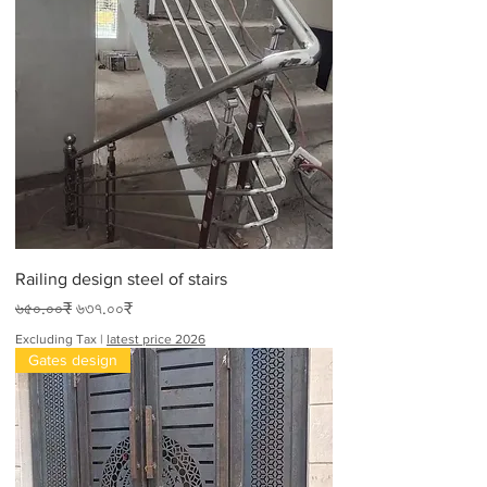
Railing design steel of stairs
Regular Price
Sale Price
৬৫০.০০₹
৬৩৭.০০₹
Excluding Tax
|
latest price 2026
Gates design