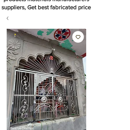
suppliers, Get best fabricated price