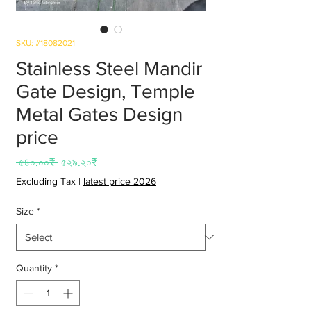
SKU: #18082021
Stainless Steel Mandir
Gate Design, Temple
Metal Gates Design
price
Regular
Sale
 ৫৪০.০০₹ 
৫২৯.২০₹
Price
Price
Excluding Tax
|
latest price 2026
Size
*
Quantity
*