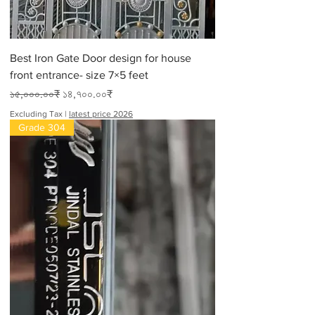
Best Iron Gate Door design for house
front entrance- size 7×5 feet
Regular Price
Sale Price
১৫,০০০.০০₹
১৪,৭০০.০০₹
Excluding Tax
|
latest price 2026
Grade 304