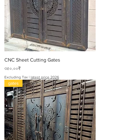
CNC Sheet Cutting Gates
Price
৩৫০.০০₹
Excluding Tax
|
latest price 2026
gates