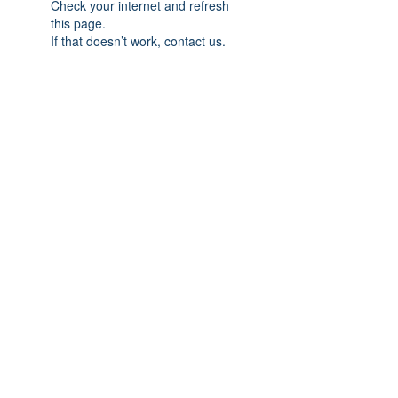
Check your internet and refresh
this page.
If that doesn’t work, contact us.