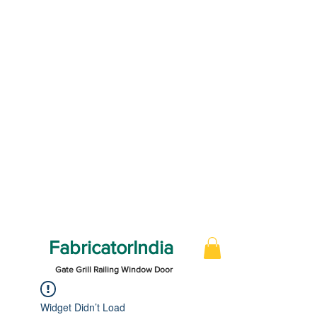
FabricatorIndia
Gate Grill Railing Window Door
Widget Didn’t Load