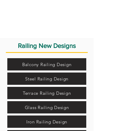
Railing New Designs
Balcony Railing Design
Steel Railing Design
Terrace Railing Design
Glass Railing Design
Iron Railing Design