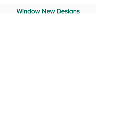
Window New Designs
Steel Window Grill Design
Iron Window Grill Design
Glass Window Design
Wooden Window Design
Stainless Steel Window
Aluminum Window Designs
#RailingDesign
windowDesign
GATEdesign
#Grilldesign
© 2029 Fabricator India All Rights Reserved (Terms of Use)