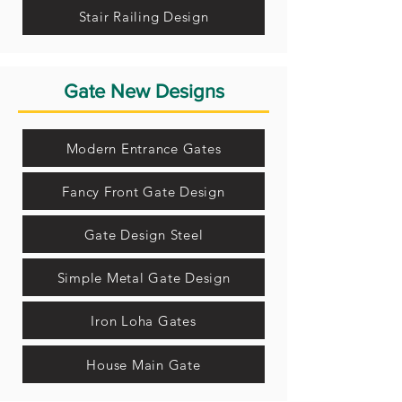
Stair Railing Design
Gate New Designs
Modern Entrance Gates
Fancy Front Gate Design
Gate Design Steel
Simple Metal Gate Design
Iron Loha Gates
House Main Gate