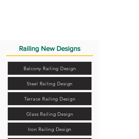
Railing New Designs
Balcony Railing Design
Steel Railing Design
Terrace Railing Design
Glass Railing Design
Iron Railing Design