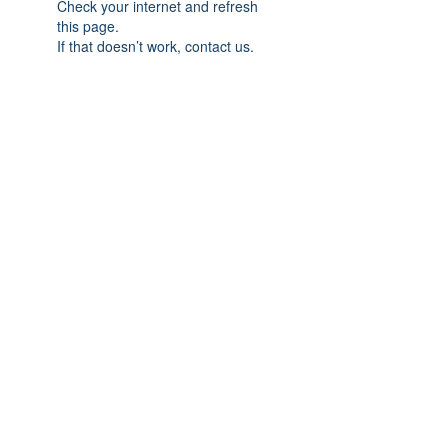
Check your internet and refresh
this page.
If that doesn’t work, contact us.