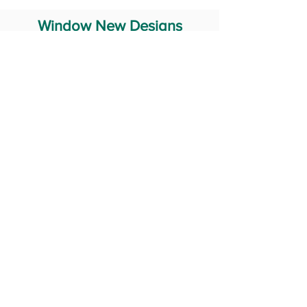
Window New Designs
Steel Window Grill Design
Iron Window Grill Design
Glass Window Design
Wooden Window Design
Stainless Steel Window
Aluminum Window Designs
#RailingDesign
windowDesign
GATEdesign
#Grilldesign
© 2029 Fabricator India All Rights Reserved (Terms of Use)