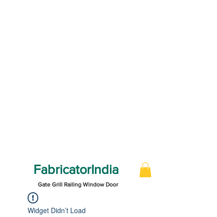
FabricatorIndia
Gate Grill Railing Window Door
Widget Didn’t Load