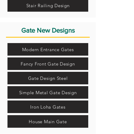
Stair Railing Design
Gate New Designs
Modern Entrance Gates
Fancy Front Gate Design
Gate Design Steel
Simple Metal Gate Design
Iron Loha Gates
House Main Gate