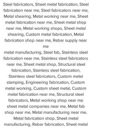
Steel fabricators, Sheet metal fabrication, Steel
fabrication near me, Steel fabricators near me,
Metal shearing, Metal working near me, Sheet
metal fabrication near me, Sheet metal shop
near me, Metal working shops, Sheet metal
shearing, Custom metal fabrication, Metal
fabrication shop near me, Rebar supply near
me
metal manufacturing, Steel fab, Stainless steel
fabrication near me, Stainless steel fabricators
near me, Sheet metal shop, Structural steel
fabrication, Stainless steel fabrication,
Stainless steel fabricators, Custom metal
stamping, Engineering fabrication, Custom
metal working, Custom sheet metal, Custom
metal fabrication near me, Structural steel
fabricators, Metal working shop near me
sheet metal companies near me, Metal fab
shop near me, Metal manufacturing near me,
Metal fabrication shop, Sheet metal
manufacturing, Rebar fabrication, Sheet metal