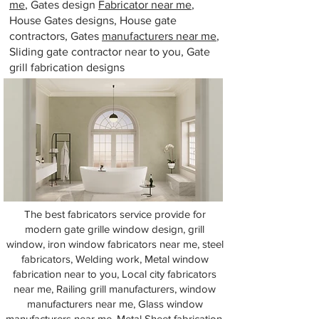
me
, Gates design
Fabricator near me
,
House Gates designs, House gate
contractors, Gates
manufacturers near me
,
Sliding gate contractor near to you, Gate
grill fabrication designs
The best fabricators service provide for
modern gate grille window design, grill
window, iron window fabricators near me, steel
fabricators, Welding work, Metal window
fabrication near to you, Local city fabricators
near me, Railing grill manufacturers, window
manufacturers near me, Glass window
manufacturers near me, Metal Sheet fabrication,