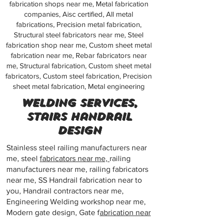
fabrication shops near me, Metal fabrication
companies, Aisc certified, All metal
fabrications, Precision metal fabrication,
Structural steel fabricators near me, Steel
fabrication shop near me, Custom sheet metal
fabrication near me, Rebar fabricators near
me, Structural fabrication, Custom sheet metal
fabricators, Custom steel fabrication, Precision
sheet metal fabrication, Metal engineering
Welding services,
Stairs handrail
design
Stainless steel railing manufacturers near
me, steel
fabricators near me,
railing
manufacturers near me, railing fabricators
near me, SS Handrail fabrication near to
you, Handrail contractors near me,
Engineering Welding workshop near me,
Modern gate design, Gate f
abrication near