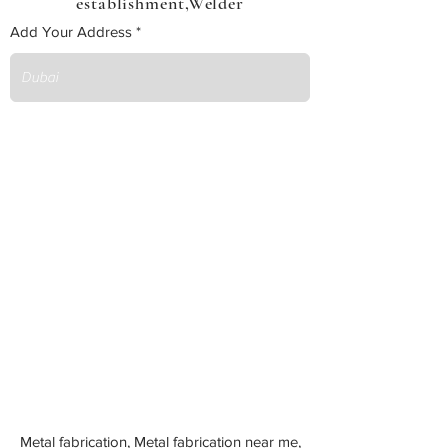
establishment,Welder
Add Your Address
Metal fabrication, Metal fabrication near me,