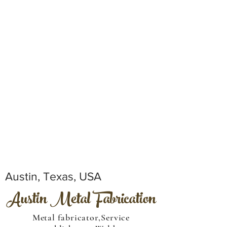
Austin, Texas, USA
Austin Metal Fabrication
Metal fabricator,Service