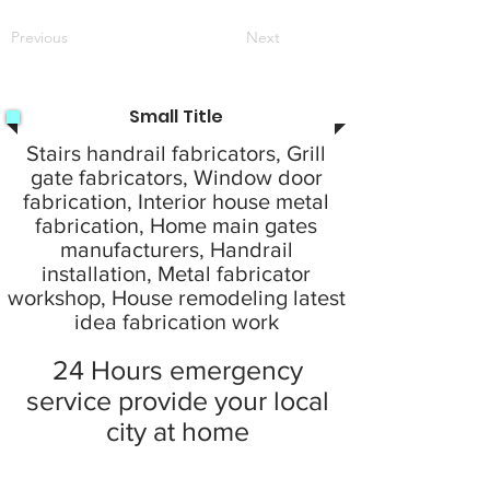
Previous
Next
Small Title
Stairs handrail fabricators, Grill
gate fabricators, Window door
fabrication, Interior house metal
fabrication, Home main gates
manufacturers, Handrail
installation, Metal fabricator
workshop, House remodeling latest
idea fabrication work
24 Hours emergency
service provide your local
city at home