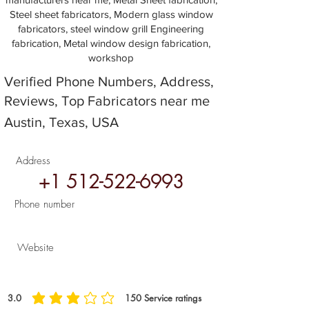
Steel sheet fabricators, Modern glass window
fabricators, steel window grill Engineering
fabrication, Metal window design fabrication,
workshop
Verified Phone Numbers, Address,
Reviews, Top Fabricators near me
Austin, Texas, USA
Address
+1 512-522-6993
Phone number
Website
3.0
150
Service ratings
average rating is 3 out of 5, based on 150 votes, Service ratings