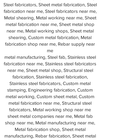
Steel fabricators, Sheet metal fabrication, Steel
fabrication near me, Steel fabricators near me,
Metal shearing, Metal working near me, Sheet
metal fabrication near me, Sheet metal shop
near me, Metal working shops, Sheet metal
shearing, Custom metal fabrication, Metal
fabrication shop near me, Rebar supply near
me
metal manufacturing, Steel fab, Stainless steel
fabrication near me, Stainless steel fabricators
near me, Sheet metal shop, Structural steel
fabrication, Stainless steel fabrication,
Stainless steel fabricators, Custom metal
stamping, Engineering fabrication, Custom
metal working, Custom sheet metal, Custom
metal fabrication near me, Structural steel
fabricators, Metal working shop near me
sheet metal companies near me, Metal fab
shop near me, Metal manufacturing near me,
Metal fabrication shop, Sheet metal
manufacturing, Rebar fabrication, Sheet metal