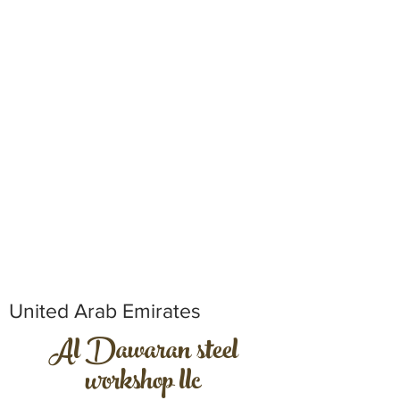
United Arab Emirates
Al Dawaran steel
workshop llc