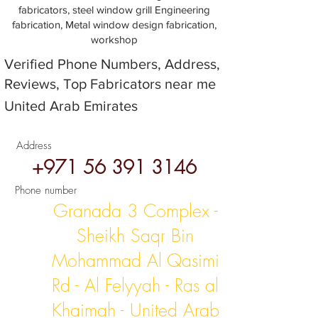
fabricators, steel window grill Engineering
fabrication, Metal window design fabrication,
workshop
Verified Phone Numbers, Address,
Reviews, Top Fabricators near me
United Arab Emirates
Address
+971 56 391 3146
Phone number
Granada 3 Complex -
Sheikh Saqr Bin
Mohammad Al Qasimi
Rd - Al Felyyah - Ras al
Khaimah - United Arab