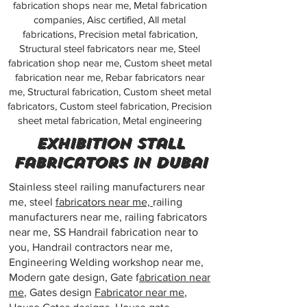
fabrication shops near me, Metal fabrication
companies, Aisc certified, All metal
fabrications, Precision metal fabrication,
Structural steel fabricators near me, Steel
fabrication shop near me, Custom sheet metal
fabrication near me, Rebar fabricators near
me, Structural fabrication, Custom sheet metal
fabricators, Custom steel fabrication, Precision
sheet metal fabrication, Metal engineering
exhibition stall
fabricators in dubai
Stainless steel railing manufacturers near
me, steel
fabricators near me,
railing
manufacturers near me, railing fabricators
near me, SS Handrail fabrication near to
you, Handrail contractors near me,
Engineering Welding workshop near me,
Modern gate design, Gate f
abrication near
me
, Gates design
Fabricator near me
,