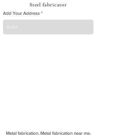
Steel fabricator
Add Your Address
Metal fabrication, Metal fabrication near me,