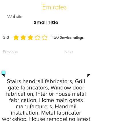
Emirates
Website
Small Title
3.0
150
Service ratings
average rating is 3 out of 5, based on 150 votes, Service ratings
Previous
Next
Stairs handrail fabricators, Grill
gate fabricators, Window door
fabrication, Interior house metal
fabrication, Home main gates
manufacturers, Handrail
installation, Metal fabricator
workshop, House remodeling latest
idea fabrication work