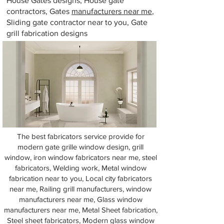
House Gates designs, House gate
contractors, Gates
manufacturers near me
,
Sliding gate contractor near to you, Gate
grill fabrication designs
The best fabricators service provide for
modern gate grille window design, grill
window, iron window fabricators near me, steel
fabricators, Welding work, Metal window
fabrication near to you, Local city fabricators
near me, Railing grill manufacturers, window
manufacturers near me, Glass window
manufacturers near me, Metal Sheet fabrication,
Steel sheet fabricators, Modern glass window