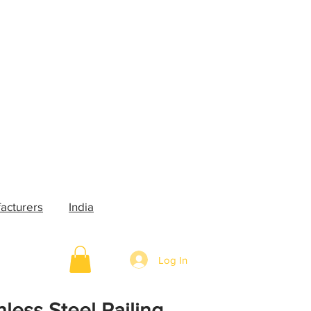
acturers
India
Log In
nless Steel Railing,