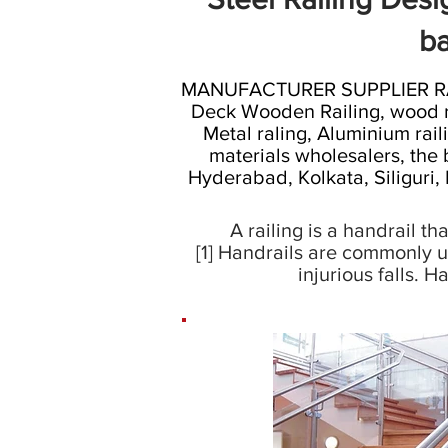
ba
MANUFACTURER SUPPLIER RAILI
Deck Wooden Railing, wood rail
Metal raling, Aluminium raili
materials wholesalers, the 
Hyderabad, Kolkata, Siliguri,
A railing is a handrail t
[1] Handrails are commonly u
injurious falls. 