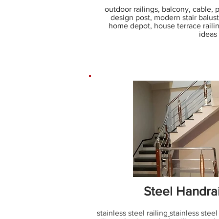
outdoor railings, balcony, cable, por
design post, modern stair balus
home depot, house terrace railing
ideas
Steel Handra
stainless steel railing
stainless steel