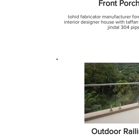
Front Porch
tohid fabricator manufacturer for
interior designer house with taffan 
jindal 304 pip
Outdoor Rail