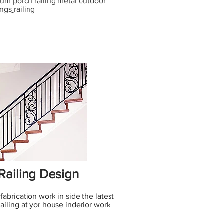
um porch railing
metal outdoor
ings
railing
 Railing Design
 fabrication work in side the latest
railing at yor house inderior work