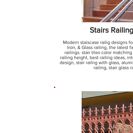
Stairs Railin
Modern staiscase railig designs fo
Iron, & Glass railing, the latest f
railings. stair tiles color matching 
railing height, best railing ideas, inte
design, stair railng with glass, alumi
railing, stair glass 