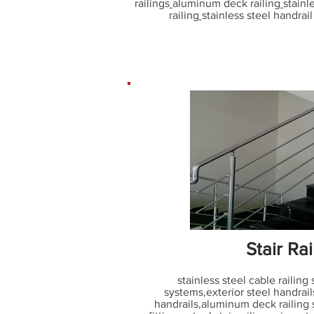
railings
aluminum deck railing
stainl
railing
stainless steel handrail 
Stair Rai
stainless steel cable railing
systems
,
exterior steel handrail
handrails
,
aluminum deck railing