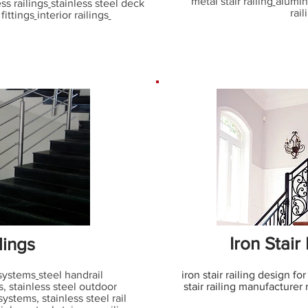
metal stair railing
alumin
ess railings
stainless steel deck
rail
fittings
interior railings
Iron Stair
lings
 systems
steel handrail
iron stair railing design for
s, stainless steel outdoor
stair railing manufacturer 
 systems
,
stainless steel rail