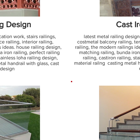
ng Design
Cast Ir
ation work, stairs railings,
latest metal railing designs
 railing, interior railing,
costmetal balcony railing, terr
s ideas. house railing design,
railing, the modern railings id
 iron railing, perfect railing
matching railing, bunda iron 
stainless loha railing design,
railing, castiron railing, st
material railng casting metal h
tal handrail with glass, cast
g design