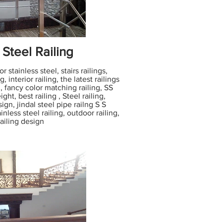
 Steel Railing
 stainless steel, stairs railings,
g, interior railing, the latest railings
 fancy color matching railing, SS
ight, best railing , Steel railing,
sign, jindal steel pipe railng S S
inless steel railing, outdoor railing,
railing design