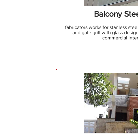
Balcony Stee
fabricators works for stanless stee
and gate grill with glass design
commercial inter