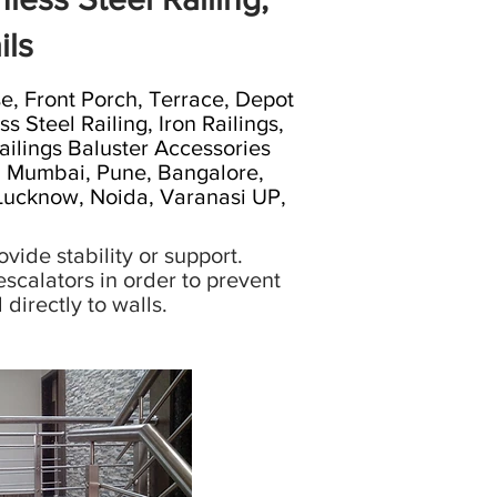
ils
 Front Porch, Terrace, Depot
s Steel Railing, Iron Railings,
 Railings Baluster Accessories
i, Mumbai, Pune, Bangalore,
 Lucknow, Noida, Varanasi UP,
vide stability or support.
scalators in order to prevent
directly to walls.