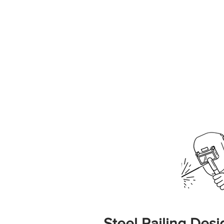
Steel Railing Desig