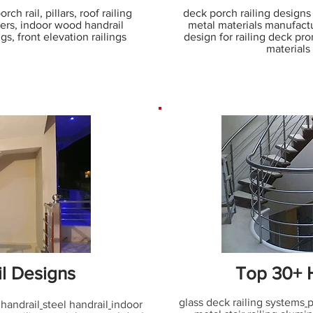
ch rail, pillars, roof railing
deck porch railing designs w
ters, indoor wood handrail
metal materials manufactu
s, front elevation railings
design for railing deck pro
materials
il Designs
Top 30+ H
glass deck railing systems
p
 handrail
steel handrail
indoor