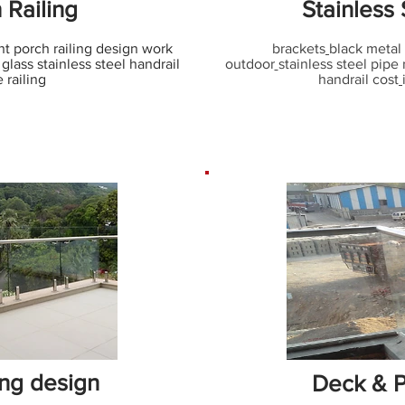
 Railing
Stainless 
nt porch railing design work
brackets
black metal 
glass stainless steel handrail
outdoor
stainless steel pipe 
e railing
handrail cost
ing design
Deck & P