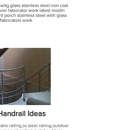
itg glass stainless steel iron cast
rer fabricator work latest modrn
nt porch stainless steel with glass
 fabricators work
andrail Ideas
atio railing
ss steel railing
outdoor