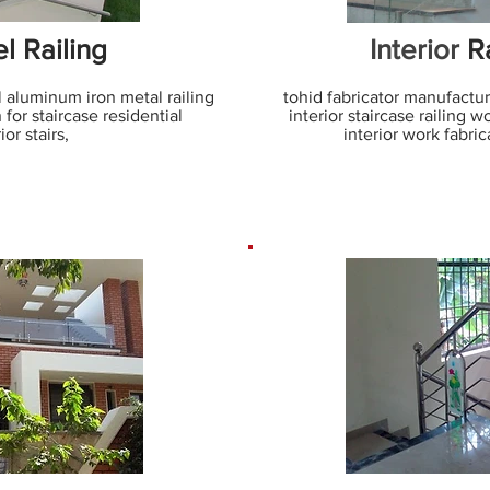
l Railing
Interior
Ra
l aluminum iron metal railing
tohid fabricator manufacturer
 for staircase residential
interior staircase railing 
ior stairs,
interior work fabrica