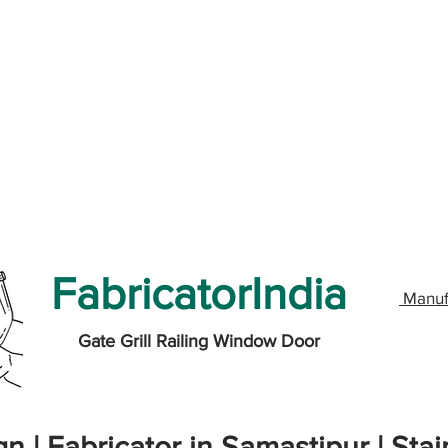
FabricatorIndia
Manuf
Gate Grill Railing Window Door
n | Fabricator in Samastipur | Stai