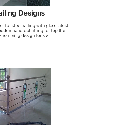
iling Designs
 for steel railing with glass latest
wooden handrool fitting for top the
tion railig design for stair