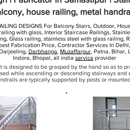
lcony, house railing, metal handra
NG DESIGNS For Balcony Stairs, Outdoor, House,
ing with glass, Interior Staircase Railings, Stainles
ng, Glass railing, stainless steel with glass railing,
best Fabrication Price, Contractor Services In Delh
 Darjeeling,
Darbhanga
,
Muzaffarpur
, Patna, Bihar,
Indore, Bhopal, all india
service
provider
hat is designed to be grasped by the hand so as to pro
sed while ascending or descending stairways and e
Handrails are typically supported by posts or mounted 