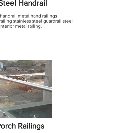
Steel Handrail
handrail
metal hand railings
railing
stainless steel guardrail
steel
interior metal railing,
orch Railings