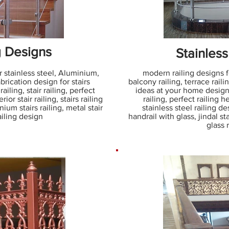
g Designs
Stainless
r stainless steel, Aluminium,
modern railing designs for
abrication design for stairs
balcony railing, terrace railin
railing, stair railing, perfect
ideas at your home design,
rior stair railing, stairs railing
railing, perfect railing he
nium stairs railing, metal stair
stainless steel railing de
railing design
handrail with glass, jindal sta
glass 