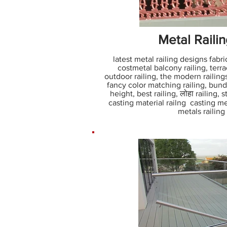
Metal Raili
latest metal railing designs fabric
costmetal balcony railing, terrace
outdoor railing, the modern railing
fancy color matching railing, bunda
height, best railing, लोहा railing, 
casting material railng casting me
metals railin