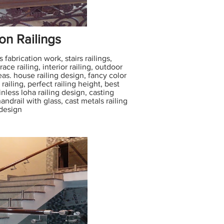
on Railings
 fabrication work, stairs railings,
ace railing, interior railing, outdoor
eas. house railing design, fancy color
railing, perfect railing height, best
ainless loha railing design, casting
andrail with glass, cast metals railing
design