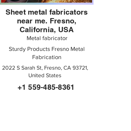
Sheet metal fabricators
near me. Fresno,
California, USA
Metal fabricator
Sturdy Products Fresno Metal
Fabrication
2022 S Sarah St, Fresno, CA 93721,
United States
+1 559-485-8361