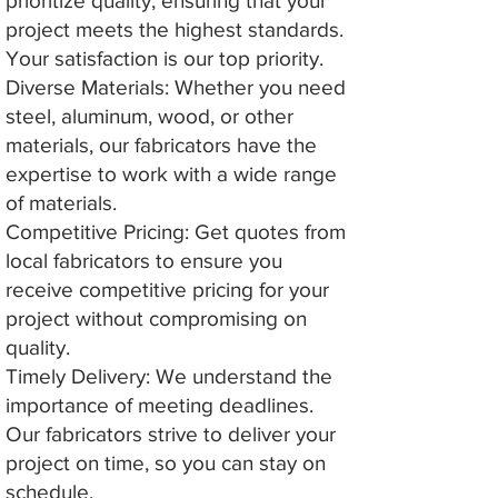
prioritize quality, ensuring that your
project meets the highest standards.
Your satisfaction is our top priority.
Diverse Materials: Whether you need
steel, aluminum, wood, or other
materials, our fabricators have the
expertise to work with a wide range
of materials.
Competitive Pricing: Get quotes from
local fabricators to ensure you
receive competitive pricing for your
project without compromising on
quality.
Timely Delivery: We understand the
importance of meeting deadlines.
Our fabricators strive to deliver your
project on time, so you can stay on
schedule.