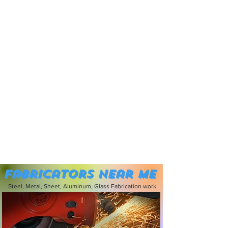
Fabricators near me
Steel, Metal, Sheet, Aluminum, Glass Fabrication work