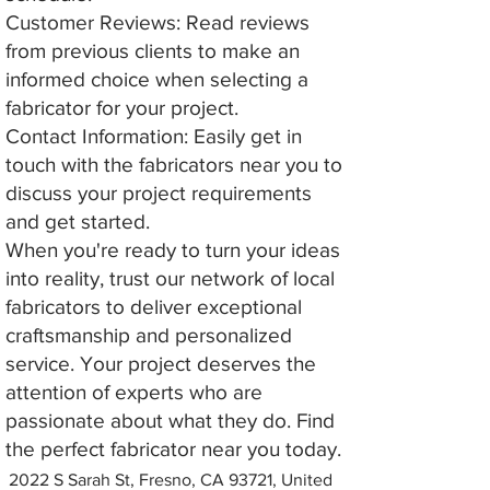
Customer Reviews: Read reviews
from previous clients to make an
informed choice when selecting a
fabricator for your project.
Contact Information: Easily get in
touch with the fabricators near you to
discuss your project requirements
and get started.
When you're ready to turn your ideas
into reality, trust our network of local
fabricators to deliver exceptional
craftsmanship and personalized
service. Your project deserves the
attention of experts who are
passionate about what they do. Find
the perfect fabricator near you today.
2022 S Sarah St, Fresno, CA 93721, United