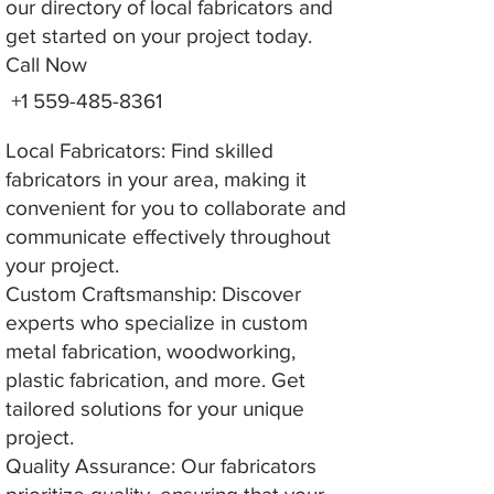
our directory of local fabricators and
get started on your project today.
Call Now
+1 559-485-8361
Local Fabricators: Find skilled
fabricators in your area, making it
convenient for you to collaborate and
communicate effectively throughout
your project.
Custom Craftsmanship: Discover
experts who specialize in custom
metal fabrication, woodworking,
plastic fabrication, and more. Get
tailored solutions for your unique
project.
Quality Assurance: Our fabricators