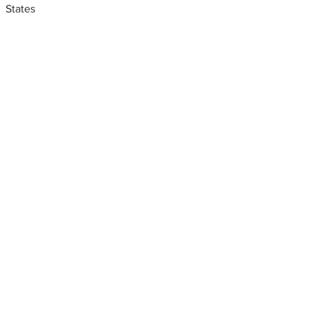
States
Metal fabrication shops
near me
Sheet metal fabricators near
me. Fresno, California, USA