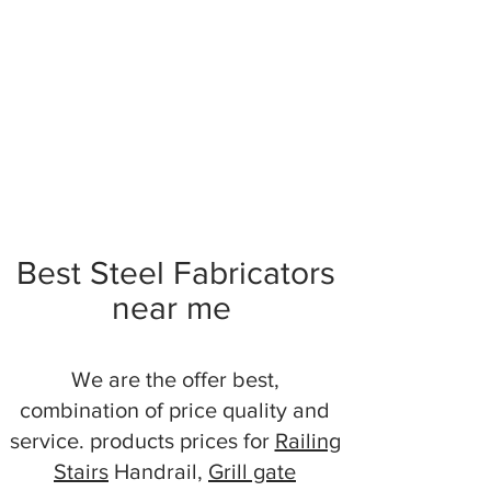
Best Steel Fabricators
near me
We are the offer best,
combination of price quality and
service. products prices for
Railing
Stairs
Handrail,
Grill gate