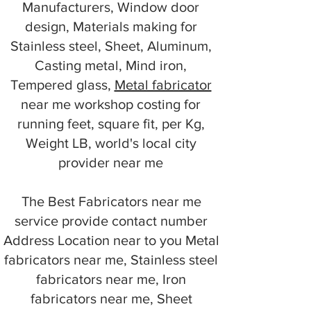
Manufacturers, Window door
design, Materials making for
Stainless steel, Sheet, Aluminum,
Casting metal, Mind iron,
Tempered glass,
Metal fabricator
near me workshop costing for
running feet, square fit, per Kg,
Weight LB, world's local city
provider near me
The Best Fabricators near me
service provide contact number
Address Location near to you Metal
fabricators near me, Stainless steel
fabricators near me, Iron
fabricators near me, Sheet