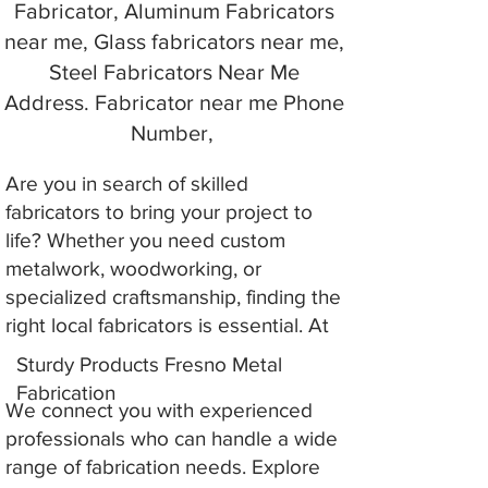
Fabricator, Aluminum Fabricators
near me, Glass fabricators near me,
Steel Fabricators Near Me
Address. Fabricator near me Phone
Number,
Are you in search of skilled
fabricators to bring your project to
life? Whether you need custom
metalwork, woodworking, or
specialized craftsmanship, finding the
right local fabricators is essential. At
Sturdy Products Fresno Metal
Fabrication
We connect you with experienced
professionals who can handle a wide
range of fabrication needs. Explore