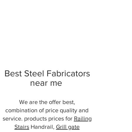
Best Steel Fabricators
near me
We are the offer best,
combination of price quality and
service. products prices for
Railing
Stairs
Handrail,
Grill gate