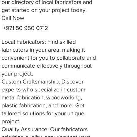
our directory of local fabricators and
get started on your project today.
Call Now
+971 50 950 0712
Local Fabricators: Find skilled
fabricators in your area, making it
convenient for you to collaborate and
communicate effectively throughout
your project.
Custom Craftsmanship: Discover
experts who specialize in custom
metal fabrication, woodworking,
plastic fabrication, and more. Get
tailored solutions for your unique
project.
Quality Assurance: Our fabricators