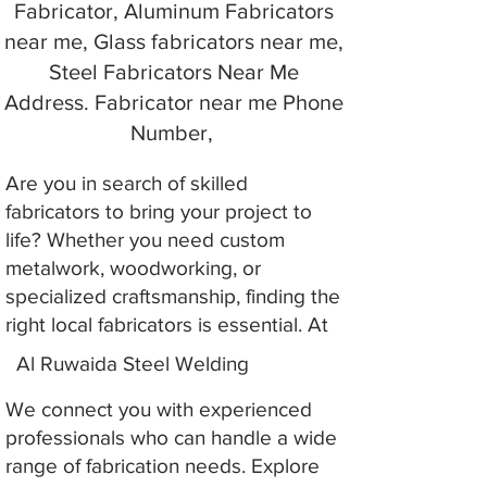
Fabricator, Aluminum Fabricators
near me, Glass fabricators near me,
Steel Fabricators Near Me
Address. Fabricator near me Phone
Number,
Are you in search of skilled
fabricators to bring your project to
life? Whether you need custom
metalwork, woodworking, or
specialized craftsmanship, finding the
right local fabricators is essential. At
Al Ruwaida Steel Welding
We connect you with experienced
professionals who can handle a wide
range of fabrication needs. Explore