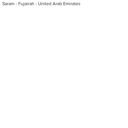
Saram - Fujairah - United Arab Emirates
Metal fabrication shops
near me
Keywords