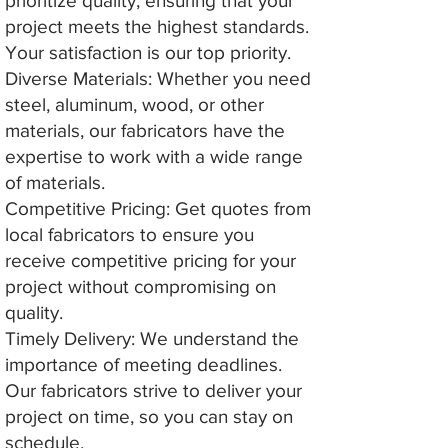
prioritize quality, ensuring that your
project meets the highest standards.
Your satisfaction is our top priority.
Diverse Materials: Whether you need
steel, aluminum, wood, or other
materials, our fabricators have the
expertise to work with a wide range
of materials.
Competitive Pricing: Get quotes from
local fabricators to ensure you
receive competitive pricing for your
project without compromising on
quality.
Timely Delivery: We understand the
importance of meeting deadlines.
Our fabricators strive to deliver your
project on time, so you can stay on
schedule.