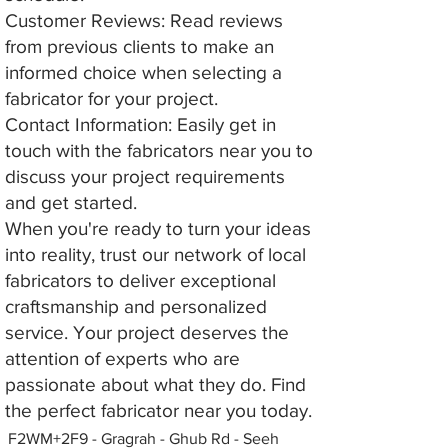
Customer Reviews: Read reviews
from previous clients to make an
informed choice when selecting a
fabricator for your project.
Contact Information: Easily get in
touch with the fabricators near you to
discuss your project requirements
and get started.
When you're ready to turn your ideas
into reality, trust our network of local
fabricators to deliver exceptional
craftsmanship and personalized
service. Your project deserves the
attention of experts who are
passionate about what they do. Find
the perfect fabricator near you today.
F2WM+2F9 - Gragrah - Ghub Rd - Seeh