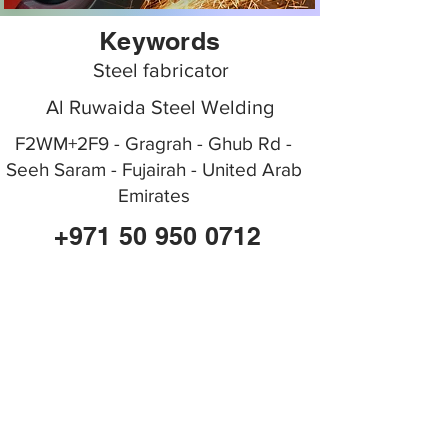
Keywords
Steel fabricator
Al Ruwaida Steel Welding
F2WM+2F9 - Gragrah - Ghub Rd -
Seeh Saram - Fujairah - United Arab
Emirates
+971 50 950 0712