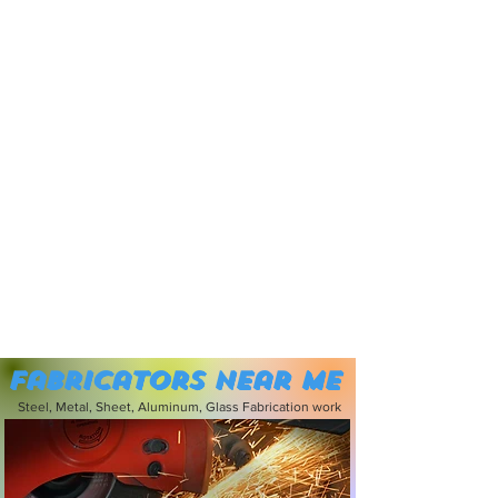
Fabricators near me
Steel, Metal, Sheet, Aluminum, Glass Fabrication work