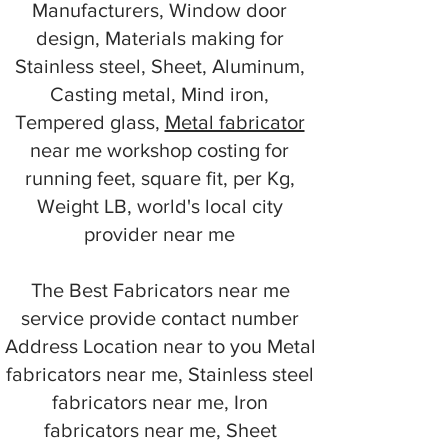
Manufacturers, Window door
design, Materials making for
Stainless steel, Sheet, Aluminum,
Casting metal, Mind iron,
Tempered glass,
Metal fabricator
near me workshop costing for
running feet, square fit, per Kg,
Weight LB, world's local city
provider near me
The Best Fabricators near me
service provide contact number
Address Location near to you Metal
fabricators near me, Stainless steel
fabricators near me, Iron
fabricators near me, Sheet