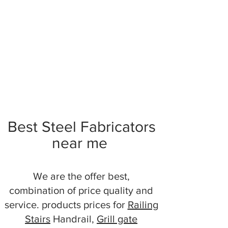
Best Steel Fabricators
near me
We are the offer best,
combination of price quality and
service. products prices for
Railing
Stairs
Handrail,
Grill gate