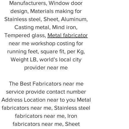
Manufacturers, Window door
design, Materials making for
Stainless steel, Sheet, Aluminum,
Casting metal, Mind iron,
Tempered glass,
Metal fabricator
near me workshop costing for
running feet, square fit, per Kg,
Weight LB, world's local city
provider near me
The Best Fabricators near me
service provide contact number
Address Location near to you Metal
fabricators near me, Stainless steel
fabricators near me, Iron
fabricators near me, Sheet