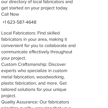
our directory of local fabricators and
get started on your project today.
Call Now
+1 623-587-4648
Local Fabricators: Find skilled
fabricators in your area, making it
convenient for you to collaborate and
communicate effectively throughout
your project.
Custom Craftsmanship: Discover
experts who specialize in custom
metal fabrication, woodworking,
plastic fabrication, and more. Get
tailored solutions for your unique
project.
Quality Assurance: Our fabricators