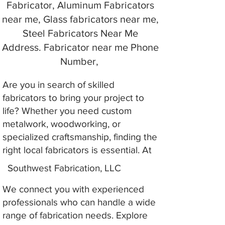
Fabricator, Aluminum Fabricators
near me, Glass fabricators near me,
Steel Fabricators Near Me
Address. Fabricator near me Phone
Number,
Are you in search of skilled
fabricators to bring your project to
life? Whether you need custom
metalwork, woodworking, or
specialized craftsmanship, finding the
right local fabricators is essential. At
Southwest Fabrication, LLC
We connect you with experienced
professionals who can handle a wide
range of fabrication needs. Explore