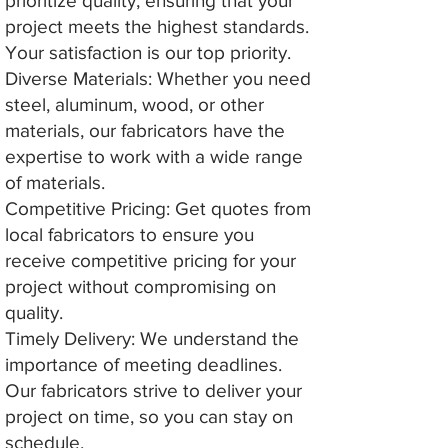
prioritize quality, ensuring that your
project meets the highest standards.
Your satisfaction is our top priority.
Diverse Materials: Whether you need
steel, aluminum, wood, or other
materials, our fabricators have the
expertise to work with a wide range
of materials.
Competitive Pricing: Get quotes from
local fabricators to ensure you
receive competitive pricing for your
project without compromising on
quality.
Timely Delivery: We understand the
importance of meeting deadlines.
Our fabricators strive to deliver your
project on time, so you can stay on
schedule.