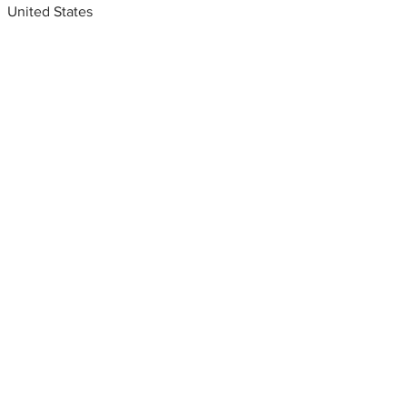
United States
Metal fabrication shops
near me
Fabricators modern gate
design,Phoenix, Arizona, USA