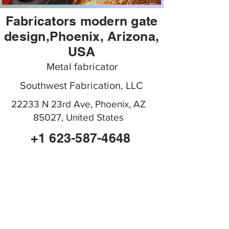
Fabricators modern gate
design,Phoenix, Arizona,
USA
Metal fabricator
Southwest Fabrication, LLC
22233 N 23rd Ave, Phoenix, AZ
85027, United States
+1 623-587-4648