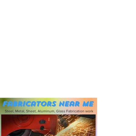
Fabricators near me
Steel, Metal, Sheet, Aluminum, Glass Fabrication work