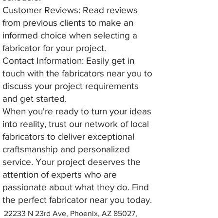
Customer Reviews: Read reviews
from previous clients to make an
informed choice when selecting a
fabricator for your project.
Contact Information: Easily get in
touch with the fabricators near you to
discuss your project requirements
and get started.
When you're ready to turn your ideas
into reality, trust our network of local
fabricators to deliver exceptional
craftsmanship and personalized
service. Your project deserves the
attention of experts who are
passionate about what they do. Find
the perfect fabricator near you today.
22233 N 23rd Ave, Phoenix, AZ 85027,