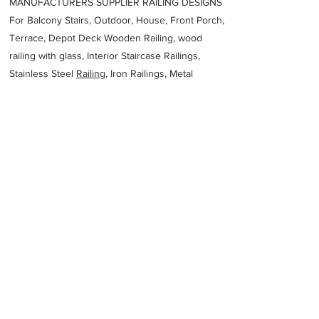
MANUFACTURERS SUPPLIER RAILING DESIGNS
For Balcony Stairs, Outdoor, House, Front Porch,
Terrace, Depot Deck Wooden Railing, wood
railing with glass, Interior Staircase Railings,
Stainless Steel
Railing,
Iron Railings, Metal
Handrail, Aluminium railing, Glass railing,
stainless steel with glass railing, Railings Baluster
Accessories materials wholesalers, the best
Fabrication Price, Contractor Services.
address
94G2QGV Riyadh 14371 Saudi Arabia
Metscco Al Kharj
Previous
Next