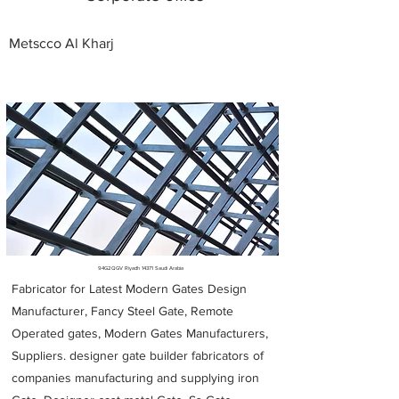
Metscco Al Kharj
Metal Fabricators near me
94G2QGV Riyadh 14371 Saudi Arabia
Fabricator for Latest Modern Gates Design
Manufacturer, Fancy Steel Gate, Remote
Operated gates, Modern Gates Manufacturers,
Suppliers. designer gate builder
fabricators of
companies manufacturing and supplying iron