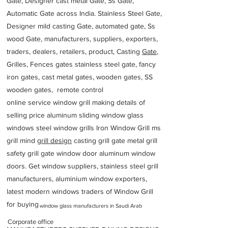
Gate, Designer cast metal Gate, Ss Gate,
Automatic Gate across India. Stainless Steel Gate,
Designer mild casting Gate, automated gate, Ss
wood Gate, manufacturers, suppliers, exporters,
traders, dealers, retailers, product, Casting
Gate
,
Grilles, Fences gates stainless steel gate, fancy
iron gates, cast metal gates, wooden gates, SS
wooden gates, remote control
online service window grill making details of
selling price aluminum sliding window glass
windows steel window grills Iron Window Grill ms
grill mind g
rill design
casting grill gate metal grill
safety grill gate window door aluminum window
doors. Get window suppliers, stainless steel grill
manufacturers, aluminium window exporters,
latest modern windows traders of Window Grill
for buying
window glass manufacturers in Saudi Arab
Corporate office