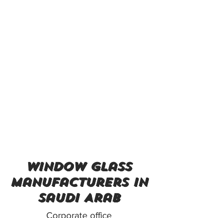
window glass
manufacturers in
Saudi Arab
Corporate office