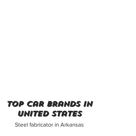
top car brands in
united states
Steel fabricator in Arkansas