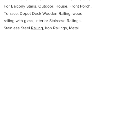
For Balcony Stairs, Outdoor, House, Front Porch,
Terrace, Depot Deck Wooden Railing, wood
railing with glass, Interior Staircase Railings,
Stainless Steel
Railing,
Iron Railings, Metal
Handrail, Aluminium railing, Glass railing,
stainless steel with glass railing, Railings Baluster
Accessories materials wholesalers, the best
Fabrication Price, Contractor Services.
address
5929 AR18 Blytheville AR 72315 United States
NucorYamato Steel Company
18707625500
Previous
Next