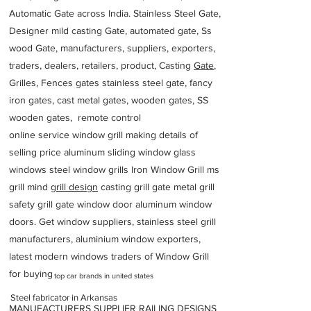
Automatic Gate across India. Stainless Steel Gate,
Designer mild casting Gate, automated gate, Ss
wood Gate, manufacturers, suppliers, exporters,
traders, dealers, retailers, product, Casting
Gate
,
Grilles, Fences gates stainless steel gate, fancy
iron gates, cast metal gates, wooden gates, SS
wooden gates, remote control
online service window grill making details of
selling price aluminum sliding window glass
windows steel window grills Iron Window Grill ms
grill mind g
rill design
casting grill gate metal grill
safety grill gate window door aluminum window
doors. Get window suppliers, stainless steel grill
manufacturers, aluminium window exporters,
latest modern windows traders of Window Grill
for buying
top car brands in united states
Steel fabricator in Arkansas
MANUFACTURERS SUPPLIER RAILING DESIGNS