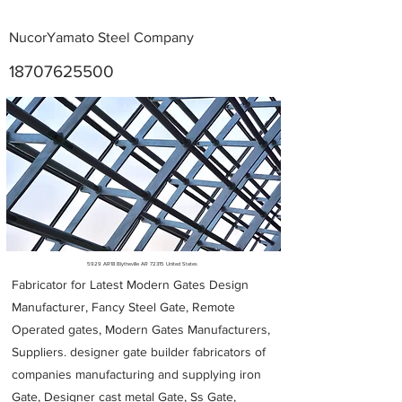
NucorYamato Steel Company
18707625500
Metal Fabricators near me
5929 AR18 Blytheville AR 72315 United States
Fabricator for Latest Modern Gates Design
Manufacturer, Fancy Steel Gate, Remote
Operated gates, Modern Gates Manufacturers,
Suppliers. designer gate builder
fabricators of
companies manufacturing and supplying iron
Gate, Designer cast metal Gate, Ss Gate,