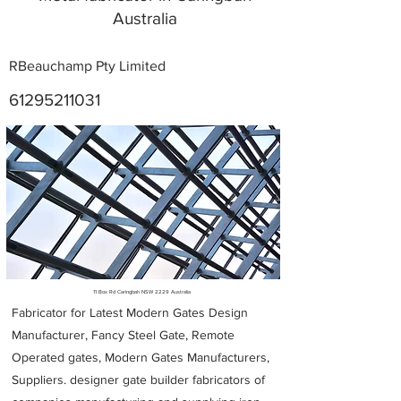
Australia
RBeauchamp Pty Limited
61295211031
Metal Fabricators near me
11 Box Rd Caringbah NSW 2229 Australia
Fabricator for Latest Modern Gates Design
Manufacturer, Fancy Steel Gate, Remote
Operated gates, Modern Gates Manufacturers,
Suppliers. designer gate builder
fabricators of