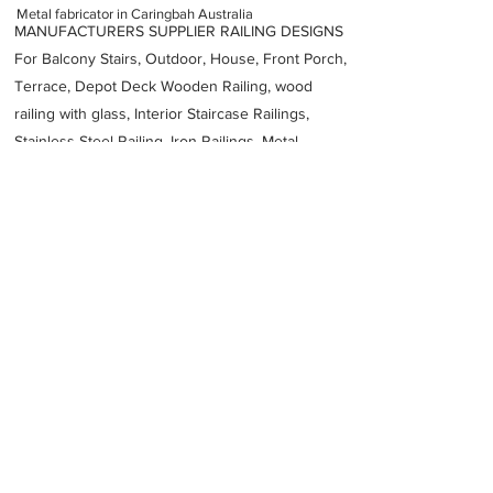
Metal fabricator in Caringbah Australia
MANUFACTURERS SUPPLIER RAILING DESIGNS
For Balcony Stairs, Outdoor, House, Front Porch,
Terrace, Depot Deck Wooden Railing, wood
railing with glass, Interior Staircase Railings,
Stainless Steel
Railing,
Iron Railings, Metal
Handrail, Aluminium railing, Glass railing,
stainless steel with glass railing, Railings Baluster
Accessories materials wholesalers, the best
Fabrication Price, Contractor Services.
address
11 Box Rd Caringbah NSW 2229 Australia
RBeauchamp Pty Limited
61295211031
Previous
Next