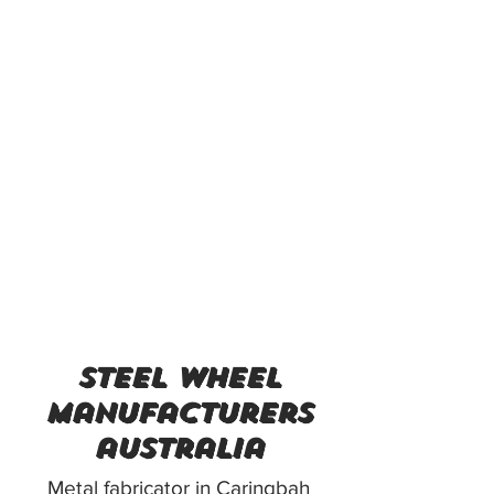
steel wheel
manufacturers
australia
Metal fabricator in Caringbah