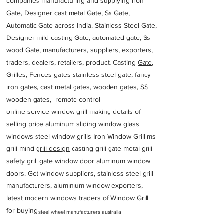
companies manufacturing and supplying iron
Gate, Designer cast metal Gate, Ss Gate,
Automatic Gate across India. Stainless Steel Gate,
Designer mild casting Gate, automated gate, Ss
wood Gate, manufacturers, suppliers, exporters,
traders, dealers, retailers, product, Casting
Gate
,
Grilles, Fences gates stainless steel gate, fancy
iron gates, cast metal gates, wooden gates, SS
wooden gates, remote control
online service window grill making details of
selling price aluminum sliding window glass
windows steel window grills Iron Window Grill ms
grill mind g
rill design
casting grill gate metal grill
safety grill gate window door aluminum window
doors. Get window suppliers, stainless steel grill
manufacturers, aluminium window exporters,
latest modern windows traders of Window Grill
for buying
steel wheel manufacturers australia