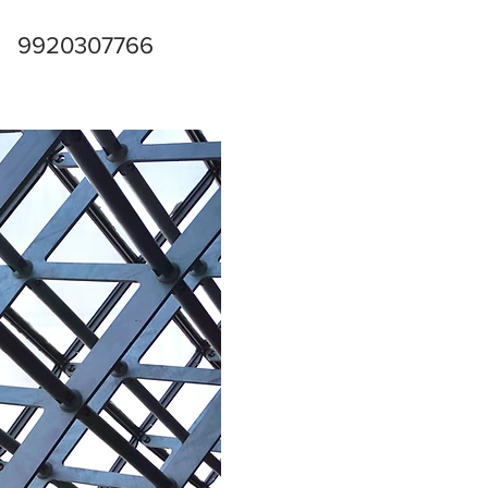
9920307766