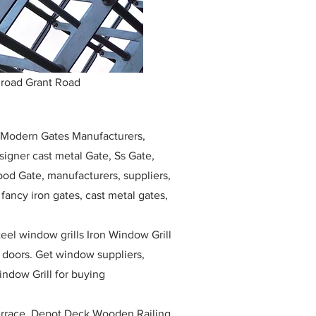
 road Grant Road
, Modern Gates Manufacturers,
igner cast metal Gate, Ss Gate,
ood Gate, manufacturers, suppliers,
, fancy iron gates, cast metal gates,
eel window grills Iron Window Grill
w doors. Get window suppliers,
indow Grill for buying
race, Depot Deck Wooden Railing,