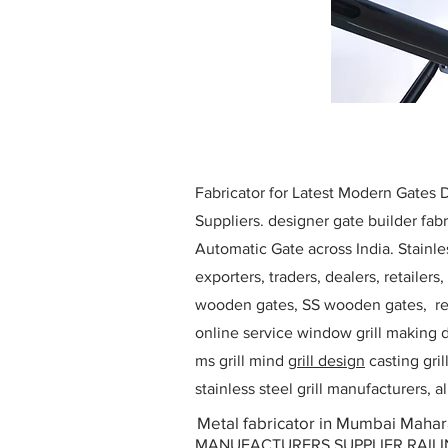
Fabricator for Latest Modern Gates
Suppliers. designer gate builder
fabr
Automatic Gate across India. Stainl
exporters, traders, dealers, retailers
wooden gates, SS wooden gates, re
online service window grill making d
ms grill mind g
rill design
casting gri
stainless steel grill manufacturers,
Metal fabricator in Mumbai Mahar
MANUFACTURERS SUPPLIER RAILING D