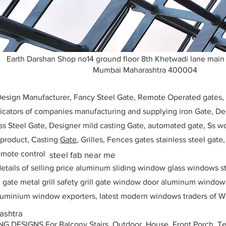
Earth Darshan Shop no14 ground floor 8th Khetwadi lane main
Mumbai Maharashtra 400004
 Design Manufacturer, Fancy Steel Gate, Remote Operated gates
icators of companies manufacturing and supplying iron Gate, Des
ess Steel Gate, Designer mild casting Gate, automated gate, Ss w
, product, Casting
Gate
, Grilles, Fences gates stainless steel gate
mote control
steel fab near me
etails of selling price aluminum sliding window glass windows st
ll gate metal grill safety grill gate window door aluminum windo
 aluminium window exporters, latest modern windows traders of W
ashtra
ESIGNS For Balcony Stairs, Outdoor, House, Front Porch, Ter