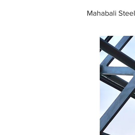
Mahabali Stee