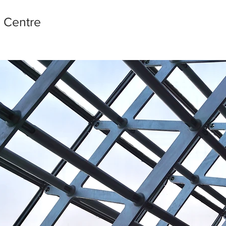
l Centre