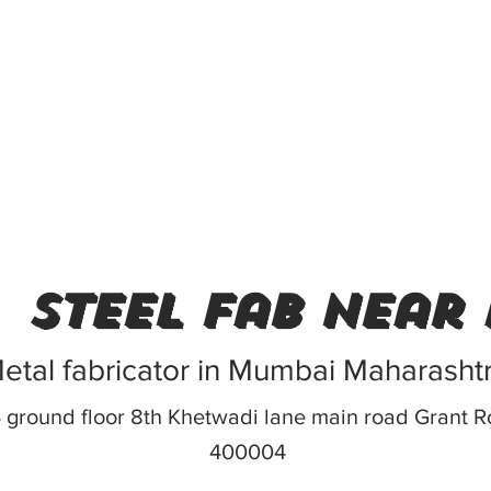
steel fab near
etal fabricator in Mumbai Maharasht
 ground floor 8th Khetwadi lane main road Grant
400004