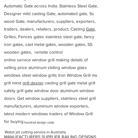
Automatic Gate across India. Stainless Steel Gate,
Designer mild casting Gate, automated gate, Ss
wood Gate, manufacturers, suppliers, exporters,
traders, dealers, retailers, product, Casting
Gate
,
Grilles, Fences gates stainless steel gate, fancy
iron gates, cast metal gates, wooden gates, SS
wooden gates, remote control
online service window grill making details of
selling price aluminum sliding window glass
windows steel window grills Iron Window Grill ms
grill mind g
rill design
casting grill gate metal grill
safety grill gate window door aluminum window
doors. Get window suppliers, stainless steel grill
manufacturers, aluminium window exporters,
latest modern windows traders of Window Grill
for buying
handrail design code
Water jet cutting service in Australia
MANUFACTURERS SUPPLIER RAILING DESIGNS