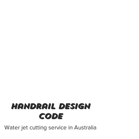
handrail design
code
Water jet cutting service in Australia