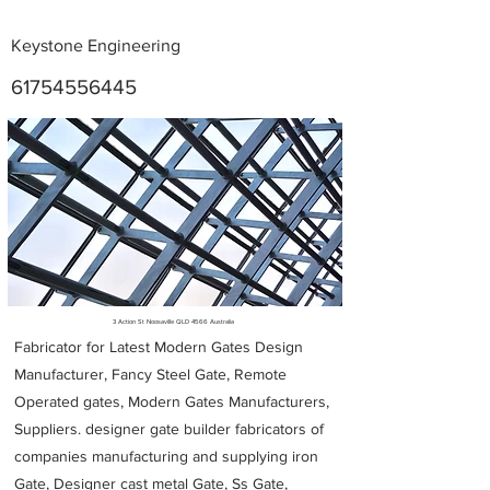
Keystone Engineering
61754556445
Metal Fabricators near me
3 Action St Noosaville QLD 4566 Australia
Fabricator for Latest Modern Gates Design
Manufacturer, Fancy Steel Gate, Remote
Operated gates, Modern Gates Manufacturers,
Suppliers. designer gate builder
fabricators of
companies manufacturing and supplying iron
Gate, Designer cast metal Gate, Ss Gate,