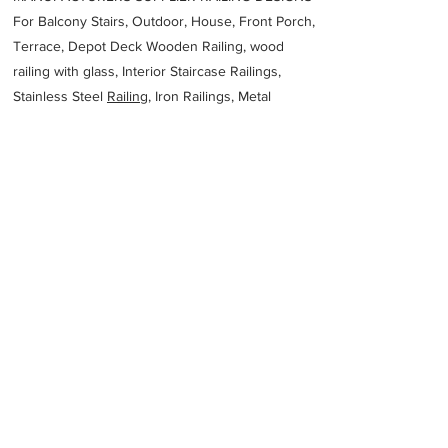
For Balcony Stairs, Outdoor, House, Front Porch,
Terrace, Depot Deck Wooden Railing, wood
railing with glass, Interior Staircase Railings,
Stainless Steel
Railing,
Iron Railings, Metal
Handrail, Aluminium railing, Glass railing,
stainless steel with glass railing, Railings Baluster
Accessories materials wholesalers, the best
Fabrication Price, Contractor Services.
address
3 Action St Noosaville QLD 4566 Australia
Keystone Engineering
61754556445
Previous
Next