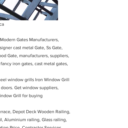
ca
, Modern Gates Manufacturers,
igner cast metal Gate, Ss Gate,
ood Gate, manufacturers, suppliers,
, fancy iron gates, cast metal gates,
eel window grills Iron Window Grill
w doors. Get window suppliers,
indow Grill for buying
race, Depot Deck Wooden Railing,
l, Aluminium railing, Glass railing,
ation Price, Contractor Services.