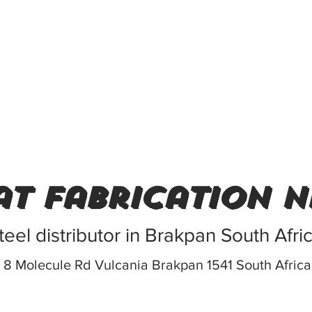
t fabrication n
teel distributor in Brakpan South Afri
8 Molecule Rd Vulcania Brakpan 1541 South Africa