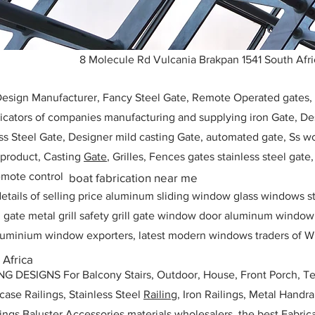
8 Molecule Rd Vulcania Brakpan 1541 South Afri
 Design Manufacturer, Fancy Steel Gate, Remote Operated gates
icators of companies manufacturing and supplying iron Gate, Des
ess Steel Gate, Designer mild casting Gate, automated gate, Ss w
, product, Casting
Gate
, Grilles, Fences gates stainless steel gate
mote control
boat fabrication near me
etails of selling price aluminum sliding window glass windows st
ll gate metal grill safety grill gate window door aluminum windo
 aluminium window exporters, latest modern windows traders of W
 Africa
ESIGNS For Balcony Stairs, Outdoor, House, Front Porch, Ter
rcase Railings, Stainless Steel
Railing,
Iron Railings, Metal Handrai
ailings Baluster Accessories materials wholesalers, the best Fabric