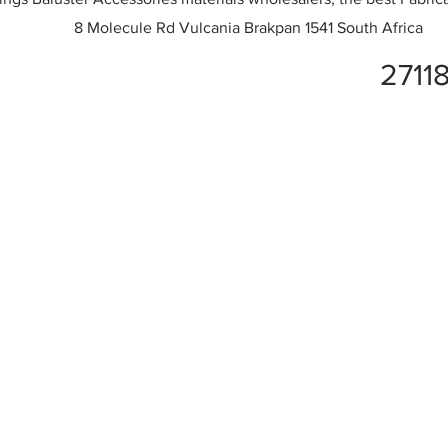
8 Molecule Rd Vulcania Brakpan 1541 South Africa
2711