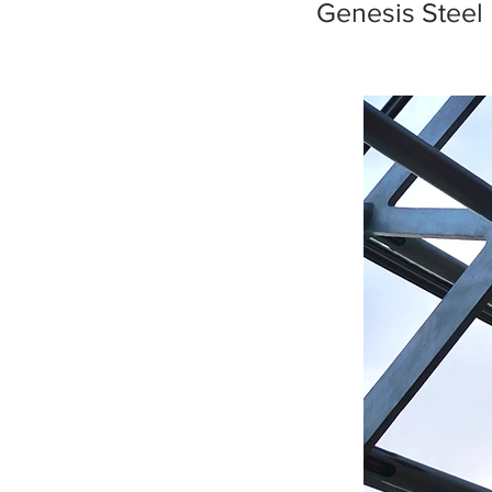
Genesis Steel