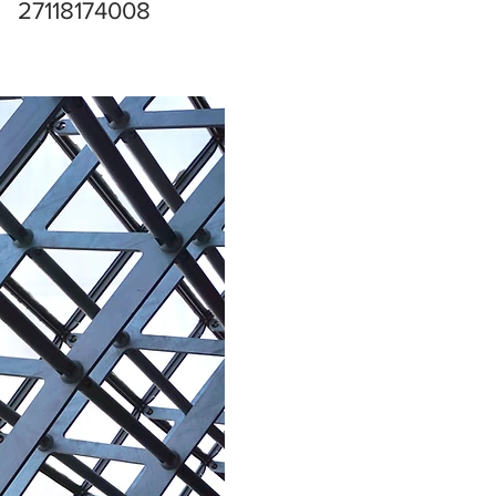
27118174008