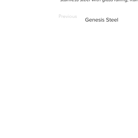
Previous
Genesis Steel