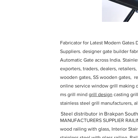
Fabricator for Latest Modern Gates
Suppliers. designer gate builder
fabr
Automatic Gate across India. Stainl
exporters, traders, dealers, retailers
wooden gates, SS wooden gates, re
online service window grill making d
ms grill mind g
rill design
casting gri
stainless steel grill manufacturers,
Steel distributor in Brakpan South
MANUFACTURERS SUPPLIER RAILING D
wood railing with glass, Interior Stai
stainless steel with glass railing, R