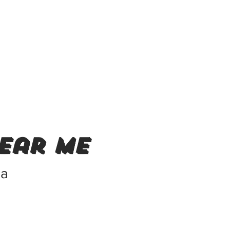
ear me
ca