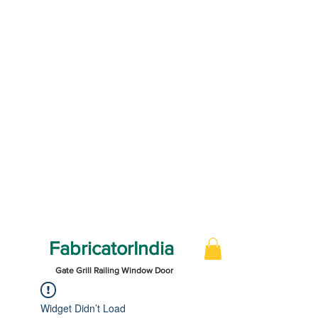
FabricatorIndia
Gate Grill Railing Window Door
Widget Didn’t Load