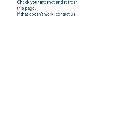
Check your internet and refresh
this page.
If that doesn’t work, contact us.