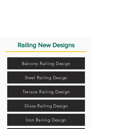
Railing New Designs
Balcony Railing Design
Steel Railing Design
Terrace Railing Design
Glass Railing Design
Iron Railing Design