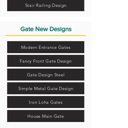
Stair Railing Design
Gate New Designs
Modern Entrance Gates
Fancy Front Gate Design
Gate Design Steel
Simple Metal Gate Design
Iron Loha Gates
House Main Gate