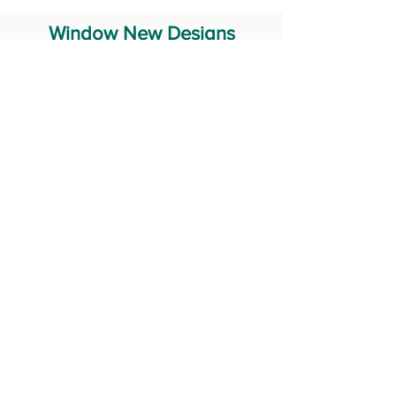
Window New Designs
Steel Window Grill Design
Iron Window Grill Design
Glass Window Design
Wooden Window Design
Stainless Steel Window
Aluminum Window Designs
#RailingDesign
windowDesign
GATEdesign
#Grilldesign
© 2029 Fabricator India All Rights Reserved (Terms of Use)