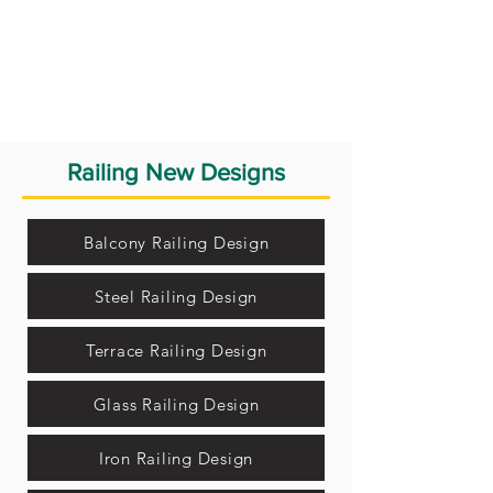
Railing New Designs
Balcony Railing Design
Steel Railing Design
Terrace Railing Design
Glass Railing Design
Iron Railing Design