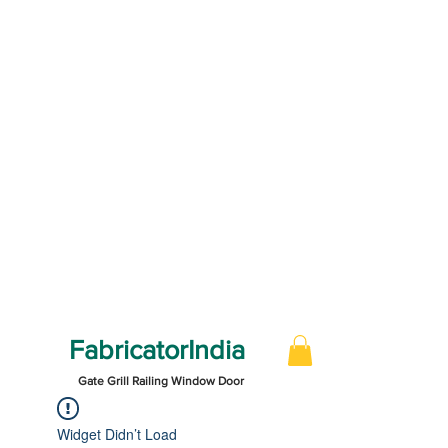
FabricatorIndia
Gate Grill Railing Window Door
Widget Didn’t Load