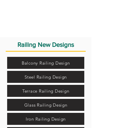
Railing New Designs
Balcony Railing Design
Steel Railing Design
Terrace Railing Design
Glass Railing Design
Iron Railing Design