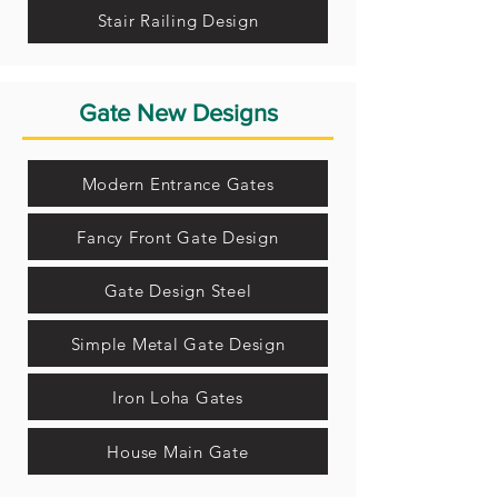
Stair Railing Design
Gate New Designs
Modern Entrance Gates
Fancy Front Gate Design
Gate Design Steel
Simple Metal Gate Design
Iron Loha Gates
House Main Gate