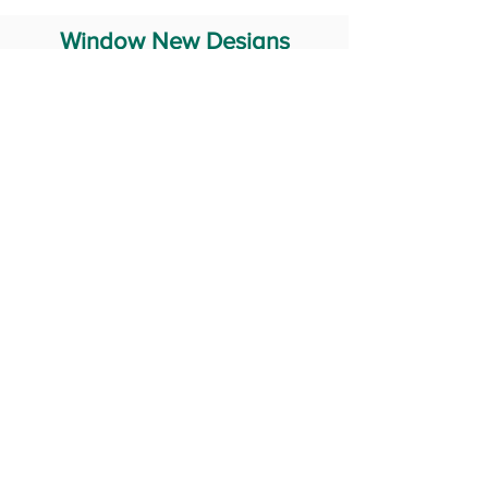
Window New Designs
Steel Window Grill Design
Iron Window Grill Design
Glass Window Design
Wooden Window Design
Stainless Steel Window
Aluminum Window Designs
#RailingDesign
windowDesign
GATEdesign
#Grilldesign
© 2029 Fabricator India All Rights Reserved (Terms of Use)