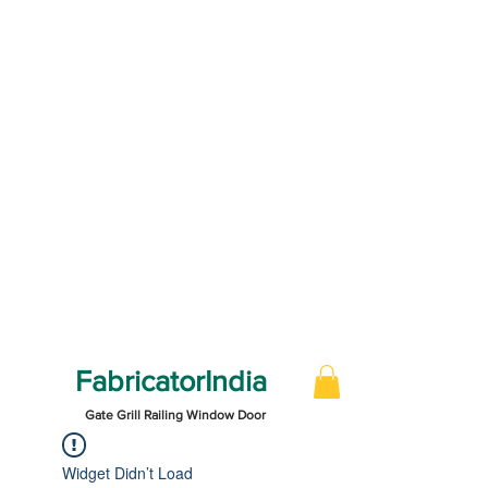
FabricatorIndia
Gate Grill Railing Window Door
Widget Didn’t Load