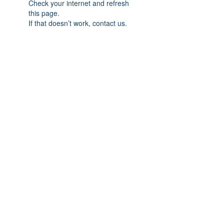
Check your internet and refresh
this page.
If that doesn’t work, contact us.