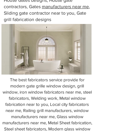
House Gates designs, House gate
contractors, Gates
manufacturers near me
,
Sliding gate contractor near to you, Gate
grill fabrication designs
The best fabricators service provide for
modern gate grille window design, grill
window, iron window fabricators near me, steel
fabricators, Welding work, Metal window
fabrication near to you, Local city fabricators
near me, Railing grill manufacturers, window
manufacturers near me, Glass window
manufacturers near me, Metal Sheet fabrication,
Steel sheet fabricators, Modern glass window