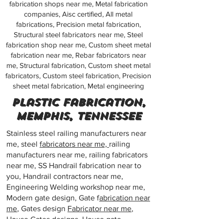
fabrication shops near me, Metal fabrication
companies, Aisc certified, All metal
fabrications, Precision metal fabrication,
Structural steel fabricators near me, Steel
fabrication shop near me, Custom sheet metal
fabrication near me, Rebar fabricators near
me, Structural fabrication, Custom sheet metal
fabricators, Custom steel fabrication, Precision
sheet metal fabrication, Metal engineering
Plastic fabrication,
Memphis, Tennessee
Stainless steel railing manufacturers near
me, steel
fabricators near me,
railing
manufacturers near me, railing fabricators
near me, SS Handrail fabrication near to
you, Handrail contractors near me,
Engineering Welding workshop near me,
Modern gate design, Gate f
abrication near
me
, Gates design
Fabricator near me
,