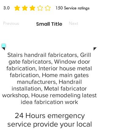
3.0
150
Service ratings
Previous
Small Title
Next
Stairs handrail fabricators, Grill
gate fabricators, Window door
fabrication, Interior house metal
fabrication, Home main gates
manufacturers, Handrail
installation, Metal fabricator
workshop, House remodeling latest
idea fabrication work
24 Hours emergency
service provide your local
city at home