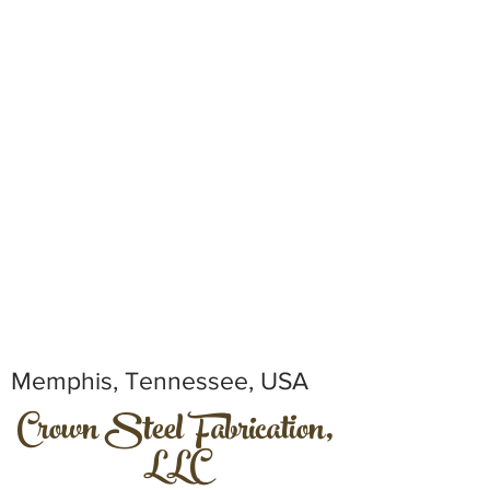
Memphis, Tennessee, USA
Crown Steel Fabrication,
LLC