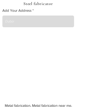
Steel fabricator
Add Your Address
Metal fabrication, Metal fabrication near me,