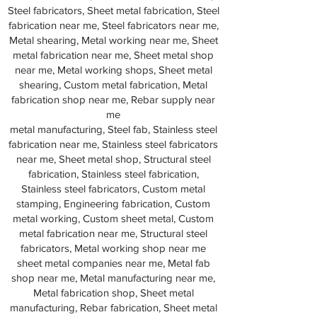
Steel fabricators, Sheet metal fabrication, Steel
fabrication near me, Steel fabricators near me,
Metal shearing, Metal working near me, Sheet
metal fabrication near me, Sheet metal shop
near me, Metal working shops, Sheet metal
shearing, Custom metal fabrication, Metal
fabrication shop near me, Rebar supply near
me
metal manufacturing, Steel fab, Stainless steel
fabrication near me, Stainless steel fabricators
near me, Sheet metal shop, Structural steel
fabrication, Stainless steel fabrication,
Stainless steel fabricators, Custom metal
stamping, Engineering fabrication, Custom
metal working, Custom sheet metal, Custom
metal fabrication near me, Structural steel
fabricators, Metal working shop near me
sheet metal companies near me, Metal fab
shop near me, Metal manufacturing near me,
Metal fabrication shop, Sheet metal
manufacturing, Rebar fabrication, Sheet metal