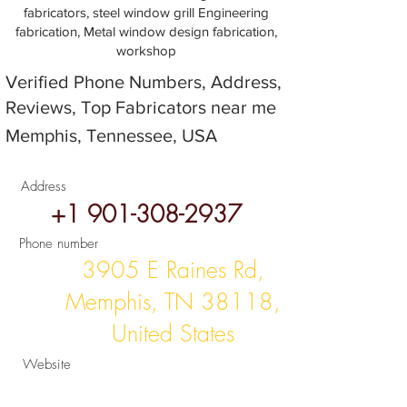
fabricators, steel window grill Engineering
fabrication, Metal window design fabrication,
workshop
Verified Phone Numbers, Address,
Reviews, Top Fabricators near me
Memphis, Tennessee, USA
Address
+1 901-308-2937
Phone number
3905 E Raines Rd,
Memphis, TN 38118,
United States
Website