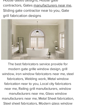
House Gates designs, House gate
contractors, Gates
manufacturers near me
,
Sliding gate contractor near to you, Gate
grill fabrication designs
The best fabricators service provide for
modern gate grille window design, grill
window, iron window fabricators near me, steel
fabricators, Welding work, Metal window
fabrication near to you, Local city fabricators
near me, Railing grill manufacturers, window
manufacturers near me, Glass window
manufacturers near me, Metal Sheet fabrication,
Steel sheet fabricators, Modern glass window