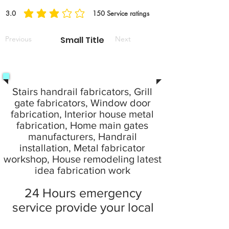
3.0
150
Service ratings
Previous
Small Title
Next
Stairs handrail fabricators, Grill
gate fabricators, Window door
fabrication, Interior house metal
fabrication, Home main gates
manufacturers, Handrail
installation, Metal fabricator
workshop, House remodeling latest
idea fabrication work
24 Hours emergency
service provide your local
city at home