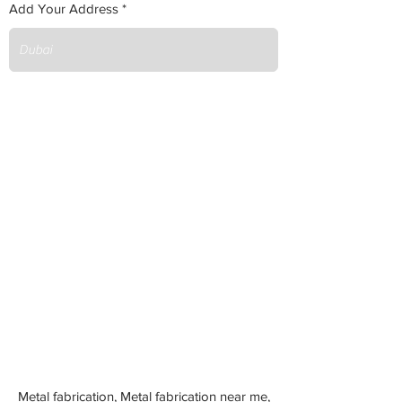
Add Your Address
Metal fabrication, Metal fabrication near me,