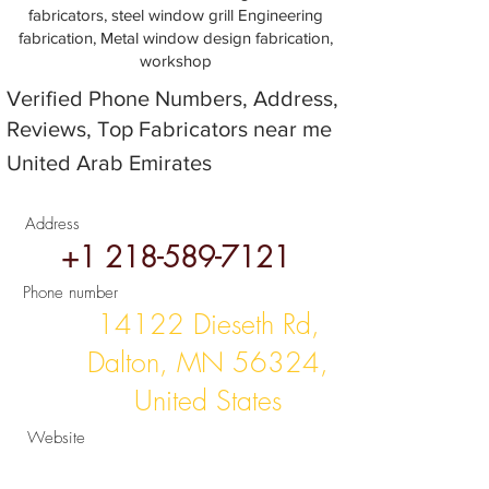
fabricators, steel window grill Engineering
fabrication, Metal window design fabrication,
workshop
Verified Phone Numbers, Address,
Reviews, Top Fabricators near me
United Arab Emirates
Address
+1 218-589-7121
Phone number
14122 Dieseth Rd,
Dalton, MN 56324,
United States
Website