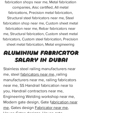
fabrication shops near me, Metal fabrication
companies, Aisc certified, All metal
fabrications, Precision metal fabrication,
Structural steel fabricators near me, Steel
fabrication shop near me, Custom sheet metal
fabrication near me, Rebar fabricators near
me, Structural fabrication, Custom sheet metal
fabricators, Custom steel fabrication, Precision
sheet metal fabrication, Metal engineering
aluminium fabricator
salary in dubai
Stainless steel railing manufacturers near
me, steel
fabricators near me,
railing
manufacturers near me, railing fabricators
near me, SS Handrail fabrication near to
you, Handrail contractors near me,
Engineering Welding workshop near me,
Modern gate design, Gate f
abrication near
me
, Gates design
Fabricator near me
,