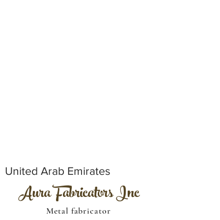
United Arab Emirates
Aura Fabricators Inc
Metal fabricator