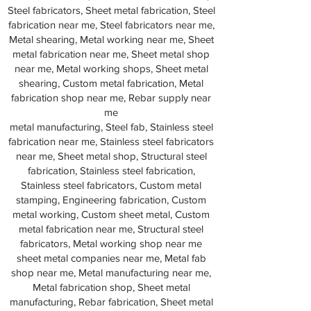
Steel fabricators, Sheet metal fabrication, Steel
fabrication near me, Steel fabricators near me,
Metal shearing, Metal working near me, Sheet
metal fabrication near me, Sheet metal shop
near me, Metal working shops, Sheet metal
shearing, Custom metal fabrication, Metal
fabrication shop near me, Rebar supply near
me
metal manufacturing, Steel fab, Stainless steel
fabrication near me, Stainless steel fabricators
near me, Sheet metal shop, Structural steel
fabrication, Stainless steel fabrication,
Stainless steel fabricators, Custom metal
stamping, Engineering fabrication, Custom
metal working, Custom sheet metal, Custom
metal fabrication near me, Structural steel
fabricators, Metal working shop near me
sheet metal companies near me, Metal fab
shop near me, Metal manufacturing near me,
Metal fabrication shop, Sheet metal
manufacturing, Rebar fabrication, Sheet metal