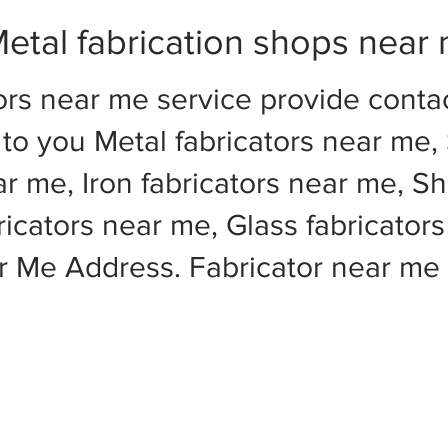
etal fabrication shops near
ors near me service provide cont
to you Metal fabricators near me, 
ar me, Iron fabricators near me, Sh
cators near me, Glass fabricators
ar Me Address. Fabricator near m