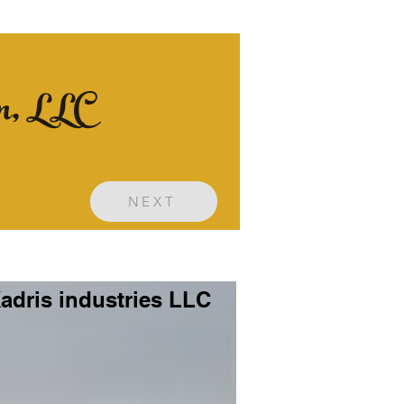
on, LLC
NEXT
adris industries LLC