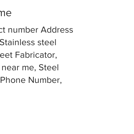
 me
act number Address
Stainless steel
eet Fabricator,
 near me, Steel
e Phone Number,