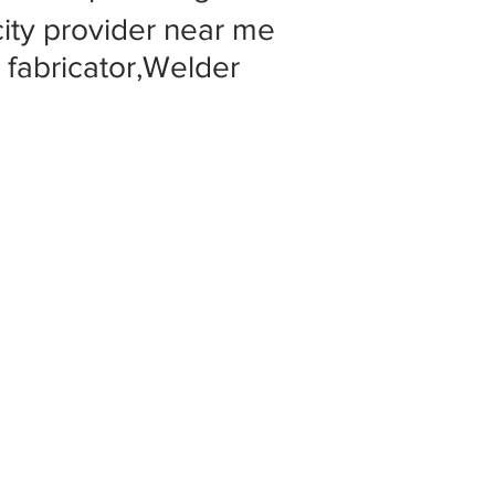
 city provider near me
l fabricator,Welder