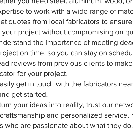
ether you need steel, aluminum, wood, or 
xpertise to work with a wide range of mate
et quotes from local fabricators to ensure
r your project without compromising on qua
nderstand the importance of meeting dead
 project on time, so you can stay on schedu
d reviews from previous clients to make
ator for your project.
asily get in touch with the fabricators nea
nd get started.
rn your ideas into reality, trust our netwo
l craftsmanship and personalized service.
ts who are passionate about what they do.