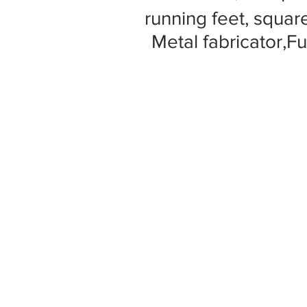
running feet, square
Metal fabricator,Fu