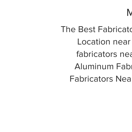
M
The Best Fabricat
Location near 
fabricators ne
Aluminum Fabri
Fabricators Ne