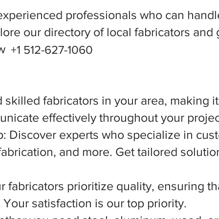
experienced professionals who can handle
ore our directory of local fabricators and 
ow
+1 512-627-1060
 skilled fabricators in your area, making i
nicate effectively throughout your projec
 Discover experts who specialize in cust
abrication, and more. Get tailored solutio
 fabricators prioritize quality, ensuring t
Your satisfaction is our top priority.