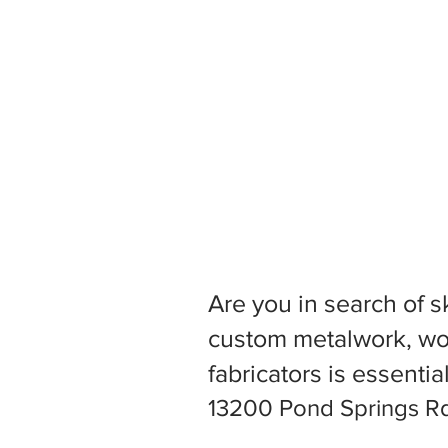
Are you in search of s
custom metalwork, woo
fabricators is essentia
13200 Pond Springs Rd