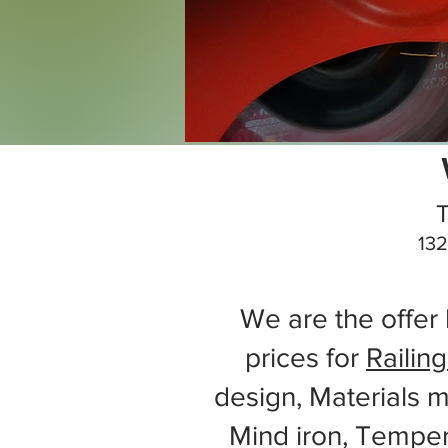
T
132
We are the offer 
prices for
Railing
design, Materials m
Mind iron, Tempe