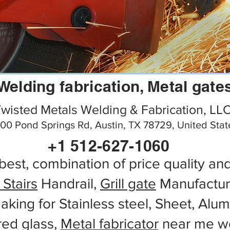
Welding fabrication, Metal gate
wisted Metals Welding & Fabrication, LL
00 Pond Springs Rd, Austin, TX 78729, United Stat
+1 512-627-1060
best, combination of price quality an
 Stairs
Handrail,
Grill gate
Manufactur
aking for Stainless steel, Sheet, Alu
red glass,
Metal fabricator
near me wo