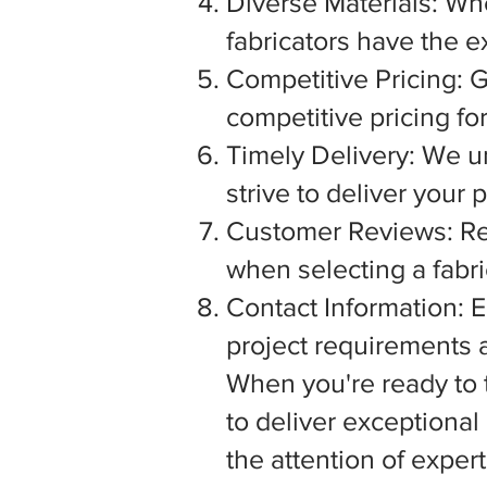
Diverse Materials: Wh
fabricators have the e
Competitive Pricing: G
competitive pricing fo
Timely Delivery: We u
strive to deliver your
Customer Reviews: Rea
when selecting a fabric
Contact Information: E
project requirements a
When you're ready to tu
to deliver exceptiona
the attention of exper