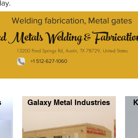
day.
Welding fabrication, Metal gates
ed Metals Welding & Fabricati
13200 Pond Springs Rd, Austin, TX 78729, United States
+1 512-627-1060
s
Galaxy Metal Industries
K