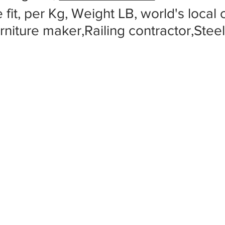
 fit, per Kg, Weight LB, world's local
rniture maker,Railing contractor,Stee