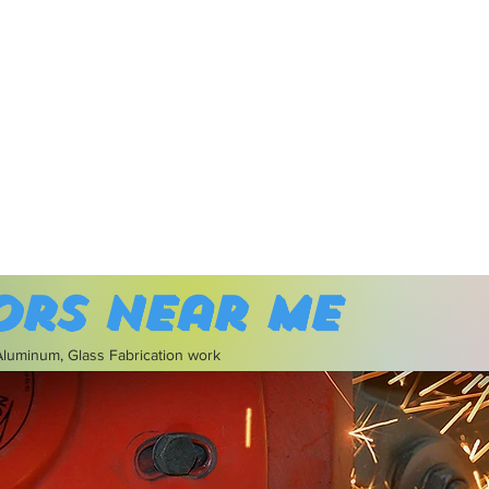
ors near me
 Aluminum, Glass Fabrication work