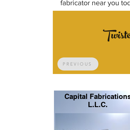
fabricator near you to
Twist
PREVIOUS
Capital Fabrication
L.L.C.