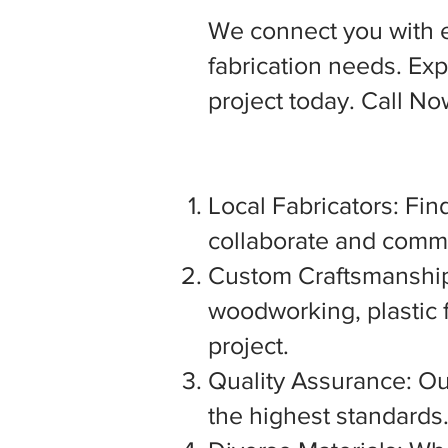
We connect you with 
fabrication needs. Expl
project today. Call N
Local Fabricators: Find
collaborate and commu
Custom Craftsmanship:
woodworking, plastic f
project.
Quality Assurance: Our
the highest standards. 