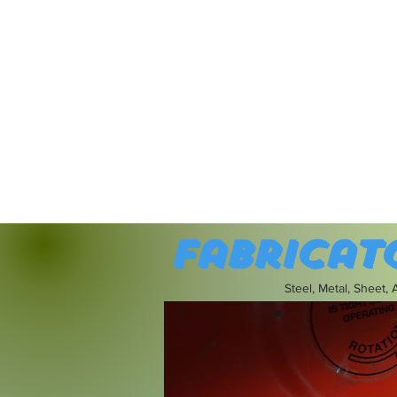
Fabricat
Steel, Metal, Sheet,