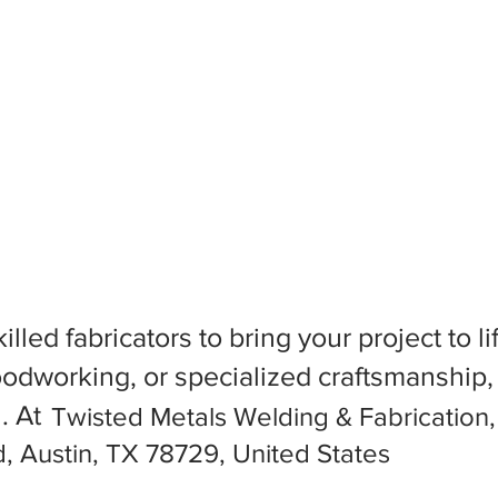
killed fabricators to bring your project to
dworking, or specialized craftsmanship, f
l. At
Twisted Metals Welding & Fabrication
, Austin, TX 78729, United States