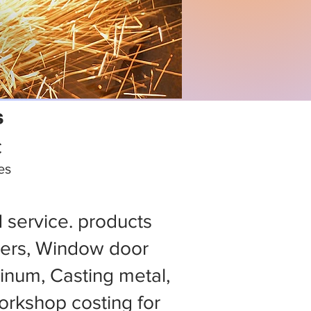
s
C
es
d service. products
ers, Window door
minum, Casting metal,
rkshop costing for