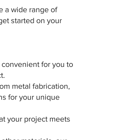
 a wide range of
get started on your
t convenient for you to
t.
om metal fabrication,
ns for your unique
hat your project meets