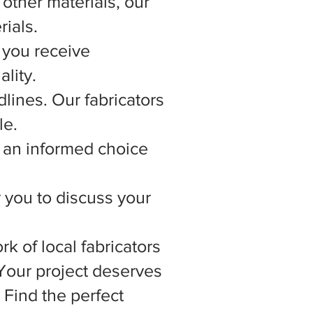
other materials, our
rials.
 you receive
lity.
lines. Our fabricators
le.
 an informed choice
r you to discuss your
rk of local fabricators
 Your project deserves
 Find the perfect