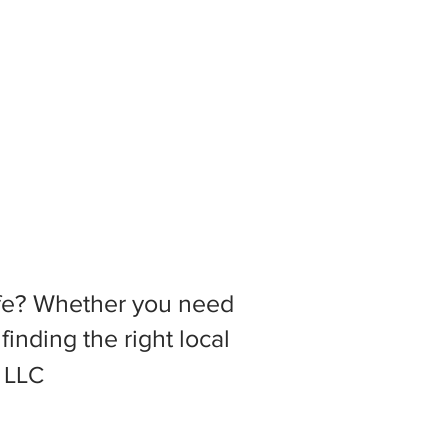
 life? Whether you need
inding the right local
, LLC