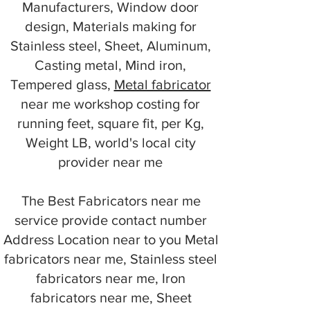
Manufacturers, Window door
design, Materials making for
Stainless steel, Sheet, Aluminum,
Casting metal, Mind iron,
Tempered glass,
Metal fabricator
near me workshop costing for
running feet, square fit, per Kg,
Weight LB, world's local city
provider near me
The Best Fabricators near me
service provide contact number
Address Location near to you Metal
fabricators near me, Stainless steel
fabricators near me, Iron
fabricators near me, Sheet