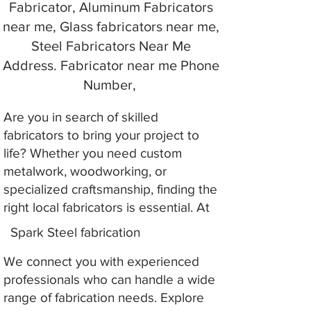
Fabricator, Aluminum Fabricators
near me, Glass fabricators near me,
Steel Fabricators Near Me
Address. Fabricator near me Phone
Number,
Are you in search of skilled
fabricators to bring your project to
life? Whether you need custom
metalwork, woodworking, or
specialized craftsmanship, finding the
right local fabricators is essential. At
Spark Steel fabrication
We connect you with experienced
professionals who can handle a wide
range of fabrication needs. Explore