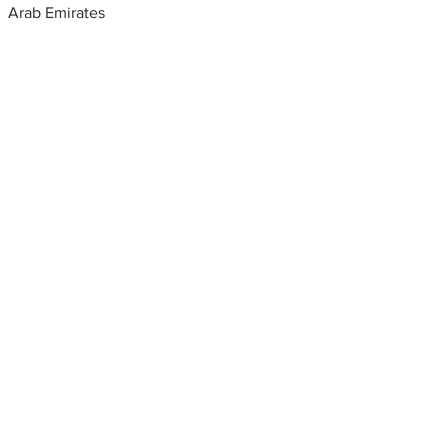
Arab Emirates
Metal fabrication shops
near me
Metal fabrication, United Arab
Emirates