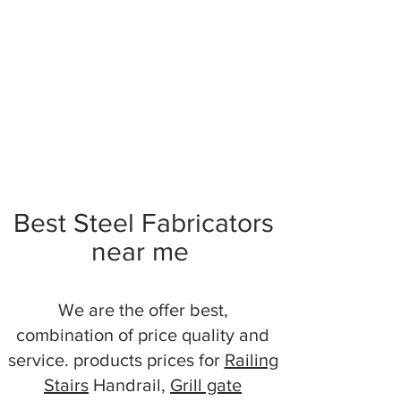
Best Steel Fabricators
near me
We are the offer best,
combination of price quality and
service. products prices for
Railing
Stairs
Handrail,
Grill gate