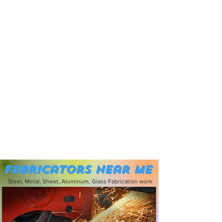
Fabricators near me
Steel, Metal, Sheet, Aluminum, Glass Fabrication work