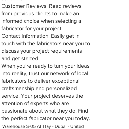
Customer Reviews: Read reviews
from previous clients to make an
informed choice when selecting a
fabricator for your project.
Contact Information: Easily get in
touch with the fabricators near you to
discuss your project requirements
and get started.
When you're ready to turn your ideas
into reality, trust our network of local
fabricators to deliver exceptional
craftsmanship and personalized
service. Your project deserves the
attention of experts who are
passionate about what they do. Find
the perfect fabricator near you today.
Warehouse S-05 Al Ttay - Dubai - United