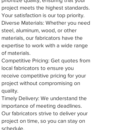
prioritize quality, ensuring that your
project meets the highest standards.
Your satisfaction is our top priority.
Diverse Materials: Whether you need
steel, aluminum, wood, or other
materials, our fabricators have the
expertise to work with a wide range
of materials.
Competitive Pricing: Get quotes from
local fabricators to ensure you
receive competitive pricing for your
project without compromising on
quality.
Timely Delivery: We understand the
importance of meeting deadlines.
Our fabricators strive to deliver your
project on time, so you can stay on
schedule.