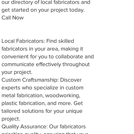
our directory of local fabricators and
get started on your project today.
Call Now
Local Fabricators: Find skilled
fabricators in your area, making it
convenient for you to collaborate and
communicate effectively throughout
your project.
Custom Craftsmanship: Discover
experts who specialize in custom
metal fabrication, woodworking,
plastic fabrication, and more. Get
tailored solutions for your unique
project.
Quality Assurance: Our fabricators