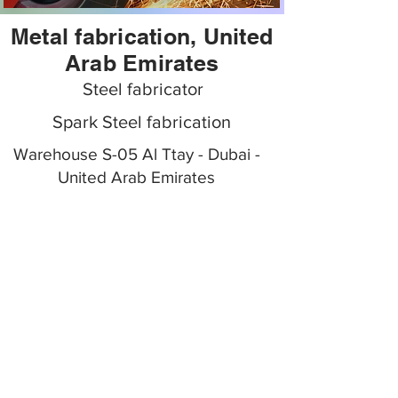
Metal fabrication, United
Arab Emirates
Steel fabricator
Spark Steel fabrication
Warehouse S-05 Al Ttay - Dubai -
United Arab Emirates