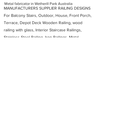
Metal fabricator in Wetherill Park Australia
MANUFACTURERS SUPPLIER RAILING DESIGNS
For Balcony Stairs, Outdoor, House, Front Porch,
Terrace, Depot Deck Wooden Railing, wood
railing with glass, Interior Staircase Railings,
Stainless Steel
Railing,
Iron Railings, Metal
Handrail, Aluminium railing, Glass railing,
stainless steel with glass railing, Railings Baluster
Accessories materials wholesalers, the best
Fabrication Price, Contractor Services.
address
21 Bond Cres Wetherill Park NSW 2164 Australia
Wetherill Park Metal Fabrications
61297566228
Previous
Next