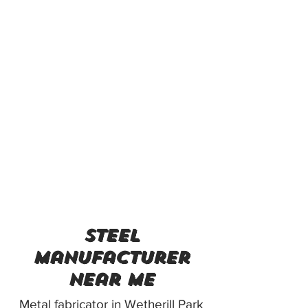
steel
manufacturer
near me
Metal fabricator in Wetherill Park