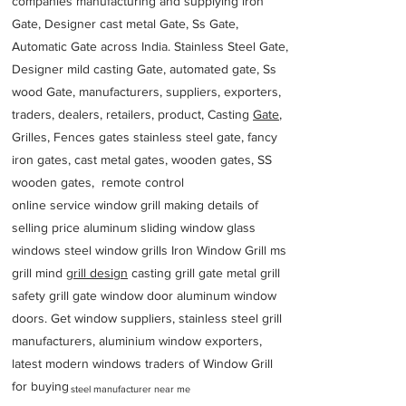
companies manufacturing and supplying iron
Gate, Designer cast metal Gate, Ss Gate,
Automatic Gate across India. Stainless Steel Gate,
Designer mild casting Gate, automated gate, Ss
wood Gate, manufacturers, suppliers, exporters,
traders, dealers, retailers, product, Casting
Gate
,
Grilles, Fences gates stainless steel gate, fancy
iron gates, cast metal gates, wooden gates, SS
wooden gates, remote control
online service window grill making details of
selling price aluminum sliding window glass
windows steel window grills Iron Window Grill ms
grill mind g
rill design
casting grill gate metal grill
safety grill gate window door aluminum window
doors. Get window suppliers, stainless steel grill
manufacturers, aluminium window exporters,
latest modern windows traders of Window Grill
for buying
steel manufacturer near me