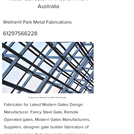
Australia
Wetherill Park Metal Fabrications
61297566228
Metal Fabricators near me
21 Bond Cres Wetherill Park NSW 2164 Australia
Fabricator for Latest Modern Gates Design
Manufacturer, Fancy Steel Gate, Remote
Operated gates, Modern Gates Manufacturers,
Suppliers. designer gate builder
fabricators of