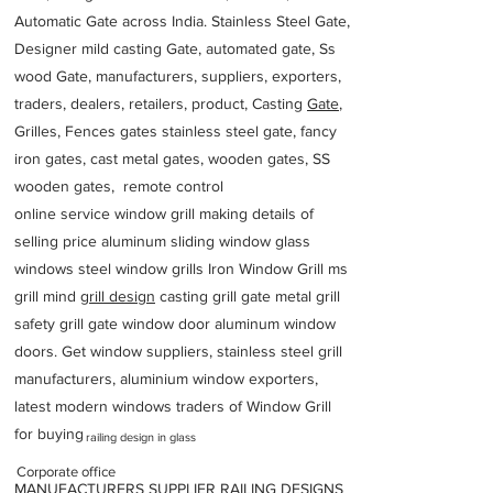
Automatic Gate across India. Stainless Steel Gate,
Designer mild casting Gate, automated gate, Ss
wood Gate, manufacturers, suppliers, exporters,
traders, dealers, retailers, product, Casting
Gate
,
Grilles, Fences gates stainless steel gate, fancy
iron gates, cast metal gates, wooden gates, SS
wooden gates, remote control
online service window grill making details of
selling price aluminum sliding window glass
windows steel window grills Iron Window Grill ms
grill mind g
rill design
casting grill gate metal grill
safety grill gate window door aluminum window
doors. Get window suppliers, stainless steel grill
manufacturers, aluminium window exporters,
latest modern windows traders of Window Grill
for buying
railing design in glass
Corporate office
MANUFACTURERS SUPPLIER RAILING DESIGNS