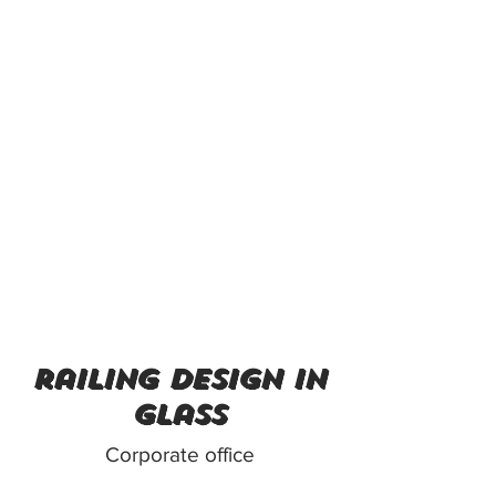
railing design in
glass
Corporate office