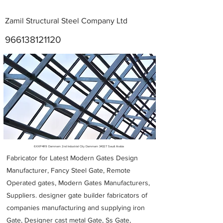
Zamil Structural Steel Company Ltd
966138121120
Metal Fabricators near me
6XXP4R9 Dammam 2nd Industrial City Dammam 34327 Saudi Arabia
Fabricator for Latest Modern Gates Design
Manufacturer, Fancy Steel Gate, Remote
Operated gates, Modern Gates Manufacturers,
Suppliers. designer gate builder
fabricators of
companies manufacturing and supplying iron
Gate, Designer cast metal Gate, Ss Gate,