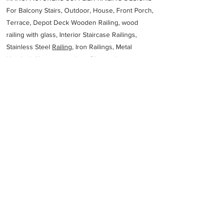
For Balcony Stairs, Outdoor, House, Front Porch,
Terrace, Depot Deck Wooden Railing, wood
railing with glass, Interior Staircase Railings,
Stainless Steel
Railing,
Iron Railings, Metal
Handrail, Aluminium railing, Glass railing,
stainless steel with glass railing, Railings Baluster
Accessories materials wholesalers, the best
Fabrication Price, Contractor Services.
address
6XXP4R9 Dammam 2nd Industrial City Dammam 34327 Saudi
Arabia
Zamil Structural Steel Company Ltd
966138121120
Previous
Next