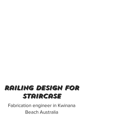
railing design for
staircase
Fabrication engineer in Kwinana
Beach Australia