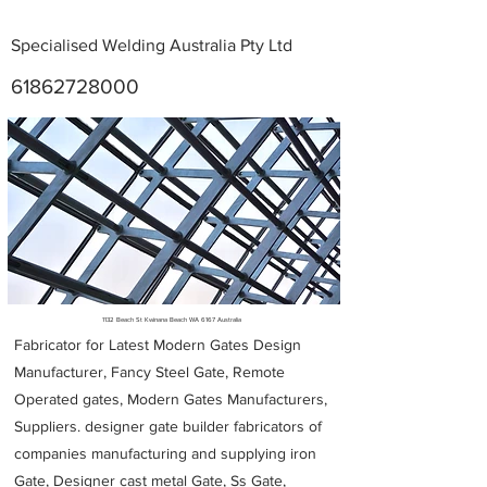
Specialised Welding Australia Pty Ltd
61862728000
Metal Fabricators near me
1132 Beach St Kwinana Beach WA 6167 Australia
Fabricator for Latest Modern Gates Design
Manufacturer, Fancy Steel Gate, Remote
Operated gates, Modern Gates Manufacturers,
Suppliers. designer gate builder
fabricators of
companies manufacturing and supplying iron
Gate, Designer cast metal Gate, Ss Gate,