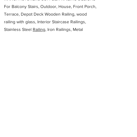
For Balcony Stairs, Outdoor, House, Front Porch,
Terrace, Depot Deck Wooden Railing, wood
railing with glass, Interior Staircase Railings,
Stainless Steel
Railing,
Iron Railings, Metal
Handrail, Aluminium railing, Glass railing,
stainless steel with glass railing, Railings Baluster
Accessories materials wholesalers, the best
Fabrication Price, Contractor Services.
address
1132 Beach St Kwinana Beach WA 6167 Australia
Specialised Welding Australia Pty Ltd
61862728000
Previous
Next