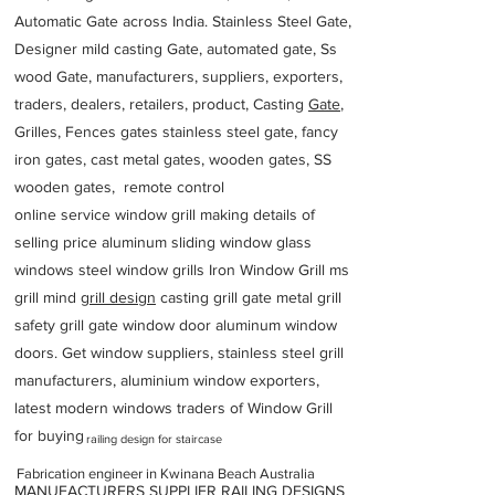
Automatic Gate across India. Stainless Steel Gate,
Designer mild casting Gate, automated gate, Ss
wood Gate, manufacturers, suppliers, exporters,
traders, dealers, retailers, product, Casting
Gate
,
Grilles, Fences gates stainless steel gate, fancy
iron gates, cast metal gates, wooden gates, SS
wooden gates, remote control
online service window grill making details of
selling price aluminum sliding window glass
windows steel window grills Iron Window Grill ms
grill mind g
rill design
casting grill gate metal grill
safety grill gate window door aluminum window
doors. Get window suppliers, stainless steel grill
manufacturers, aluminium window exporters,
latest modern windows traders of Window Grill
for buying
railing design for staircase
Fabrication engineer in Kwinana Beach Australia
MANUFACTURERS SUPPLIER RAILING DESIGNS