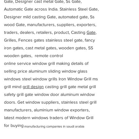
Gate, Designer cast metal Gate, Ss Gate,
Automatic Gate across India. Stainless Steel Gate,
Designer mild casting Gate, automated gate, Ss
wood Gate, manufacturers, suppliers, exporters,
traders, dealers, retailers, product, Casting
Gate
,
Grilles, Fences gates stainless steel gate, fancy
iron gates, cast metal gates, wooden gates, SS
wooden gates, remote control
online service window grill making details of
selling price aluminum sliding window glass
windows steel window grills Iron Window Grill ms
grill mind g
rill design
casting grill gate metal grill
safety grill gate window door aluminum window
doors. Get window suppliers, stainless steel grill
manufacturers, aluminium window exporters,
latest modern windows traders of Window Grill
for buying
manufacturing companies in saudi arabia