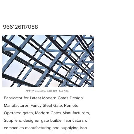
966126117088
Metal Fabricators near me
464Q9XP Unnamed Road Jeddah 22754 Saudi Arabia
Fabricator for Latest Modern Gates Design
Manufacturer, Fancy Steel Gate, Remote
Operated gates, Modern Gates Manufacturers,
Suppliers. designer gate builder
fabricators of
companies manufacturing and supplying iron