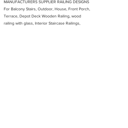
MANUFACTURERS SUPPLIER RAILING DESIGNS
For Balcony Stairs, Outdoor, House, Front Porch,
Terrace, Depot Deck Wooden Railing, wood
railing with glass, Interior Staircase Railings,
Stainless Steel
Railing,
Iron Railings, Metal
Handrail, Aluminium railing, Glass railing,
stainless steel with glass railing, Railings Baluster
Accessories materials wholesalers, the best
Fabrication Price, Contractor Services.
address
464Q9XP Unnamed Road Jeddah 22754 Saudi Arabia
966126117088
Previous
Next