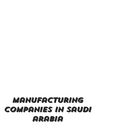
manufacturing
companies in saudi
arabia