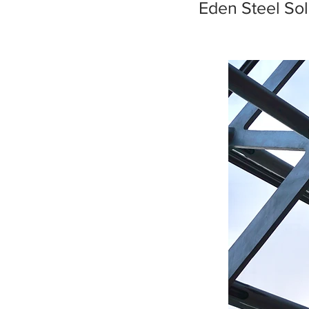
Eden Steel Sol