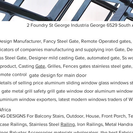
2 Foundry St George Industria George 6529 South 
 Design Manufacturer, Fancy Steel Gate, Remote Operated gates
icators of companies manufacturing and supplying iron Gate, Des
ess Steel Gate, Designer mild casting Gate, automated gate, Ss w
, product, Casting
Gate
, Grilles, Fences gates stainless steel gate
mote control
gate design for main door
etails of selling price aluminum sliding window glass windows st
ll gate metal grill safety grill gate window door aluminum windo
 aluminium window exporters, latest modern windows traders of W
Africa
ESIGNS For Balcony Stairs, Outdoor, House, Front Porch, Ter
rcase Railings, Stainless Steel
Railing,
Iron Railings, Metal Handrai
ailings Baluster Accessories materials wholesalers, the best Fabric