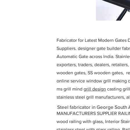
Fabricator for Latest Modern Gates
Suppliers. designer gate builder
fabr
Automatic Gate across India. Stainl
exporters, traders, dealers, retailers
wooden gates, SS wooden gates, re
online service window grill making d
ms grill mind g
rill design
casting gri
stainless steel grill manufacturers,
Steel fabricator in George South 
MANUFACTURERS SUPPLIER RAILING D
wood railing with glass, Interior Stai
stainless steel with glass railing, R