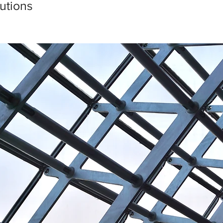
utions