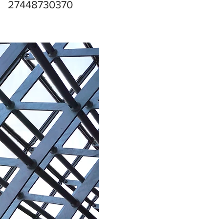
27448730370