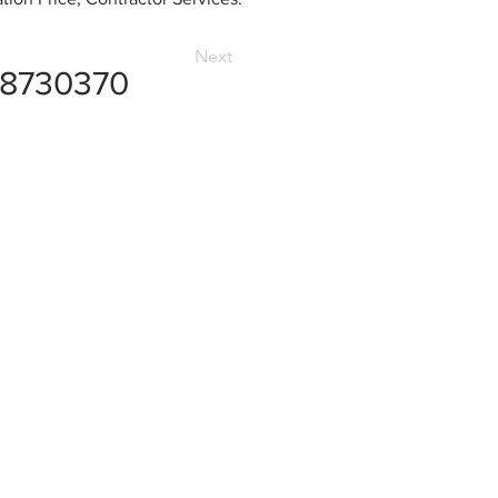
Next
8730370