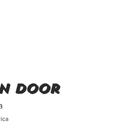
in door
a
rica