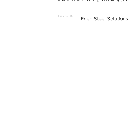
Previous
Eden Steel Solutions