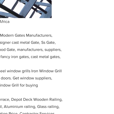
Africa
, Modern Gates Manufacturers,
igner cast metal Gate, Ss Gate,
ood Gate, manufacturers, suppliers,
, fancy iron gates, cast metal gates,
eel window grills Iron Window Grill
w doors. Get window suppliers,
indow Grill for buying
race, Depot Deck Wooden Railing,
l, Aluminium railing, Glass railing,
ation Price, Contractor Services.