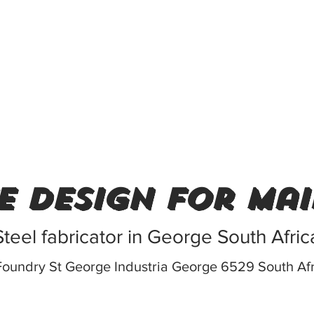
e design for ma
Steel fabricator in George South Afric
Foundry St George Industria George 6529 South Af