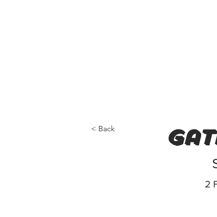
< Back
gat
2 