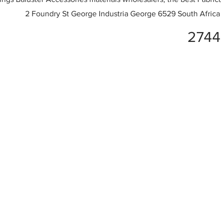
2 Foundry St George Industria George 6529 South Africa
2744